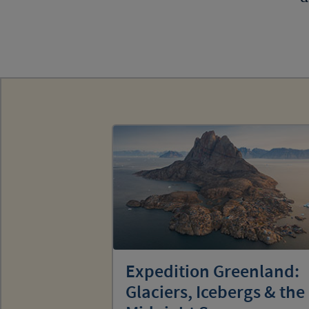
Expedition Greenland:
Glaciers, Icebergs & the