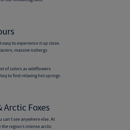
ours
 easy to experience it up close.
laciers, massive icebergs
et of colors as wildflowers
toq to find relaxing hot springs
 Arctic Foxes
u can’t see anywhere else. At
 the region’s intense arctic