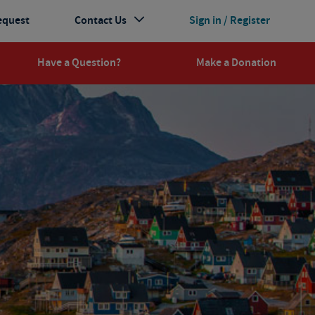
equest
Contact Us
Sign in / Register
Have a Question?
Make a Donation