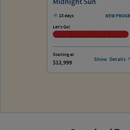
Midnight Sun
13 days
NEW PROG
Let's Go!
Starting at
Show
Details
12,999