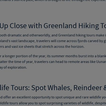
 Up Close with
Greenland Hiking T
 both dramatic and otherworldly, and
Greenland hiking tours
make it
nd’s vast landscape, travelers will come across fjords carved by g
rs and vast ice sheets that stretch across the horizon.
 a longer portion of the year, its summer months burst into a blank
ter the time of year, travelers can head to remote areas like Uunar
ay of exploration.
ife Tours
:
Spot Whales, Reindeer &
 offer an excellent opportunity to spot unique and rare wildlife yo
ldlife tours
allow you to spot surprising varieties of wildlife
,
despite