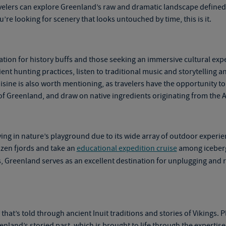
avelers can explore Greenland’s raw and dramatic landscape defined
u’re looking for scenery that looks untouched by time, this is it.
ation for history buffs and those seeking an immersive cultural expe
nt hunting practices, listen to traditional music and storytelling a
sine is also worth mentioning, as travelers have the opportunity to 
of Greenland, and draw on native ingredients originating from the A
ying in nature’s playground due to its wide array of outdoor experie
rozen fjords and take an
educational expedition cruise
among icebergs
ds, Greenland serves as an excellent destination for unplugging and
that’s told through ancient Inuit traditions and stories of Vikings. 
enland’s storied past, which is brought to life through the experti