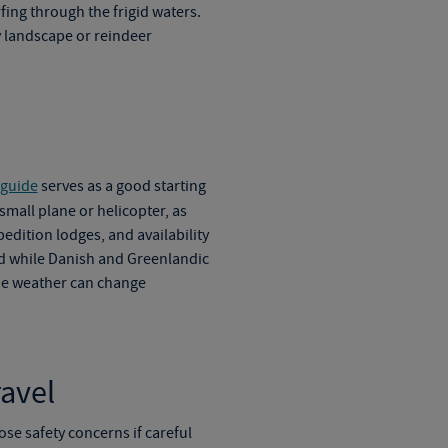
ing through the frigid waters.
 landscape or reindeer
 guide
serves as a good starting
 small plane or helicopter, as
dition lodges, and availability
nd while Danish and Greenlandic
the weather can change
avel
ose safety concerns if careful