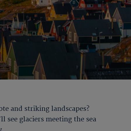
mote and striking landscapes?
ll see glaciers meeting the sea
y.