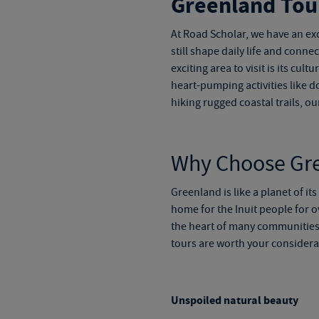
Greenland Tou
At Road Scholar, we have an exc
still shape daily life and conn
exciting area to visit is its cul
heart-pumping activities like d
hiking rugged coastal trails, ou
Why Choose
Gr
Greenland is like a planet of it
home for the Inuit people for ov
the heart of many communities 
tours
are worth your considera
Unspoiled natural beauty