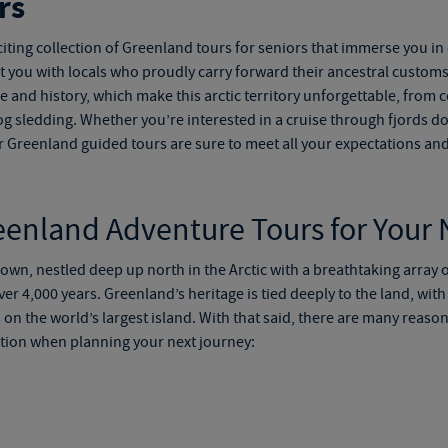
rs
iting collection of
Greenland tours for seniors
that immerse you in 
ect you with locals who proudly carry forward their ancestral cust
ture and history, which make this arctic territory unforgettable, from c
og sledding. Whether you’re interested in a cruise through fjords d
r
Greenland guided tours
are sure to meet all your expectations an
eenland Adventure Tours
for Your
s own, nestled deep up north in the Arctic with a breathtaking array 
er 4,000 years. Greenland’s heritage is tied deeply to the land, with s
on the world’s largest island. With that said, there are many reaso
tion when planning your next journey: