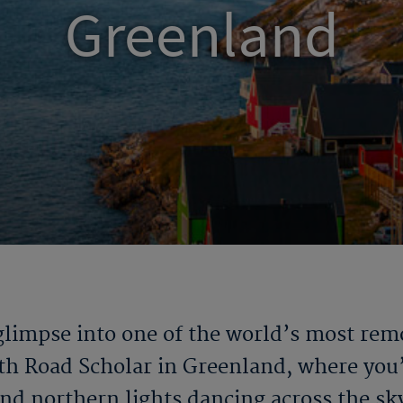
Greenland
 glimpse into one of the world’s most re
ith Road Scholar in Greenland
, where you’
nd northern lights dancing across the sk