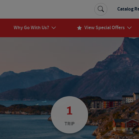
Catalog R
Why Go With Us?
View Special Offers
1
TRIP