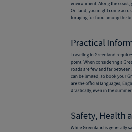
environment. Along the coast, 
On
land, you might come across
foraging for food among the b
Practical Infor
Traveling in Greenland require
point. When considering a
Gree
roads are
few and far
between. 
can be limited, so book your
Gr
are the official languages, En
drastically, even in the summe
Safety, Health 
While Greenland is generally sa