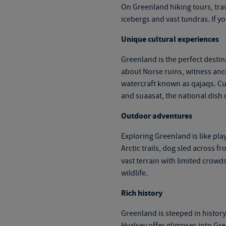
On
Greenland hiking tours
, tr
icebergs and vast tundras. If yo
Unique cultural experiences
Greenland is the perfect destin
about Norse ruins, witness ancie
watercraft known as qajaqs. Cui
and suaasat, the national dish 
Outdoor adventures
Exploring Greenland is like pla
Arctic trails, dog sled across f
vast terrain with limited crow
wildlife.
Rich history
Greenland is steeped in history 
Hvalsey offer glimpses into Gre