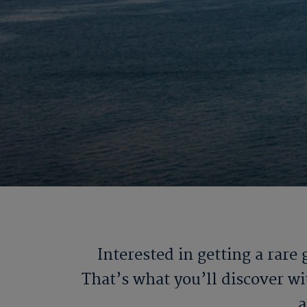
Interested in getting a rare
That’s what you’ll discover w
a