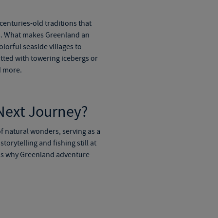
centuries-old traditions that
oms. What makes Greenland an
olorful seaside villages to
otted with towering icebergs or
d more.
 Next Journey?
of natural wonders, serving as a
torytelling and fishing still at
ns why
Greenland adventure