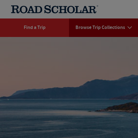
Find a Trip
Browse Trip Collections