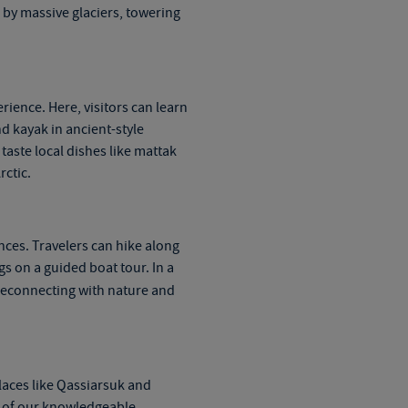
 by massive glaciers, towering
rience. Here, visitors can learn
nd kayak in ancient-style
taste local dishes like mattak
rctic.
nces. Travelers can hike along
 on a guided boat tour. In a
 reconnecting with nature and
Places like Qassiarsuk and
se of our knowledgeable