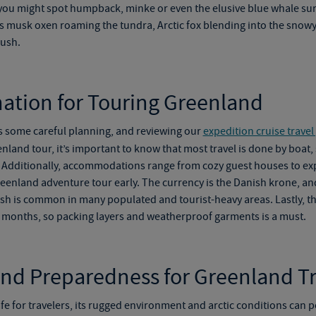
you might spot humpback, minke or even the elusive blue whale surf
 musk oxen roaming the tundra, Arctic fox blending into the snowy
rush.
mation for Touring Greenland
s some careful planning, and reviewing our
expedition cruise travel
nland tour
, it’s important to know that most travel is done by boat,
Additionally, accommodations range from cozy guest houses to expe
eenland adventure tour
early. The currency is the Danish krone, a
glish is common in many populated and tourist-heavy areas. Lastly, 
r months, so packing layers and weatherproof garments is a must.
and Preparedness for Greenland Tr
fe for travelers, its rugged environment and arctic conditions can p