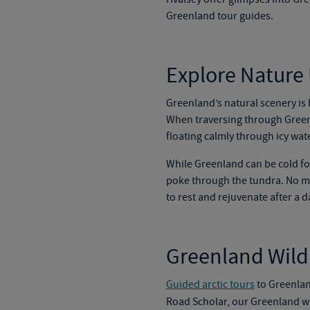
Greenland tour
gu
ides.
Explore Nature
Greenland’s natural scenery is
When traversing through Greenla
floating calmly through icy wate
While Greenland can be cold for
poke through the tundra. No mat
to rest and rejuvenate after a d
Greenland Wildl
Guided arctic tours
to Greenland
Road Scholar, our
Greenland wi