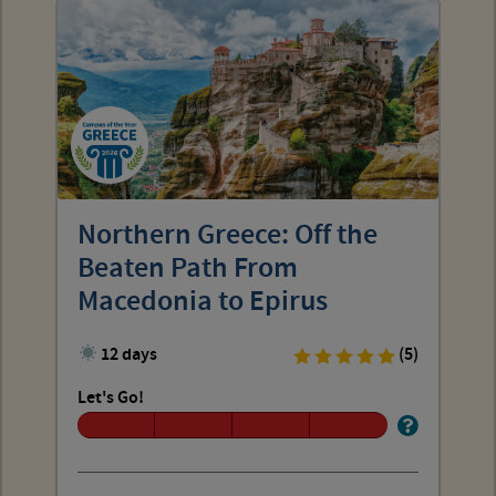
Northern Greece: Off the
Beaten Path From
Macedonia to Epirus
12 days
(5)
Let's Go!