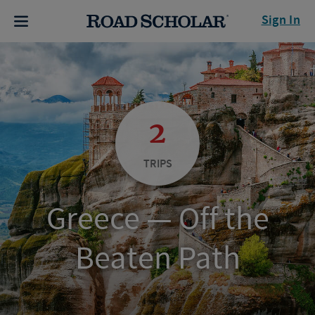
Sign In
2
TRIPS
Greece — Off the
Beaten Path