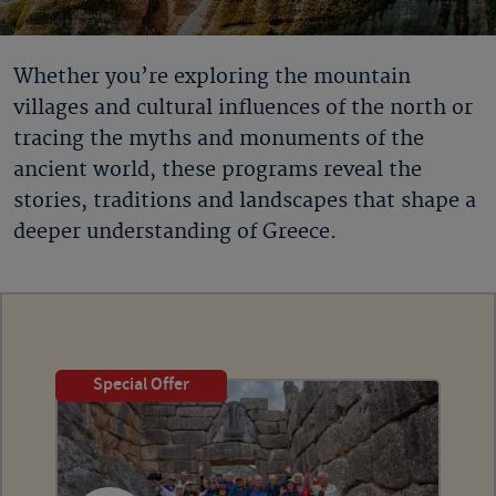
Whether you’re exploring the mountain
villages and cultural influences of the north or
tracing the myths and monuments of the
ancient world, these programs reveal the
stories, traditions and landscapes that shape a
deeper understanding of Greece.
Special Offer