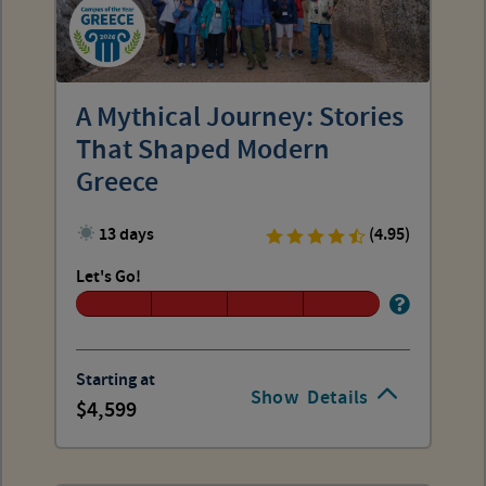
A Mythical Journey: Stories
That Shaped Modern
Greece
13 days
(4.95)
Let's Go!
Starting at
Show
Details
4,599