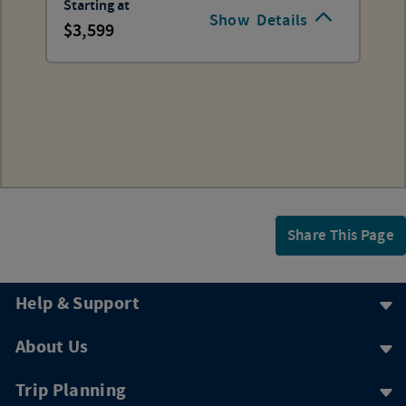
Starting at
Show
Details
3,599
Share This Page
Help & Support
About Us
Trip Planning