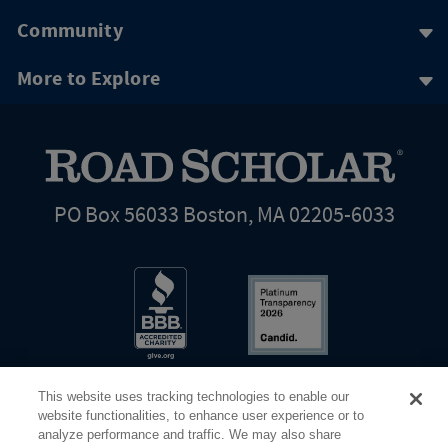
Community
More to Explore
PO Box 56033 Boston, MA 02205-6033
This website uses tracking technologies to enable our
website functionalities, to enhance user experience or to
analyze performance and traffic. We may also share