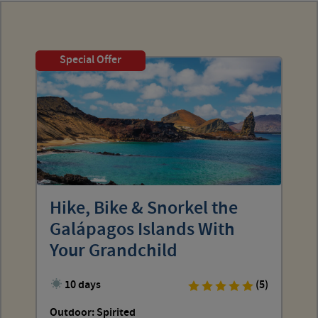
Special Offer
Hike, Bike & Snorkel the
Galápagos Islands With
Your Grandchild
10 days
(5)
Outdoor: Spirited