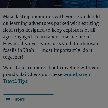
Make lasting memories with your grandchild
on learning adventures packed with exciting
field trips designed to keep explorers of all
ages engaged. Learn about marine life in
Hawaii, discover Paris, or search for dinosaur
fossils in Utah — most importantly, do it
together!
Want to learn more about traveling with your
grandkids? Check out these
Grandparent
Travel Tips
.
Filters