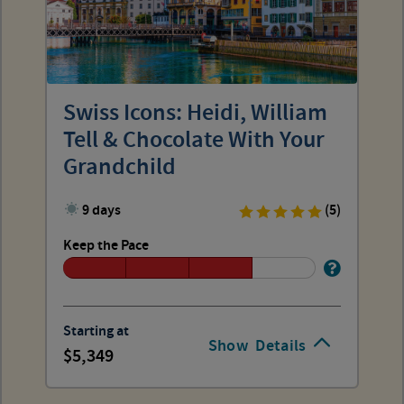
Swiss Icons: Heidi, William
Tell & Chocolate With Your
Grandchild
9 days
(5)
Keep the Pace
Starting at
Show
Details
5,349