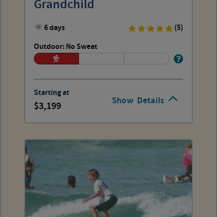
Grandchild
6 days
(5)
Outdoor: No Sweat
Starting at
Show
Details
3,199