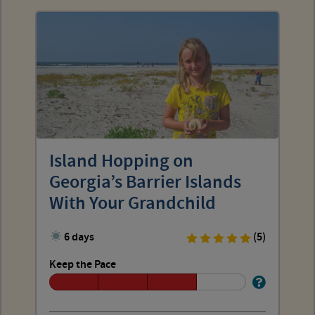
Island Hopping on
Georgia’s Barrier Islands
With Your Grandchild
6 days
(5)
Keep the Pace