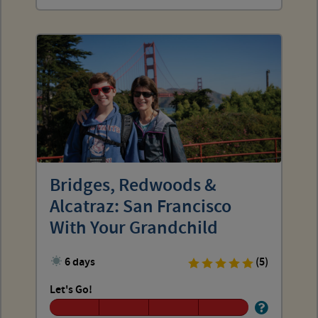
Bridges, Redwoods &
Alcatraz: San Francisco
With Your Grandchild
6 days
(5)
Let's Go!