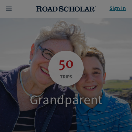
Sign In
50
TRIPS
Grandparent