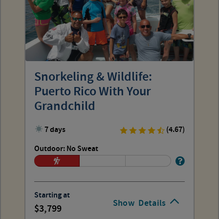
Snorkeling & Wildlife:
Puerto Rico With Your
Grandchild
7 days
(4.67)
Outdoor: No Sweat
Starting at
Show
Details
3,799