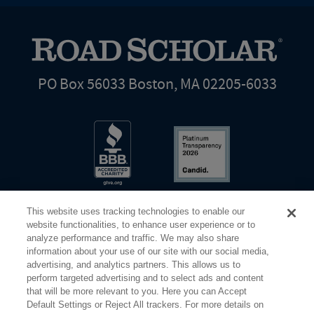
PO Box 56033 Boston, MA 02205-6033
This website uses tracking technologies to enable our
website functionalities, to enhance user experience or to
analyze performance and traffic. We may also share
information about your use of our site with our social media,
Share Your Screen
Privacy
Terms of Use
advertising, and analytics partners. This allows us to
perform targeted advertising and to select ads and content
that will be more relevant to you. Here you can Accept
©2026 Elderhostel. All rights reserved.
Default Settings or Reject All trackers. For more details on