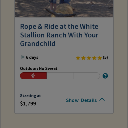
Rope & Ride at the White
Stallion Ranch With Your
Grandchild
6 days
(5)
Outdoor: No Sweat
Starting at
Show
Details
1,799