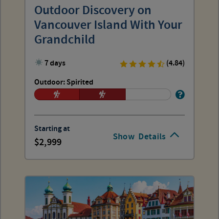
Outdoor Discovery on
Vancouver Island With Your
Grandchild
7 days
(4.84)
Outdoor: Spirited
Starting at
Show
Details
2,999