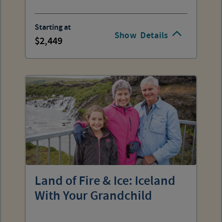
Starting at
Show
Details
2,449
Land of Fire & Ice: Iceland
With Your Grandchild