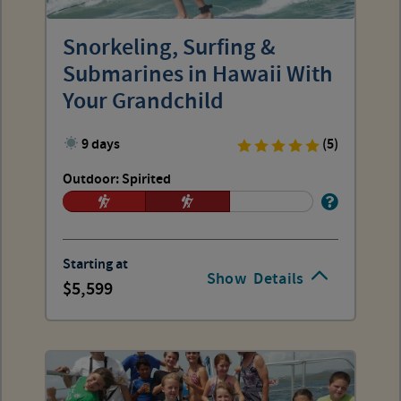
Snorkeling, Surfing &
Submarines in Hawaii With
Your Grandchild
9 days
(5)
Outdoor: Spirited
Starting at
Show
Details
5,599