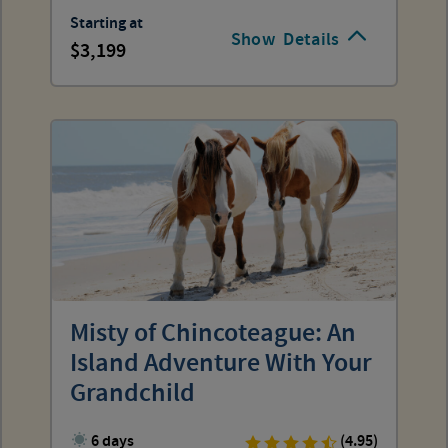
Starting at
Show
Details
3,199
Misty of Chincoteague: An
Island Adventure With Your
Grandchild
6 days
(4.95)