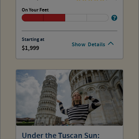
On Your Feet
Starting at
Show
Details
1,999
Under the Tuscan Sun: