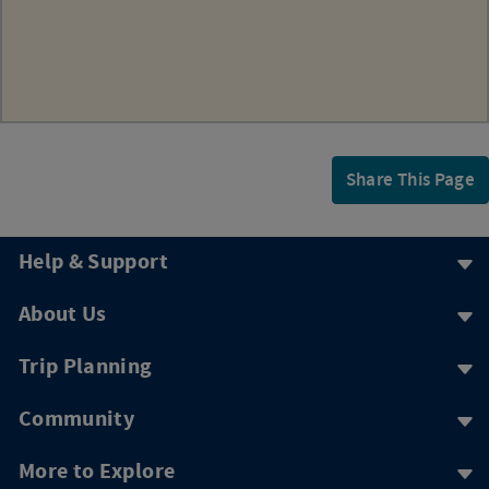
Share This Page
Help & Support
About Us
Trip Planning
Community
More to Explore