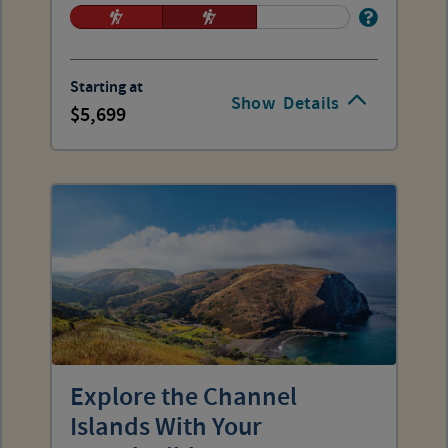
Starting at
Show
Details
5,699
Explore the Channel
Islands With Your