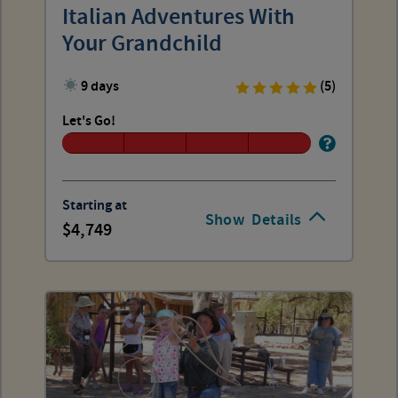
Italian Adventures With
Your Grandchild
9 days
(5)
Let's Go!
Starting at
Show
Details
4,749