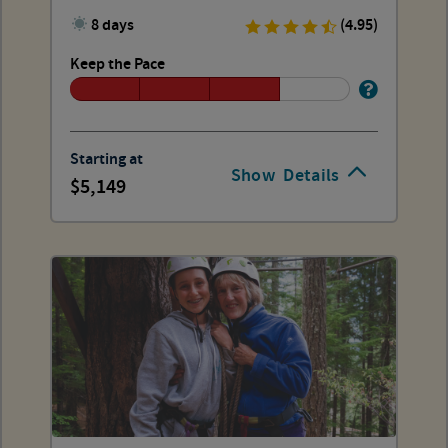
8 days
(4.95)
Keep the Pace
Starting at
Show
Details
5,149