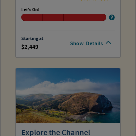
Let's Go!
Starting at
Show
Details
2,449
Explore the Channel