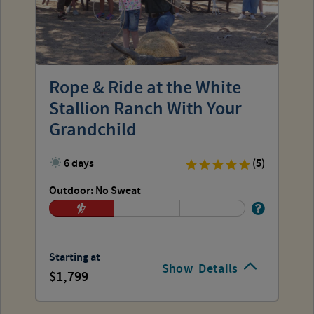
Rope & Ride at the White
Stallion Ranch With Your
Grandchild
6 days
(5)
Outdoor: No Sweat
Starting at
Show
Details
1,799