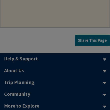
Share This Page
Help & Support
About Us
Trip Planning
Community
More to Explore