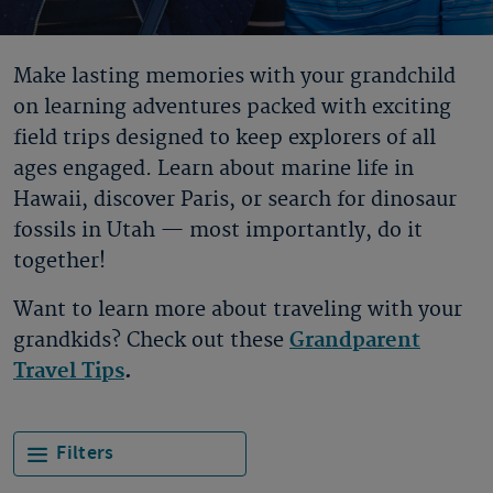
Make lasting memories with your grandchild
on learning adventures packed with exciting
field trips designed to keep explorers of all
ages engaged. Learn about marine life in
Hawaii, discover Paris, or search for dinosaur
fossils in Utah — most importantly, do it
together!
Want to learn more about traveling with your
grandkids? Check out these
Grandparent
Travel Tips
.
Filters