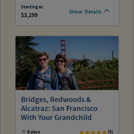
Starting at
Show
Details
3,299
Bridges, Redwoods &
Alcatraz: San Francisco
With Your Grandchild
6 days
(5)