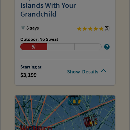
Islands With Your
Grandchild
6 days
(5)
Outdoor: No Sweat
Starting at
Show
Details
3,199