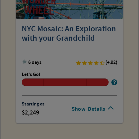
NYC Mosaic: An Exploration
with your Grandchild
6 days
(4.92)
Let's Go!
Starting at
Show
Details
2,249