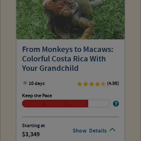
From Monkeys to Macaws:
Colorful Costa Rica With
Your Grandchild
10 days
(4.98)
Keep the Pace
Starting at
Show
Details
3,349