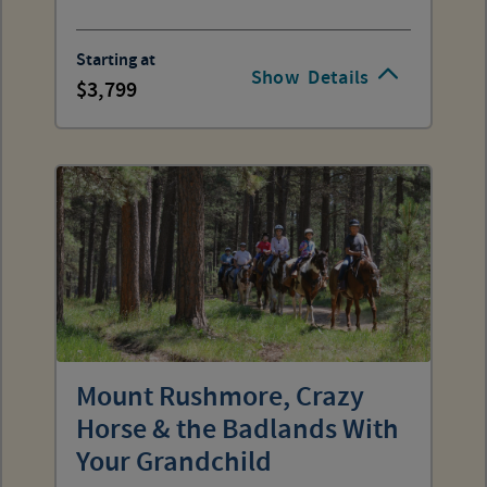
Starting at
Show
Details
3,799
Mount Rushmore, Crazy
Horse & the Badlands With
Your Grandchild