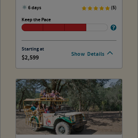
6 days
(5)
Keep the Pace
Starting at
Show
Details
2,599