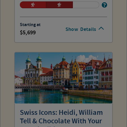
Starting at
Show
Details
5,699
Swiss Icons: Heidi, William
Tell & Chocolate With Your