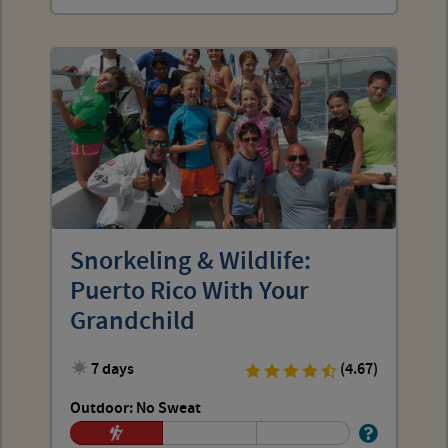
Snorkeling & Wildlife:
Puerto Rico With Your
Grandchild
7 days
(4.67)
Outdoor: No Sweat