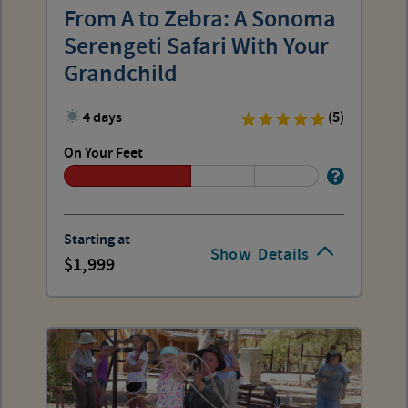
From A to Zebra: A Sonoma
Serengeti Safari With Your
Grandchild
4 days
(5)
On Your Feet
Starting at
Show
Details
1,999