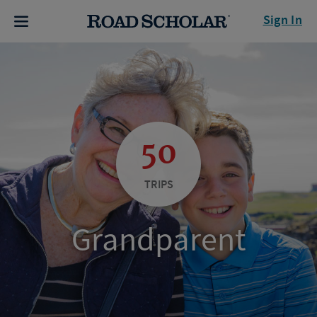
Sign In
50
TRIPS
Grandparent