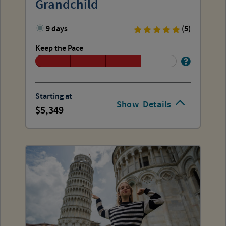
Grandchild
9 days
(5)
Keep the Pace
Starting at
Show
Details
5,349