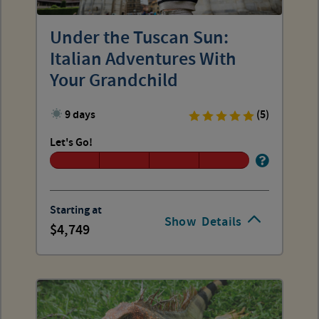
Under the Tuscan Sun:
Italian Adventures With
Your Grandchild
9 days
(5)
Let's Go!
Starting at
Show
Details
4,749