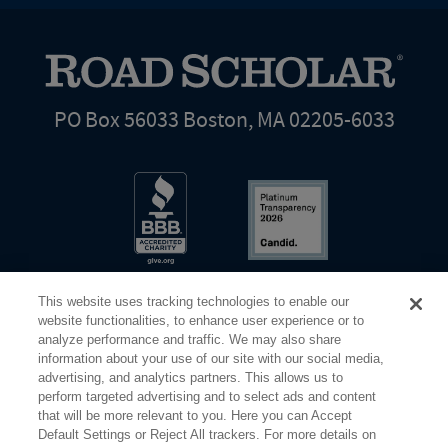
PO Box 56033 Boston, MA 02205-6033
This website uses tracking technologies to enable our
website functionalities, to enhance user experience or to
analyze performance and traffic. We may also share
information about your use of our site with our social media,
Share Your Screen
Privacy
Terms of Use
advertising, and analytics partners. This allows us to
perform targeted advertising and to select ads and content
that will be more relevant to you. Here you can Accept
©2026 Elderhostel. All rights reserved.
Default Settings or Reject All trackers. For more details on