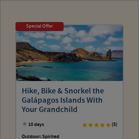
Special Offer
Hike, Bike & Snorkel the
Galápagos Islands With
Your Grandchild
10 days
(5)
Outdoor: Spirited