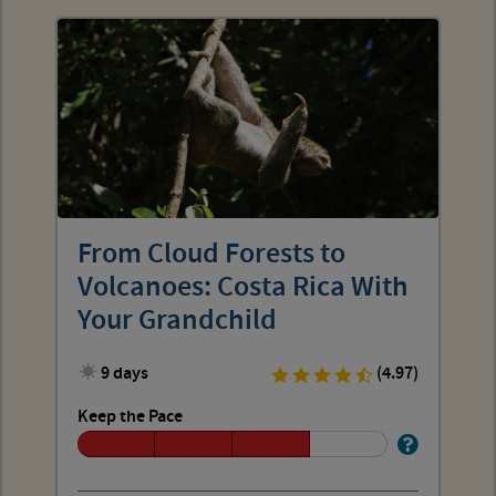
From Cloud Forests to
Volcanoes: Costa Rica With
Your Grandchild
9 days
(4.97)
Keep the Pace