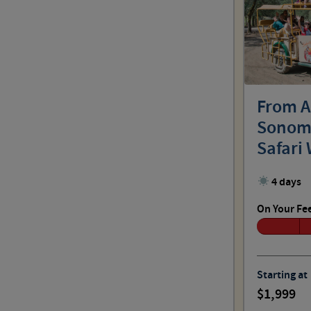
From A
Sonoma
Safari 
Grandc
4 days
On Your Fe
Starting at
1,999