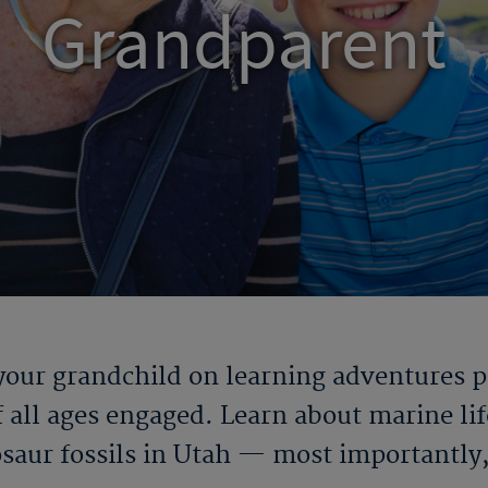
Grandparent
our grandchild on learning adventures pac
 all ages engaged. Learn about marine life
osaur fossils in Utah — most importantly, 