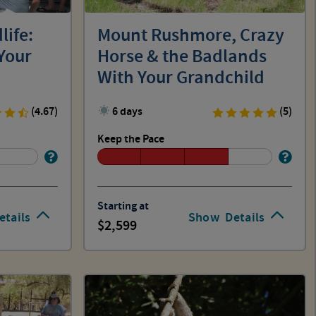
life:
Mount Rushmore, Crazy
Your
Horse & the Badlands
With Your Grandchild
(4.67)
6 days
(5)
Keep the Pace
Starting at
etails
Show
Details
2,599