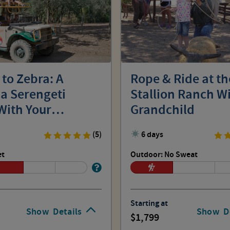
 to Zebra: A
Rope & Ride at t
 Serengeti
Stallion Ranch W
With Your
Grandchild
hild
(5)
6 days
et
Outdoor: No Sweat
Starting at
Show
Details
Show
D
1,799