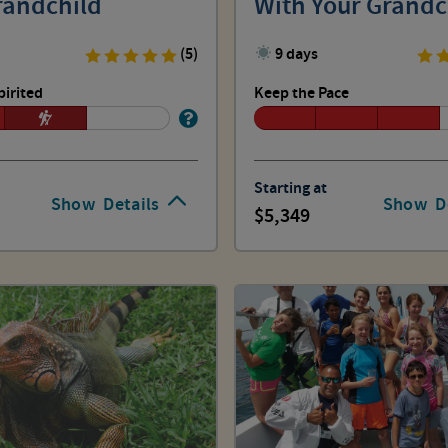
randchild
With Your Grandc
(5)
9 days
pirited
Keep the Pace
Starting at
Show
Details
Show
D
5,349