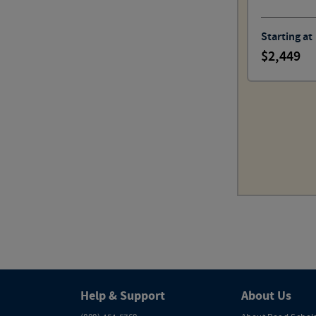
Starting at
2,449
Help & Support
About Us