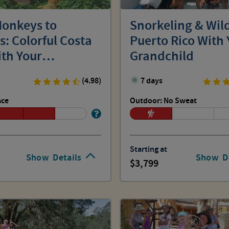
onkeys to
Snorkeling & Wild
: Colorful Costa
Puerto Rico With 
ith Your
Grandchild
hild
(4.98)
7 days
ace
Outdoor: No Sweat
Starting at
Show
Details
Show
D
3,799