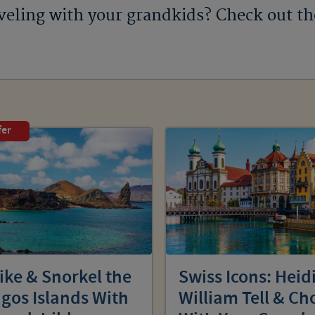
veling with your grandkids? Check out t
fer
ike & Snorkel the
Swiss Icons: Heidi
gos Islands With
William Tell & Ch