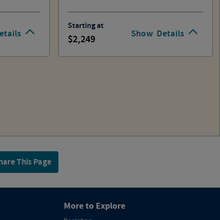
Starting at
etails
Show
Details
2,249
hare This Page
More to Explore