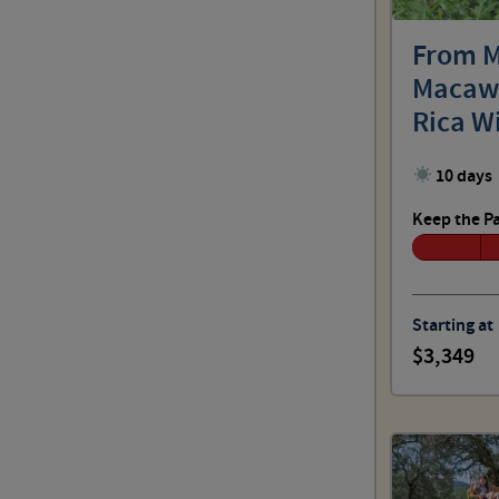
Outdoor: No Sweat
From M
Macaws
Outdoor: Spirited
Rica W
Grandc
10 days
Outdoor: Challenging
Keep the P
Outdoor: Choose Your Pace
Starting at
3,349