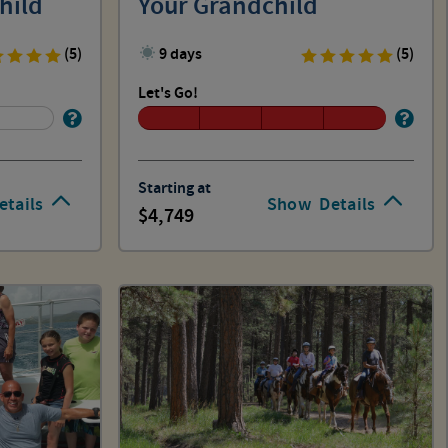
hild
Your Grandchild
(5)
9 days
(5)
Let's Go!
Starting at
etails
Show
Details
4,749