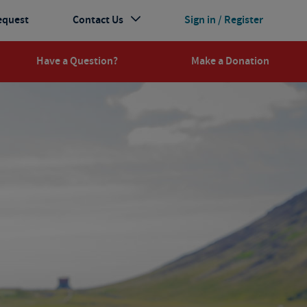
equest
Contact Us
Sign in / Register
Have a Question?
Make a Donation