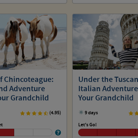
of Chincoteague:
Under the Tuscan
and Adventure
Italian Adventure
our Grandchild
Your Grandchild
(4.95)
9 days
et
Let's Go!