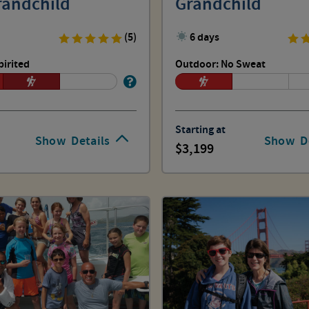
randchild
Grandchild
(5)
6 days
pirited
Outdoor: No Sweat
Starting at
Show
Details
Show
D
3,199