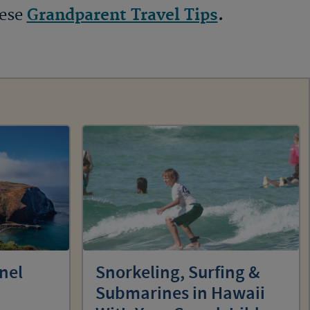
hese
Grandparent Travel Tips
.
nel
Snorkeling, Surfing &
Submarines in Hawaii