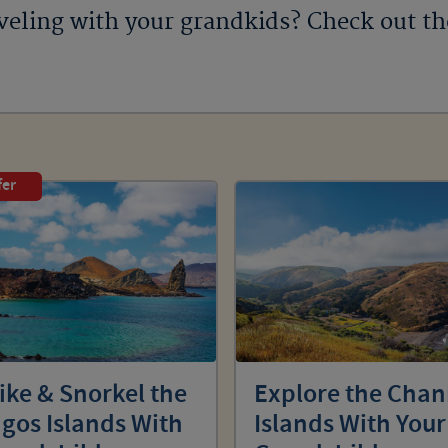
veling with your grandkids? Check out t
fer
ike & Snorkel the
Explore the Chan
gos Islands With
Islands With Your