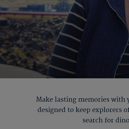
Make lasting memories with y
designed to keep explorers of
search for din