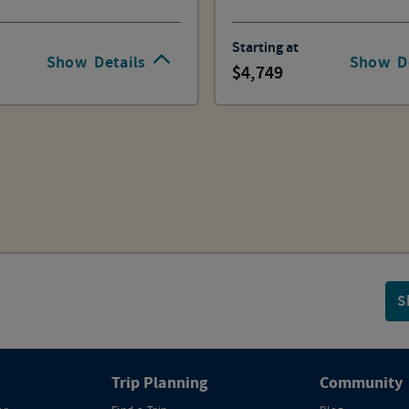
Starting at
Show
Details
Show
D
4,749
S
Trip Planning
Community