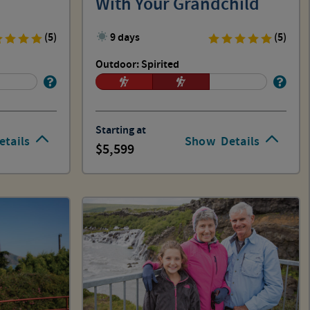
With Your Grandchild
(5)
9 days
(5)
Outdoor: Spirited
Starting at
etails
Show
Details
5,599