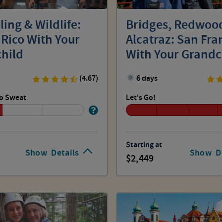
ing & Wildlife:
Bridges, Redwoo
 Rico With Your
Alcatraz: San Fra
hild
With Your Grandc
(4.67)
6 days
o Sweat
Let's Go!
Starting at
Show
Details
Show
D
2,449