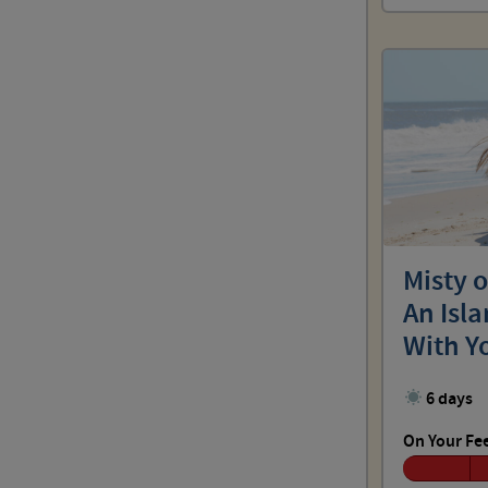
Misty 
An Isl
With Y
6 days
On Your Fe