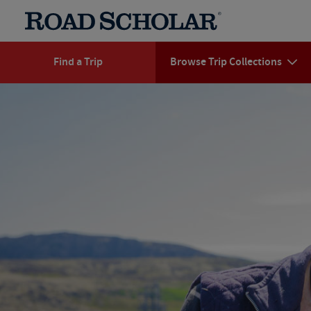
Find a Trip
Browse Trip Collections