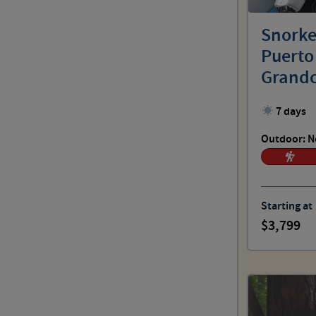
Outdoor: No Sweat
Snorkel
Puerto
Outdoor: Spirited
Grandc
7 days
Outdoor: Challenging
Outdoor: N
Outdoor: Choose Your Pace
Starting at
3,799