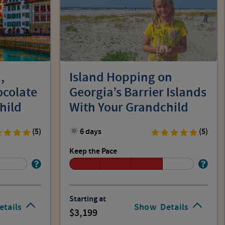
,
Island Hopping on
ocolate
Georgia’s Barrier Islands
hild
With Your Grandchild
(5)
6 days
(5)
Keep the Pace
Starting at
etails
Show
Details
3,199