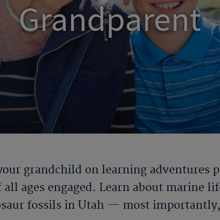
Grandparent
our grandchild on learning adventures pac
 all ages engaged. Learn about marine life
osaur fossils in Utah — most importantly, 