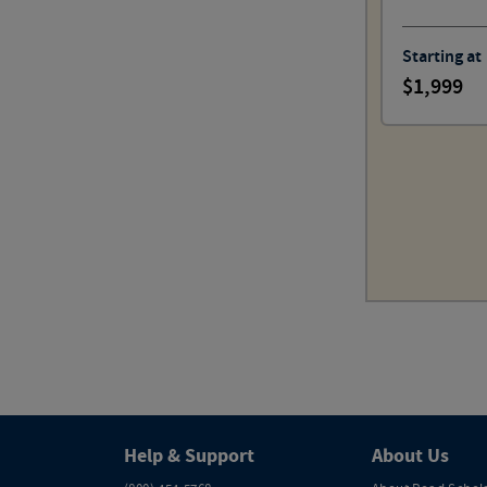
Starting at
1,999
Help & Support
About Us