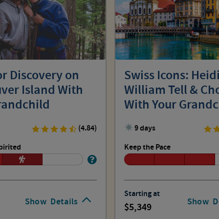
r Discovery on
Swiss Icons: Heidi
ver Island With
William Tell & Ch
randchild
With Your Grandc
(4.84)
9 days
pirited
Keep the Pace
Starting at
Show
Details
Show
D
5,349