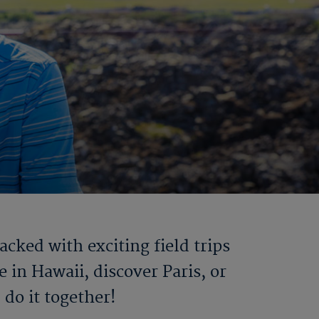
ked with exciting field trips
 in Hawaii, discover Paris, or
do it together!