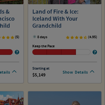
ds &
Land of Fire & Ice:
ncisco
Iceland With Your
hild
Grandchild
(5)
8 days
(4.95)
Keep the Pace
Starting at
etails
Show
Details
5,149