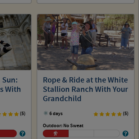
 Sun:
Rope & Ride at the White
s With
Stallion Ranch With Your
Grandchild
(5)
6 days
(5)
Outdoor: No Sweat