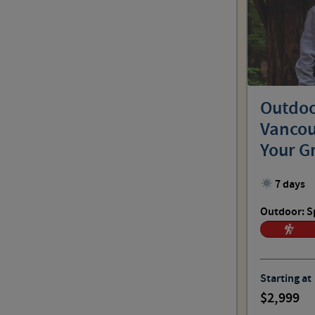
Outdoo
Vancou
Your G
7 days
Outdoor: S
Starting at
2,999