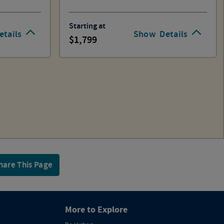
Starting at
etails
Show
Details
1,799
hare This Page
More to Explore