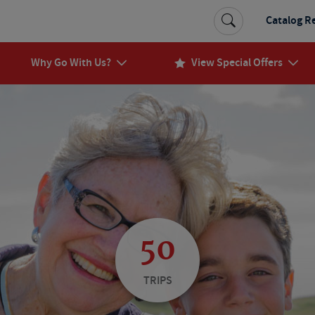
Catalog R
Why Go With Us?
View Special Offers
50
TRIPS