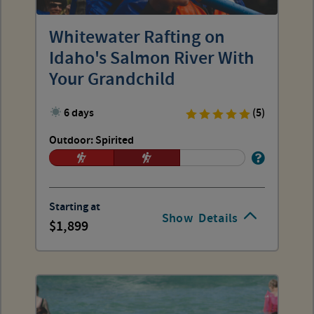
Whitewater Rafting on
Idaho's Salmon River With
Your Grandchild
6 days
(5)
Outdoor: Spirited
Starting at
Show
Details
1,899