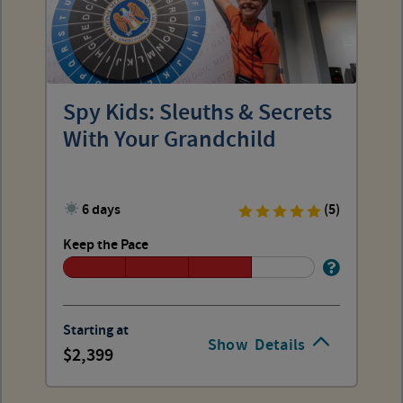
Spy Kids: Sleuths & Secrets
With Your Grandchild
6 days
(5)
Keep the Pace
Starting at
Show
Details
2,399