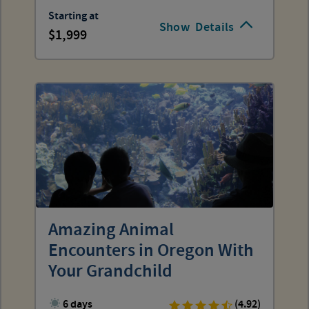
Starting at
Show
Details
1,999
Amazing Animal
Encounters in Oregon With
Your Grandchild
6 days
(4.92)