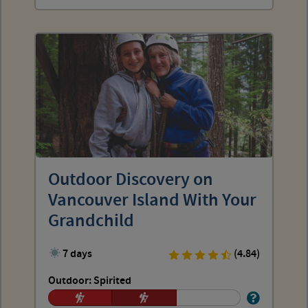
Outdoor Discovery on
Vancouver Island With Your
Grandchild
7 days
(4.84)
Outdoor: Spirited