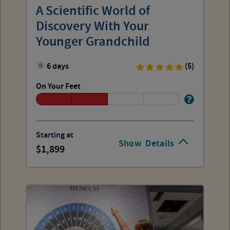
A Scientific World of
Discovery With Your
Younger Grandchild
6 days
(5)
On Your Feet
Starting at
Show
Details
1,899