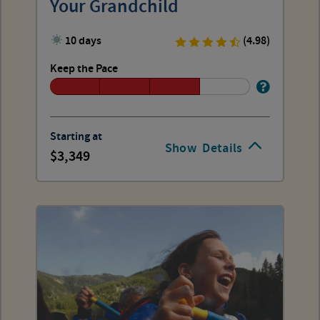
Your Grandchild
10 days
(4.98)
Keep the Pace
Starting at
Show
Details
3,349