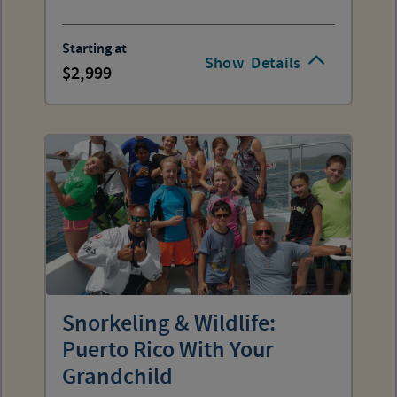
Starting at
Show
Details
2,999
Snorkeling & Wildlife:
Puerto Rico With Your
Grandchild