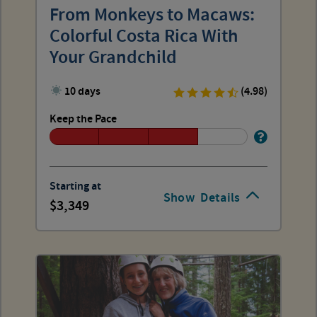
From Monkeys to Macaws:
Colorful Costa Rica With
Your Grandchild
10 days
(4.98)
Keep the Pace
Starting at
Show
Details
3,349