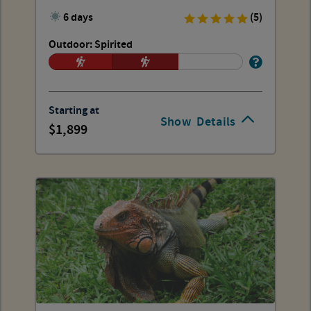
6 days
(5)
Outdoor: Spirited
Starting at
Show
Details
1,899