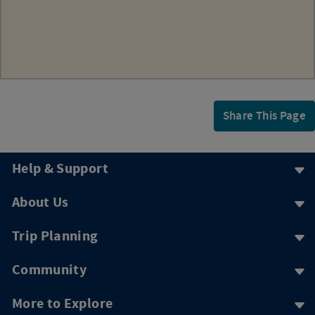
Share This Page
Help & Support
About Us
Trip Planning
Community
More to Explore