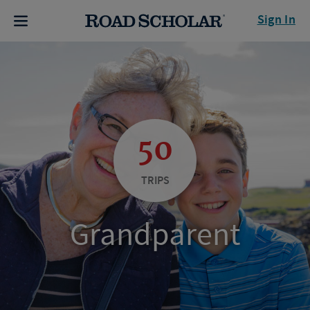
Sign In
50
TRIPS
Grandparent