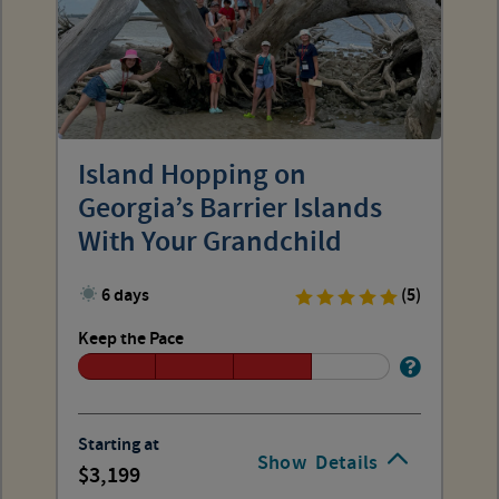
Island Hopping on
Georgia’s Barrier Islands
With Your Grandchild
6 days
(5)
Keep the Pace
Starting at
Show
Details
3,199