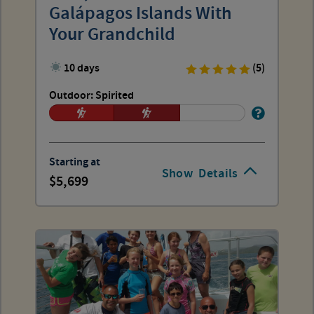
Galápagos Islands With
Your Grandchild
10 days
(5)
Outdoor: Spirited
Starting at
Show
Details
5,699