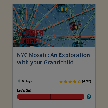
NYC Mosaic: An Exploration
with your Grandchild
6 days
(4.92)
Let's Go!