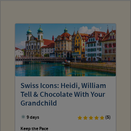
Swiss Icons: Heidi, William
Tell & Chocolate With Your
Grandchild
9 days
(5)
Keep the Pace