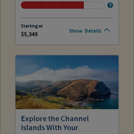
Starting at
Show
Details
5,349
Explore the Channel
Islands With Your