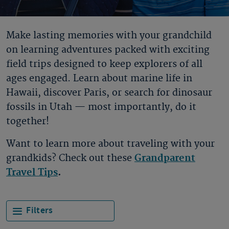
Make lasting memories with your grandchild
on learning adventures packed with exciting
field trips designed to keep explorers of all
ages engaged. Learn about marine life in
Hawaii, discover Paris, or search for dinosaur
fossils in Utah — most importantly, do it
together!
Want to learn more about traveling with your
grandkids? Check out these
Grandparent
Travel Tips
.
Filters