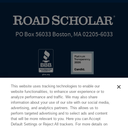
PO Box 56033 Boston, MA 02205-6033
This website uses tracking technologies to enable our
website functionalities, to enhance user experience or to
analyze performance and traffic. We may also share
information about your use of our site with our social media,
Share Your Screen
Privacy
Terms of Use
advertising, and analytics partners. This allows us to
perform targeted advertising and to select ads and content
that will be more relevant to you. Here you can Accept
©2026 Elderhostel. All rights reserved.
Default Settings or Reject All trackers. For more details on