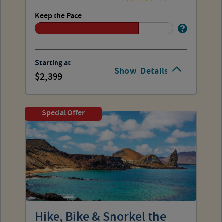
Keep the Pace
Starting at
Show
Details
2,399
Special Offer
Hike, Bike & Snorkel the