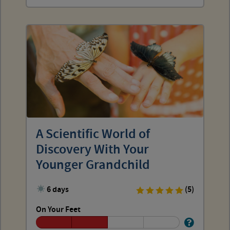
A Scientific World of
Discovery With Your
Younger Grandchild
6 days
(5)
On Your Feet