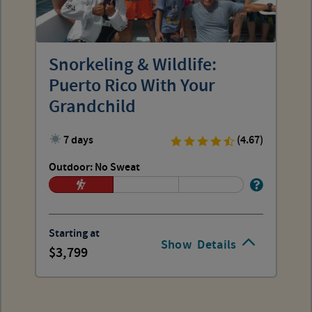
Snorkeling & Wildlife:
Puerto Rico With Your
Grandchild
7 days
(4.67)
Outdoor: No Sweat
Starting at
Show
Details
3,799