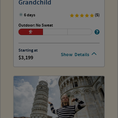
Grandchild
6 days
(5)
Outdoor: No Sweat
Starting at
Show
Details
3,199