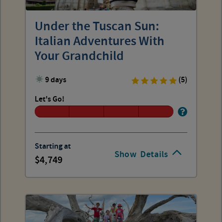
Under the Tuscan Sun:
Italian Adventures With
Your Grandchild
9 days
(5)
Let's Go!
Starting at
Show
Details
4,749