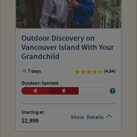
Outdoor Discovery on
Vancouver Island With Your
Grandchild
7 days
(4.84)
Outdoor: Spirited
Starting at
Show
Details
2,999