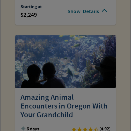
Starting at
Show
Details
2,249
Amazing Animal
Encounters in Oregon With
Your Grandchild
6 days
(4.92)