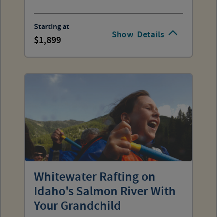
Starting at
Show
Details
1,899
Whitewater Rafting on
Idaho's Salmon River With
Your Grandchild