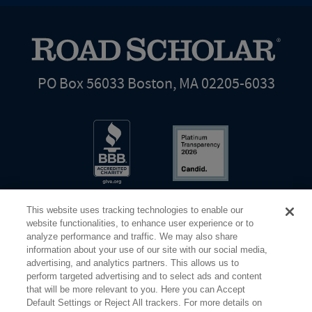
PO Box 56033 Boston, MA 02205-6033
This website uses tracking technologies to enable our
website functionalities, to enhance user experience or to
analyze performance and traffic. We may also share
information about your use of our site with our social media,
Share Your Screen
Privacy
Terms of Use
advertising, and analytics partners. This allows us to
perform targeted advertising and to select ads and content
that will be more relevant to you. Here you can Accept
©2026 Elderhostel. All rights reserved.
Default Settings or Reject All trackers. For more details on