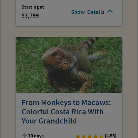
Starting at
Show
Details
3,799
From Monkeys to Macaws:
Colorful Costa Rica With
Your Grandchild
10 days
(4.98)