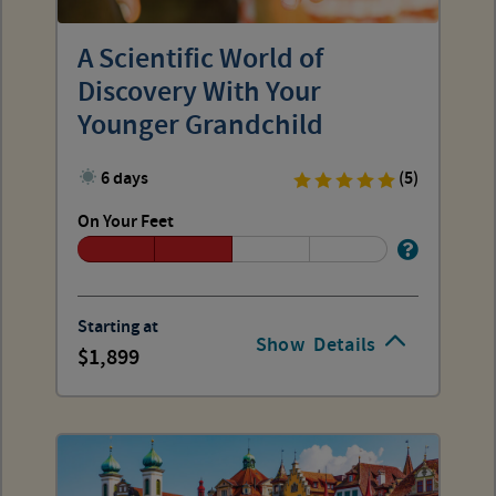
A Scientific World of
Discovery With Your
Younger Grandchild
6 days
(5)
On Your Feet
Starting at
Show
Details
1,899