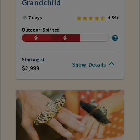
Grandchild
7 days
(4.84)
Outdoor: Spirited
Starting at
Show
Details
2,999