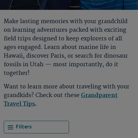
Make lasting memories with your grandchild
on learning adventures packed with exciting
field trips designed to keep explorers of all
ages engaged. Learn about marine life in
Hawaii, discover Paris, or search for dinosaur
fossils in Utah — most importantly, do it
together!
Want to learn more about traveling with your
grandkids? Check out these
Grandparent
Travel Tips
.
Filters