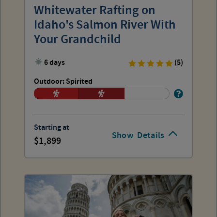
Whitewater Rafting on
Idaho's Salmon River With
Your Grandchild
6 days
(5)
Outdoor: Spirited
Starting at
Show
Details
1,899