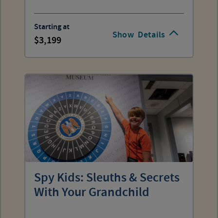
Starting at
Show
Details
3,199
Spy Kids: Sleuths & Secrets
With Your Grandchild