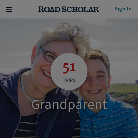
Sign In
51
TRIPS
Grandparent