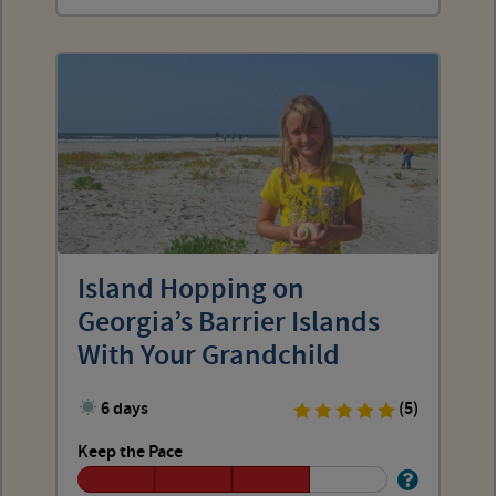
Island Hopping on
Georgia’s Barrier Islands
With Your Grandchild
6 days
(5)
Keep the Pace