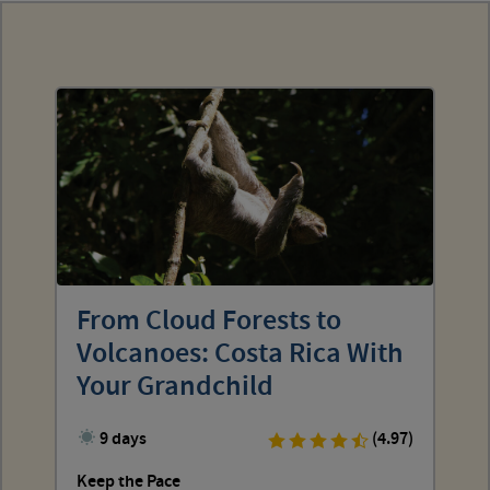
From Cloud Forests to
Volcanoes: Costa Rica With
Your Grandchild
9 days
(4.97)
Keep the Pace