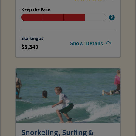
Keep the Pace
Starting at
Show
Details
3,349
Snorkeling, Surfing &