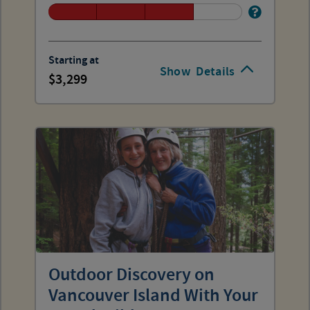
Starting at
Show
Details
3,299
Outdoor Discovery on
Vancouver Island With Your