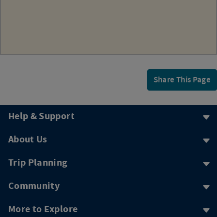
Share This Page
Help & Support
About Us
Trip Planning
Community
More to Explore