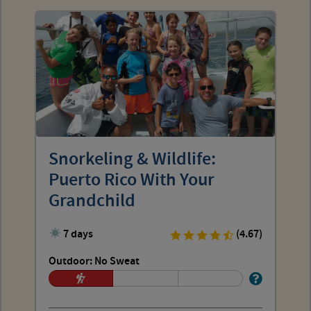
Snorkeling & Wildlife:
Puerto Rico With Your
Grandchild
7 days
(4.67)
Outdoor: No Sweat