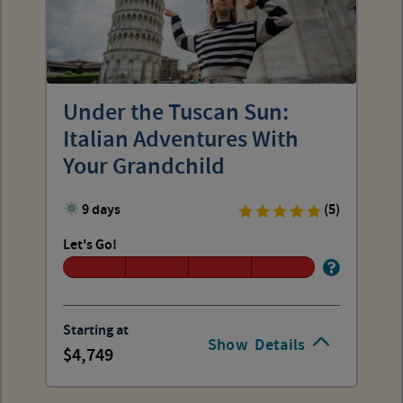
Under the Tuscan Sun:
Italian Adventures With
Your Grandchild
9 days
(5)
Let's Go!
Starting at
Show
Details
4,749