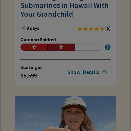
Submarines in Hawaii With
Your Grandchild
9 days
(5)
Outdoor: Spirited
Starting at
Show
Details
5,599