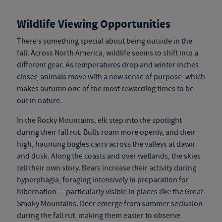
Wildlife Viewing Opportunities
There’s something special about being outside in the
fall. Across North America, wildlife seems to shift into a
different gear. As temperatures drop and winter inches
closer, animals move with a new sense of purpose, which
makes autumn one of the most rewarding times to be
out in nature.
In the Rocky Mountains, elk step into the spotlight
during their fall rut. Bulls roam more openly, and their
high, haunting bugles carry across the valleys at dawn
and dusk. Along the coasts and over wetlands, the skies
tell their own story. Bears increase their activity during
hyperphagia, foraging intensively in preparation for
hibernation — particularly visible in places like the Great
Smoky Mountains. Deer emerge from summer seclusion
during the fall rut, making them easier to observe