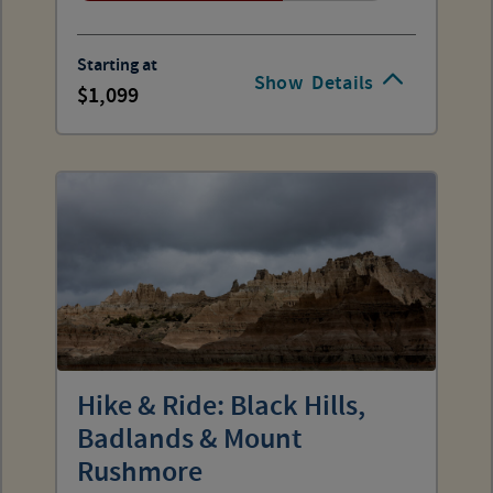
Starting at
Show
Details
1,099
Hike & Ride: Black Hills,
Badlands & Mount
Rushmore