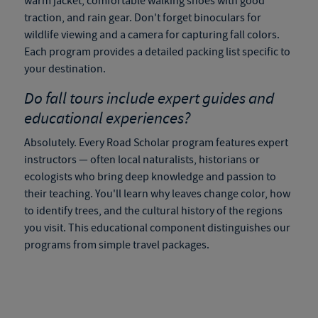
warm jacket, comfortable walking shoes with good
traction, and rain gear. Don't forget binoculars for
wildlife viewing and a camera for capturing fall colors.
Each program provides a detailed packing list specific to
your destination.
Do
fall tours
include expert guides and
educational experiences?
Absolutely. Every Road Scholar program features expert
instructors — often local naturalists, historians or
ecologists who bring deep knowledge and passion to
their teaching. You'll learn why leaves change color, how
to identify trees, and the cultural history of the regions
you visit. This educational component distinguishes our
programs from simple travel packages.