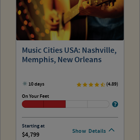
Music Cities USA: Nashville,
Memphis, New Orleans
10 days
(4.89)
On Your Feet
Starting at
Show
Details
4,799