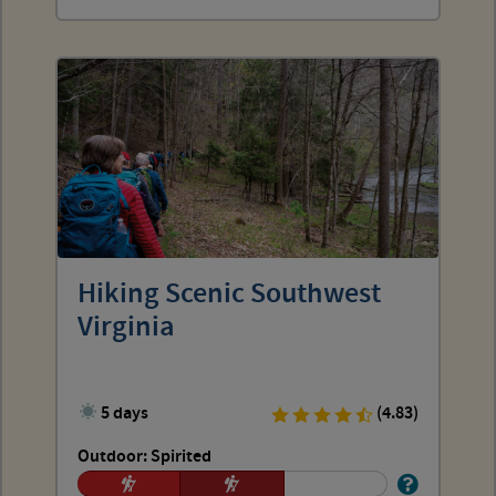
Hiking Scenic Southwest
Virginia
5 days
(4.83)
Outdoor: Spirited