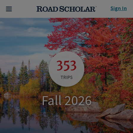
Sign In
353
TRIPS
Fall 2026