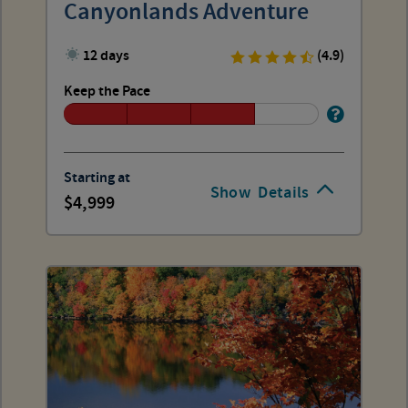
Canyonlands Adventure
12 days
(4.9)
Keep the Pace
Starting at
Show
Details
4,999