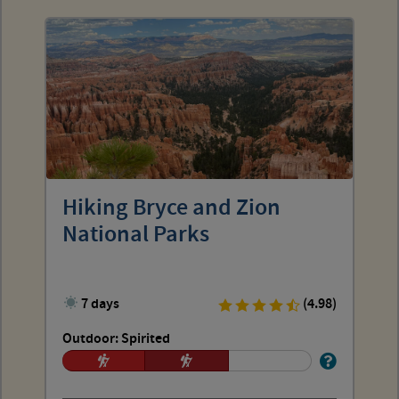
Hiking Bryce and Zion
National Parks
7 days
(4.98)
Outdoor: Spirited