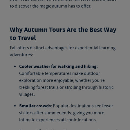
to discover the magic autumn has to offer.
Why Autumn Tours Are the Best Way
to Travel
Fall offers distinct advantages for experiential learning
adventures:
Cooler weather for walking and hiking
:
Comfortable temperatures make outdoor
exploration more enjoyable, whether you're
trekking forest trails or strolling through historic
villages.
Smaller crowds
: Popular destinations see fewer
visitors after summer ends, giving you more
intimate experiences at iconic locations.