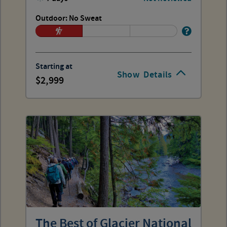
Outdoor: No Sweat
Starting at
Show
Details
2,999
The Best of Glacier National