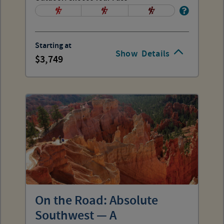
Starting at
Show
Details
3,749
On the Road: Absolute
Southwest — A