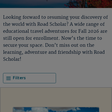
Looking forward to resuming your discovery of
the world with Road Scholar? A wide range of
educational travel adventures for Fall 2026 are
still open for enrollment. Now’s the time to
secure your space. Don’t miss out on the
learning, adventure and friendship with Road
Scholar!
Filters