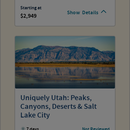
Starting at
Show
Details
2,949
Uniquely Utah: Peaks,
Canyons, Deserts & Salt
Lake City
7 days
Not Reviewed