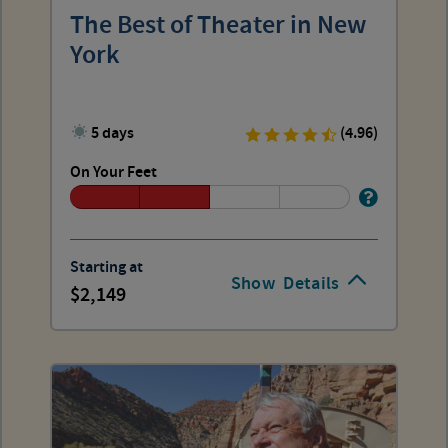
The Best of Theater in New
York
5 days
(4.96)
On Your Feet
Starting at
Show
Details
2,149