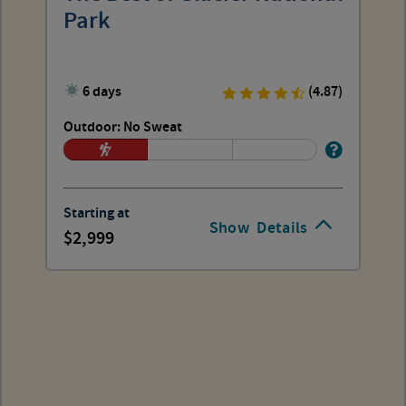
Park
6 days
(4.87)
Outdoor: No Sweat
Starting at
Show
Details
2,999