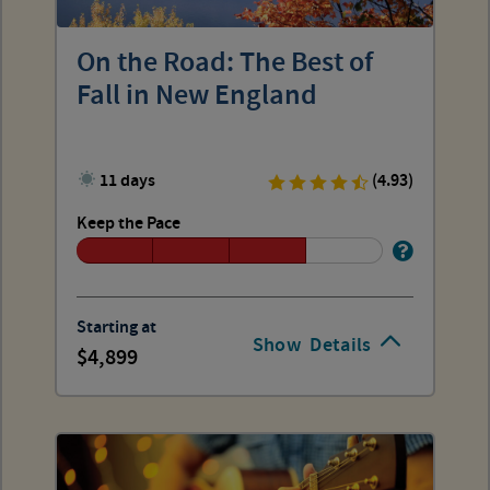
On the Road: The Best of
Fall in New England
11 days
(4.93)
Keep the Pace
Starting at
Show
Details
4,899