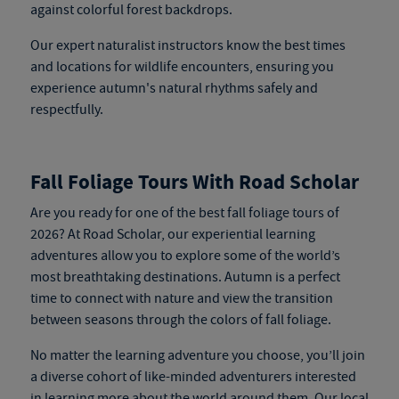
against colorful forest backdrops.
Our expert naturalist instructors know the best times
and locations for wildlife encounters, ensuring you
experience autumn's natural rhythms safely and
respectfully.
Fall Foliage Tours With Road Scholar
Are you ready for one of the best fall foliage tours of
2026? At Road Scholar, our experiential learning
adventures allow you to explore some of the world’s
most breathtaking destinations. Autumn is a perfect
time to connect with nature and view the transition
between seasons through the colors of fall foliage.
No matter the learning adventure you choose, you’ll join
a diverse cohort of like-minded adventurers interested
in learning more about the world around them. Our local