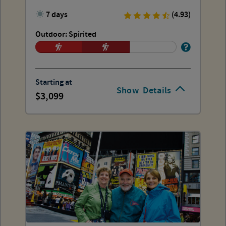
7 days
(4.93)
Outdoor: Spirited
Starting at
Show
Details
3,099