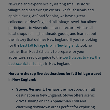
New England experience by visiting small, historic
villages and partaking in events like fall festivals and
apple picking. At Road Scholar, we have a great
collection of New England
fall foliage travel
that allows
participants to view colonial architecture, visit small
local shops selling handmade goods, and learn about
the history that defines New England. If you’re looking
for the
best fall foliage trip in New England
, look no
further than Road Scholar. To prepare for your
adventure, read our guide to the
top 5 places to view the
best scenic fall foliage
in New England.
Here are the top five destinations for
fall foliage travel
in New England:
Stowe, Vermont:
Perhaps the most popular fall
destination in New England, Stowe offers scenic
drives, hiking on the Appalachian Trail and
charming downtown areas perfect for exploring