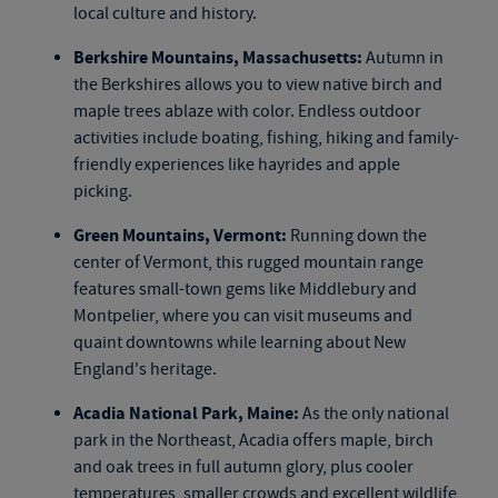
local culture and history.
Berkshire Mountains, Massachusetts:
Autumn in
the Berkshires allows you to view native birch and
maple trees ablaze with color. Endless outdoor
activities include boating, fishing, hiking and family-
friendly experiences like hayrides and apple
picking.
Green Mountains, Vermont:
Running down the
center of Vermont, this rugged mountain range
features small-town gems like Middlebury and
Montpelier, where you can visit museums and
quaint downtowns while learning about New
England's heritage.
Acadia National Park, Maine:
As the only national
park in the Northeast, Acadia offers maple, birch
and oak trees in full autumn glory, plus cooler
temperatures, smaller crowds and excellent wildlife