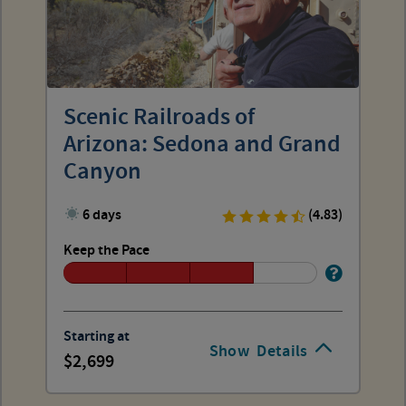
Scenic Railroads of
Arizona: Sedona and Grand
Canyon
6 days
(4.83)
Keep the Pace
Starting at
Show
Details
2,699