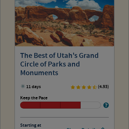
The Best of Utah's Grand
Circle of Parks and
Monuments
11 days
(4.93)
Keep the Pace
Starting at