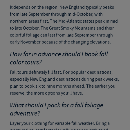
It depends on the region. New England typically peaks
from late September through mid-October, with
northern areas first. The Mid-Atlantic states peak in mid
to late October. The Great Smoky Mountains and their
colorful foliage can last from late September through
early November because of the changing elevations.
How far in advance should I book fall
color tours?
Fall tours definitely fill fast. For popular destinations,
especially New England destinations during peak weeks,
plan to book six to nine months ahead. The earlier you
reserve, the more options you’ll have.
What should I pack for a fall foliage
adventure?
Layer your clothing for variable fall weather. Bring a