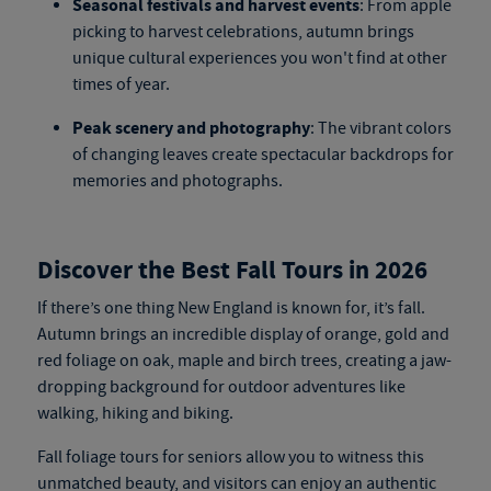
Seasonal festivals and harvest events
: From apple
picking to harvest celebrations, autumn brings
unique cultural experiences you won't find at other
times of year.
Peak scenery and photography
: The vibrant colors
of changing leaves create spectacular backdrops for
memories and photographs.
Discover the Best Fall Tours in 2026
If there’s one thing New England is known for, it’s fall.
Autumn brings an incredible display of orange, gold and
red foliage on oak, maple and birch trees, creating a jaw-
dropping background for outdoor adventures like
walking, hiking and biking.
Fall foliage tours for seniors
allow you to witness this
unmatched beauty, and visitors can enjoy an authentic