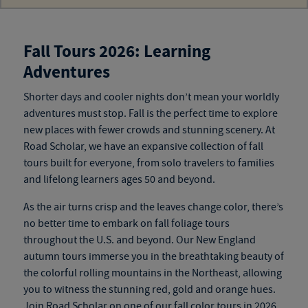
Fall Tours 2026: Learning
Adventures
Shorter days and cooler nights don’t mean your worldly
adventures must stop. Fall is the perfect time to explore
new
places
with fewer crowds and stunning scenery. At
Road Scholar, we have an expansive collection of
fall
tours
built for everyone, from solo travelers to families
and
lifelong learners ages 50 and beyond
.
As the air turns crisp and the leaves change color, there’s
no better time to embark on fall foliage tours
throughout the U.S. and beyond. Our New England
autumn tours
immerse you in the breathtaking beauty of
the colorful rolling mountains in the Northeast, allowing
you to witness the stunning red, gold and orange hues.
Join Road Scholar on one of our
fall color tours
in 2026