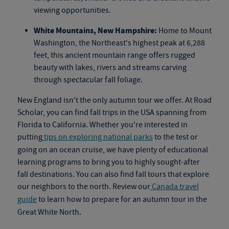
viewing opportunities.
White Mountains, New Hampshire:
Home to Mount
Washington, the Northeast's highest peak at 6,288
feet, this ancient mountain range offers rugged
beauty with lakes, rivers and streams carving
through spectacular fall foliage.
New England isn't the only autumn tour we offer. At Road
Scholar, you can find fall trips in the USA spanning from
Florida to California. Whether you're interested in
putting
tips on exploring national parks
to the test or
going on an
ocean cruise
, we have plenty of educational
learning programs to bring you to highly sought-after
fall destinations. You can also find
fall tours
that explore
our neighbors to the north. Review our
Canada travel
guide
to learn how to prepare for an autumn tour in the
Great White North.