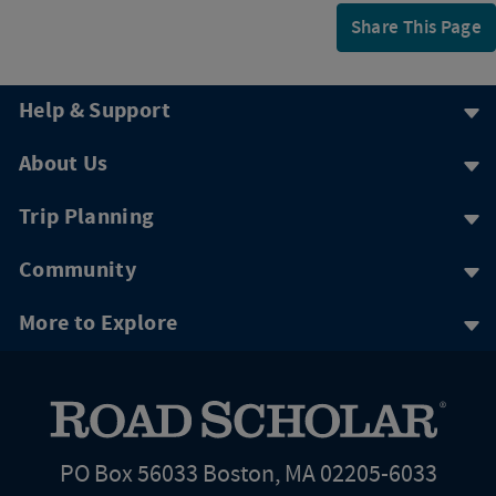
Share This Page
Help & Support
About Us
Trip Planning
Community
More to Explore
PO Box 56033 Boston, MA 02205-6033