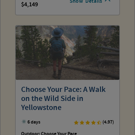
Show
Details
4,149
Choose Your Pace: A Walk
on the Wild Side in
Yellowstone
6 days
(4.97)
Outdoor: Choose Your Pace