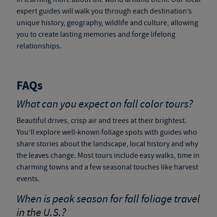
expert guides will walk you through each destination’s
unique history, geography, wildlife and culture, allowing
you to create lasting memories and forge lifelong
relationships.
FAQs
What can you expect on fall color tours?
Beautiful drives, crisp air and trees at their brightest.
You’ll explore well-known foliage spots with guides who
share stories about the landscape, local history and why
the leaves change. Most tours include easy walks, time in
charming towns and a few seasonal touches like harvest
events.
When is peak season for
fall foliage travel
in the U.S.?