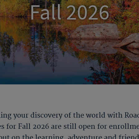
Fall 2026
ng your discovery of the world with Roa
s for Fall 2026 are still open for enrollm
out on the learning, adventure and frien