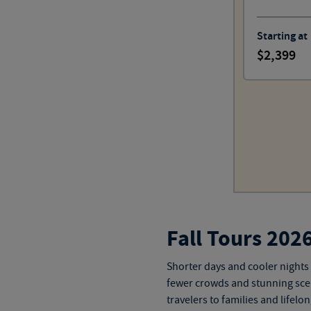
Starting at
2,399
Fall Tours 202
Shorter days and cooler nights 
fewer crowds and stunning scen
travelers to families and
lifelo