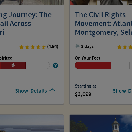
ing Journey: The
The Civil Rights
ail Across
Movement: Atlan
ri
Montgomery, Sel
Birmingham
(4.94)
8 days
pirited
On Your Feet
Starting at
Show
Details
Show
D
3,099