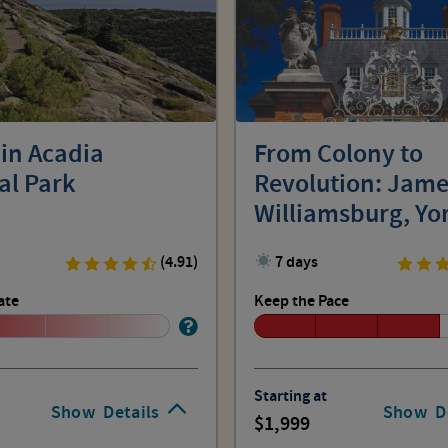
 in Acadia
From Colony to
al Park
Revolution: Jam
Williamsburg, Y
(4.91)
7 days
ate
Keep the Pace
Starting at
Show
Details
Show
D
1,999