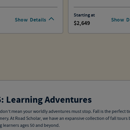
Starting at
Show
Details
Show
D
2,649
6: Learning Adventures
don’t mean your worldly adventures must stop. Fall is the perfect 
ery. At Road Scholar, we have an expansive collection of
fall tours
b
ng learners ages 50 and beyond
.