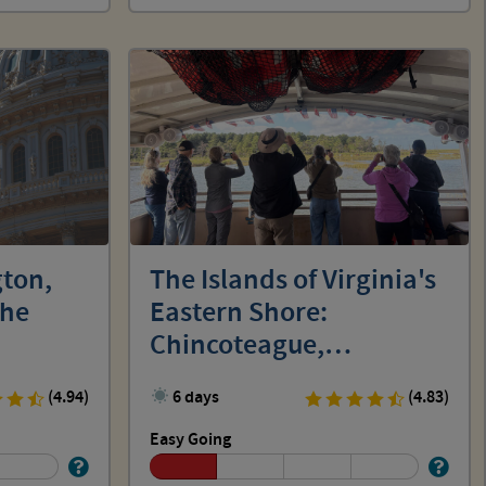
ton,
The Islands of Virginia's
the
Eastern Shore:
Chincoteague,
Assateague and Wallops
(4.94)
6 days
(4.83)
Easy Going