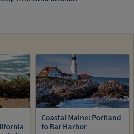
Coastal Maine: Portland
lifornia
to Bar Harbor