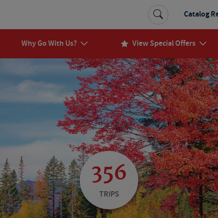
Catalog R
Why Go With Us?
View Special Offers
356
TRIPS