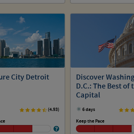
re City Detroit
Discover Washing
D.C.: The Best of 
Capital
(4.93)
6 days
ace
Keep the Pace