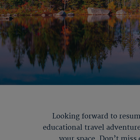
Looking forward to resumi
educational travel adventure
your space. Don’t miss 