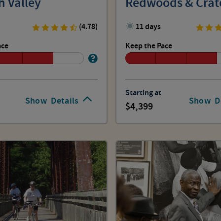
h Valley
Redwoods & Crat
(4.78)
11 days
ace
Keep the Pace
Starting at
Show
Details
Show
D
4,399