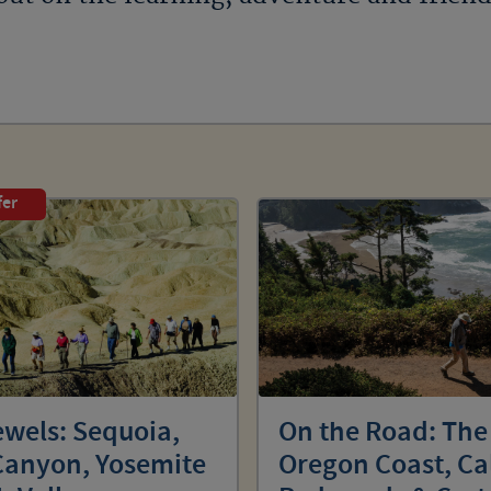
fer
ewels: Sequoia,
On the Road: The
Canyon, Yosemite
Oregon Coast, Ca