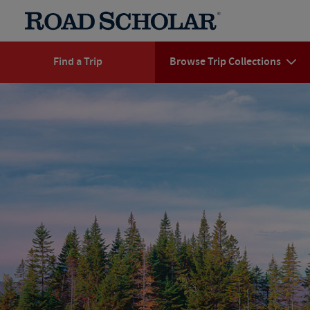
Find a Trip
Browse Trip Collections