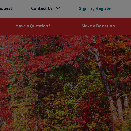
equest
Contact Us
Sign in / Register
Have a Question?
Make a Donation