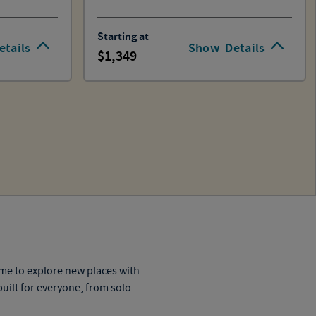
Starting at
etails
Show
Details
1,349
time to explore new
places
with
uilt for everyone, from solo