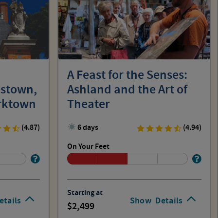
A Feast for the Senses:
estown,
Ashland and the Art of
orktown
Theater
(4.87)
6 days
(4.94)
On Your Feet
Starting at
etails
Show
Details
2,499