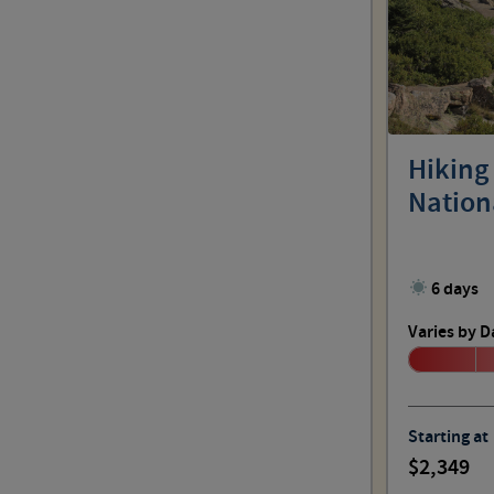
Hiking
Nation
6 days
Varies by D
Starting at
2,349