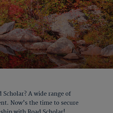
d Scholar? A wide range of
ent. Now’s the time to secure
dship with Road Scholar!