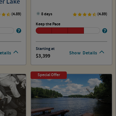
er Lake
(4.89)
8 days
(4.89)
Keep the Pace
Starting at
etails
Show
Details
3,399
Special Offer