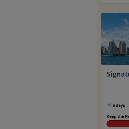
Signatu
6 days
Keep the P