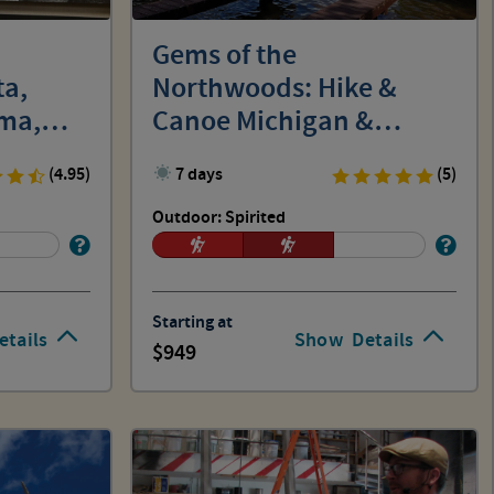
Gems of the
ta,
Northwoods: Hike &
ma,
Canoe Michigan &
Wisconsin
(4.95)
7 days
(5)
Outdoor: Spirited
Starting at
etails
Show
Details
949