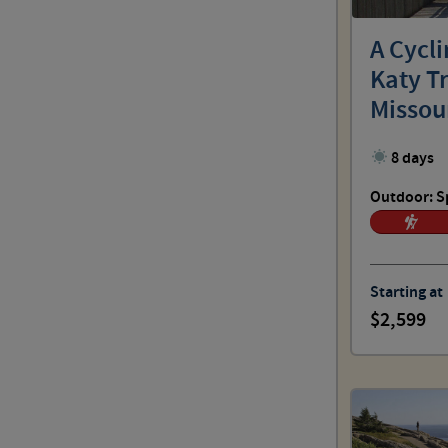
Outdoor: No Sweat
A Cycl
Katy Tr
Outdoor: Spirited
Missou
8 days
Outdoor: Challenging
Outdoor: S
Outdoor: Choose Your Pace
Starting at
2,599