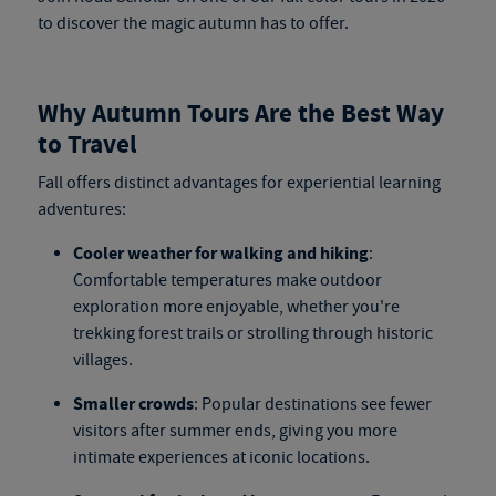
to discover the magic autumn has to offer.
Why Autumn Tours Are the Best Way
to Travel
Fall offers distinct advantages for experiential learning
adventures:
Cooler weather for walking and hiking
:
Comfortable temperatures make outdoor
exploration more enjoyable, whether you're
trekking forest trails or strolling through historic
villages.
Smaller crowds
: Popular destinations see fewer
visitors after summer ends, giving you more
intimate experiences at iconic locations.