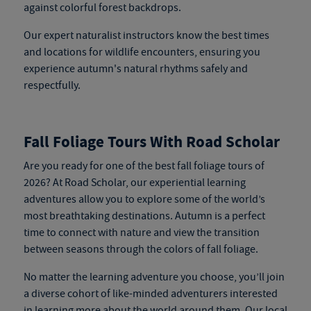
against colorful forest backdrops.
Our expert naturalist instructors know the best times
and locations for wildlife encounters, ensuring you
experience autumn's natural rhythms safely and
respectfully.
Fall Foliage Tours With Road Scholar
Are you ready for one of the best fall foliage tours of
2026? At Road Scholar, our experiential learning
adventures allow you to explore some of the world’s
most breathtaking destinations. Autumn is a perfect
time to connect with nature and view the transition
between seasons through the colors of fall foliage.
No matter the learning adventure you choose, you’ll join
a diverse cohort of like-minded adventurers interested
in learning more about the world around them. Our local