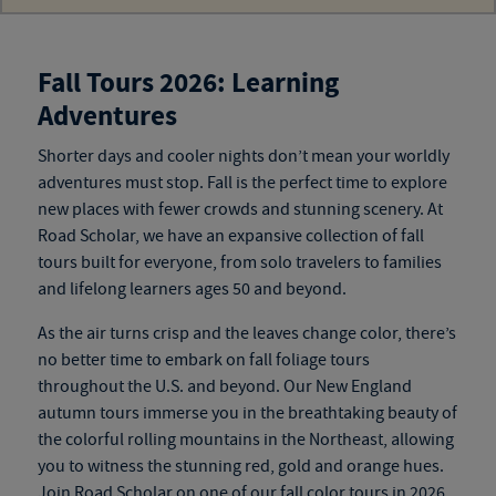
Fall Tours 2026: Learning
Adventures
Shorter days and cooler nights don’t mean your worldly
adventures must stop. Fall is the perfect time to explore
new
places
with fewer crowds and stunning scenery. At
Road Scholar, we have an expansive collection of
fall
tours
built for everyone, from solo travelers to families
and
lifelong learners ages 50 and beyond
.
As the air turns crisp and the leaves change color, there’s
no better time to embark on fall foliage tours
throughout the U.S. and beyond. Our New England
autumn tours
immerse you in the breathtaking beauty of
the colorful rolling mountains in the Northeast, allowing
you to witness the stunning red, gold and orange hues.
Join Road Scholar on one of our
fall color tours
in 2026