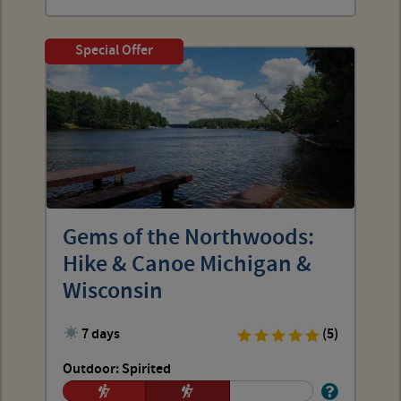
Special Offer
Gems of the Northwoods:
Hike & Canoe Michigan &
Wisconsin
7 days
(5)
Outdoor: Spirited