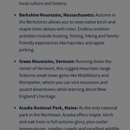
local culture and history.
Berkshire Mountains, Massachusetts:
Autumn in
the Berkshires allows you to view native birch and
maple trees ablaze with color. Endless outdoor
activities include boating, fishing, hiking and family-
friendly experiences like hayrides and apple
picking.
Green Mountains, Vermont:
Running down the
center of Vermont, this rugged mountain range
features small-town gems like Middlebury and
Montpelier, where you can visit museums and
quaint downtowns while learning about New
England's heritage.
Acadia National Park, Maine:
As the only national
park in the Northeast, Acadia offers maple, birch
and oak trees in full autumn glory, plus cooler
temperatures, smaller crowds and excellent wildlife