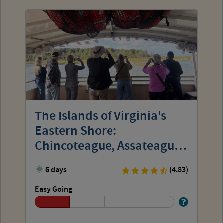
The Islands of Virginia's
Eastern Shore:
Chincoteague, Assateague
and Wallops
6 days
(4.83)
Easy Going