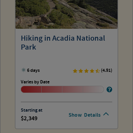
Hiking in Acadia National
Park
6 days
(4.91)
Varies by Date
Starting at
Show
Details
2,349