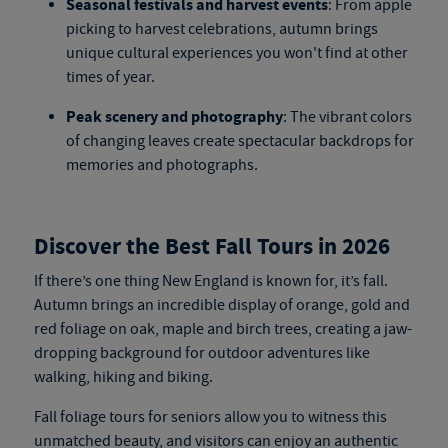
Seasonal festivals and harvest events
: From apple
picking to harvest celebrations, autumn brings
unique cultural experiences you won't find at other
times of year.
Peak scenery and photography
: The vibrant colors
of changing leaves create spectacular backdrops for
memories and photographs.
Discover the Best Fall Tours in 2026
If there’s one thing New England is known for, it’s fall.
Autumn brings an incredible display of orange, gold and
red foliage on oak, maple and birch trees, creating a jaw-
dropping background for outdoor adventures like
walking, hiking and biking.
Fall foliage tours for seniors
allow you to witness this
unmatched beauty, and visitors can enjoy an authentic