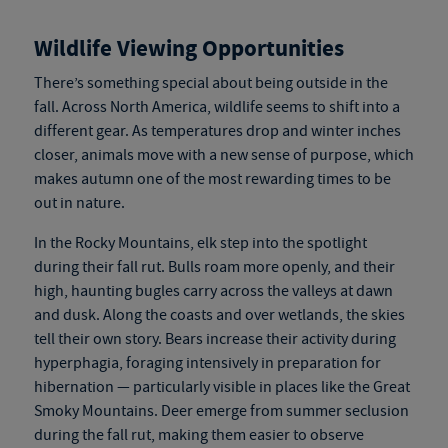
Wildlife Viewing Opportunities
There’s something special about being outside in the
fall. Across North America, wildlife seems to shift into a
different gear. As temperatures drop and winter inches
closer, animals move with a new sense of purpose, which
makes autumn one of the most rewarding times to be
out in nature.
In the Rocky Mountains, elk step into the spotlight
during their fall rut. Bulls roam more openly, and their
high, haunting bugles carry across the valleys at dawn
and dusk. Along the coasts and over wetlands, the skies
tell their own story. Bears increase their activity during
hyperphagia, foraging intensively in preparation for
hibernation — particularly visible in places like the Great
Smoky Mountains. Deer emerge from summer seclusion
during the fall rut, making them easier to observe