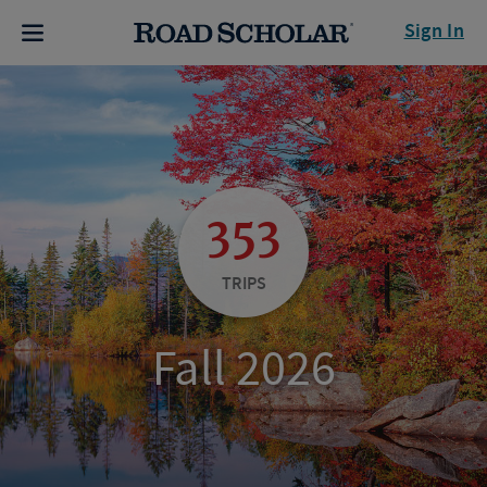
Sign In
353
TRIPS
Fall 2026