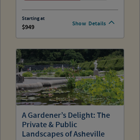
Starting at
Show
Details
949
A Gardener’s Delight: The
Private & Public
Landscapes of Asheville