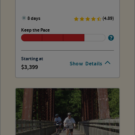
8 days
(4.89)
Keep the Pace
Starting at
Show
Details
3,399