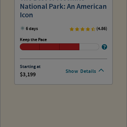
National Park: An American
Icon
6 days
(4.86)
Keep the Pace
Starting at
Show
Details
3,199