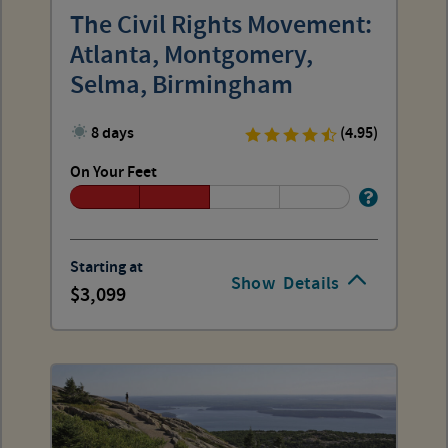
The Civil Rights Movement:
Atlanta, Montgomery,
Selma, Birmingham
8 days
(4.95)
On Your Feet
Starting at
Show
Details
3,099