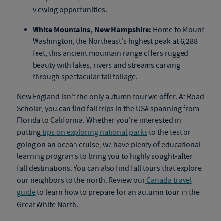
viewing opportunities.
White Mountains, New Hampshire:
Home to Mount
Washington, the Northeast's highest peak at 6,288
feet, this ancient mountain range offers rugged
beauty with lakes, rivers and streams carving
through spectacular fall foliage.
New England isn't the only autumn tour we offer. At Road
Scholar, you can find fall trips in the USA spanning from
Florida to California. Whether you're interested in
putting
tips on exploring national parks
to the test or
going on an
ocean cruise
, we have plenty of educational
learning programs to bring you to highly sought-after
fall destinations. You can also find
fall tours
that explore
our neighbors to the north. Review our
Canada travel
guide
to learn how to prepare for an autumn tour in the
Great White North.