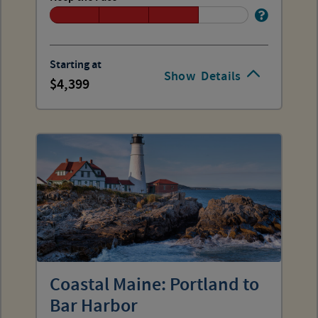
Starting at
Show
Details
4,399
Coastal Maine: Portland to
Bar Harbor