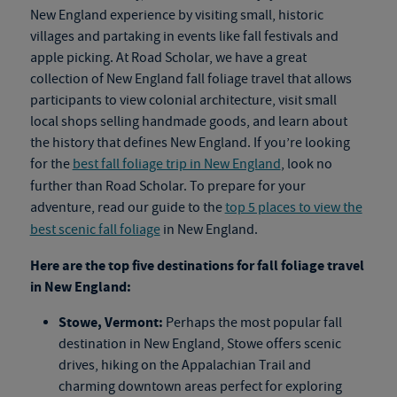
New England experience by visiting small, historic
villages and partaking in events like fall festivals and
apple picking. At Road Scholar, we have a great
collection of New England
fall foliage travel
that allows
participants to view colonial architecture, visit small
local shops selling handmade goods, and learn about
the history that defines New England. If you’re looking
for the
best fall foliage trip in New England
, look no
further than Road Scholar. To prepare for your
adventure, read our guide to the
top 5 places to view the
best scenic fall foliage
in New England.
Here are the top five destinations for
fall foliage travel
in New England:
Stowe, Vermont:
Perhaps the most popular fall
destination in New England, Stowe offers scenic
drives, hiking on the Appalachian Trail and
charming downtown areas perfect for exploring