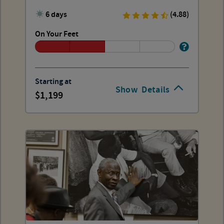
6 days
(4.88)
On Your Feet
Starting at
Show
Details
1,199