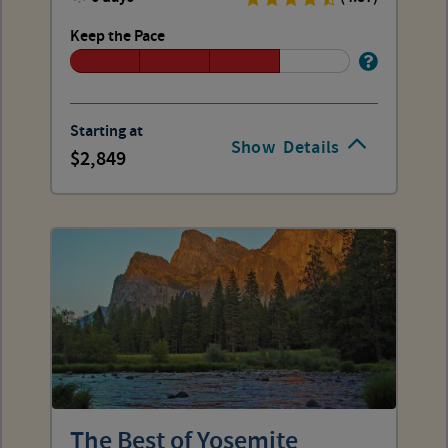
Keep the Pace
Starting at
Show
Details
2,849
The Best of Yosemite