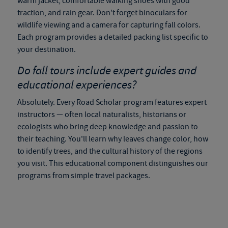
warm jacket, comfortable walking shoes with good
traction, and rain gear. Don't forget binoculars for
wildlife viewing and a camera for capturing fall colors.
Each program provides a detailed packing list specific to
your destination.
Do
fall tours
include expert guides and
educational experiences?
Absolutely. Every Road Scholar program features expert
instructors — often local naturalists, historians or
ecologists who bring deep knowledge and passion to
their teaching. You'll learn why leaves change color, how
to identify trees, and the cultural history of the regions
you visit. This educational component distinguishes our
programs from simple travel packages.