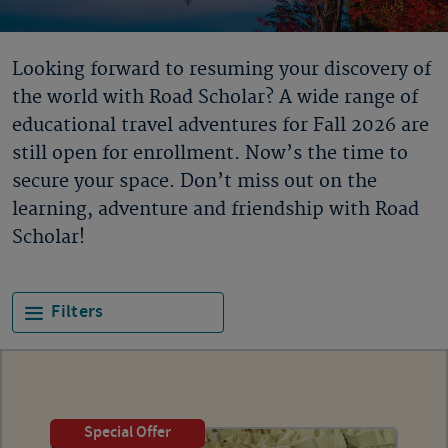
Looking forward to resuming your discovery of
the world with Road Scholar? A wide range of
educational travel adventures for Fall 2026 are
still open for enrollment. Now’s the time to
secure your space. Don’t miss out on the
learning, adventure and friendship with Road
Scholar!
Filters
Special Offer