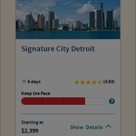
Signature City Detroit
6 days
(4.93)
Keep the Pace
Starting at
Show
Details
2,399