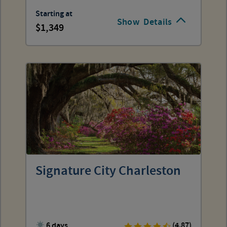
Starting at
Show
Details
1,349
Signature City Charleston
6 days
(4.87)