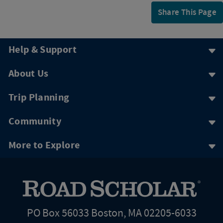
Share This Page
Help & Support
About Us
Trip Planning
Community
More to Explore
PO Box 56033 Boston, MA 02205-6033