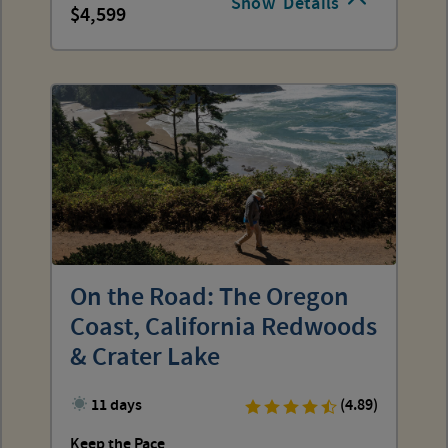
Show
Details
4,599
On the Road: The Oregon
Coast, California Redwoods
& Crater Lake
11 days
(4.89)
Keep the Pace