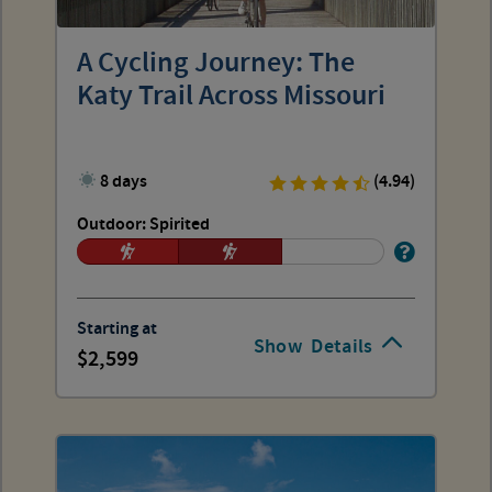
A Cycling Journey: The
Katy Trail Across Missouri
8 days
(4.94)
Outdoor: Spirited
Starting at
Show
Details
2,599