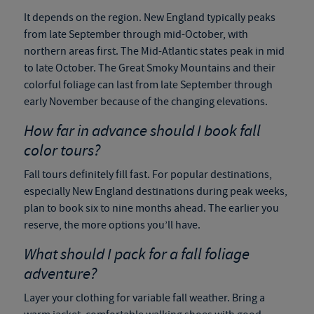
It depends on the region. New England typically peaks
from late September through mid-October, with
northern areas first. The Mid-Atlantic states peak in mid
to late October. The Great Smoky Mountains and their
colorful foliage can last from late September through
early November because of the changing elevations.
How far in advance should I book fall
color tours?
Fall tours definitely fill fast. For popular destinations,
especially New England destinations during peak weeks,
plan to book six to nine months ahead. The earlier you
reserve, the more options you’ll have.
What should I pack for a fall foliage
adventure?
Layer your clothing for variable fall weather. Bring a