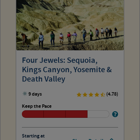
Four Jewels: Sequoia,
Kings Canyon, Yosemite &
Death Valley
9 days
(4.78)
Keep the Pace
Starting at