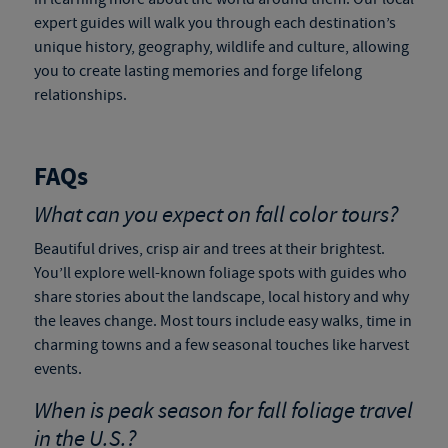
expert guides will walk you through each destination’s
unique history, geography, wildlife and culture, allowing
you to create lasting memories and forge lifelong
relationships.
FAQs
What can you expect on fall color tours?
Beautiful drives, crisp air and trees at their brightest.
You’ll explore well-known foliage spots with guides who
share stories about the landscape, local history and why
the leaves change. Most tours include easy walks, time in
charming towns and a few seasonal touches like harvest
events.
When is peak season for
fall foliage travel
in the U.S.?