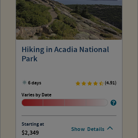
Hiking in Acadia National
Park
6 days
(4.91)
Varies by Date
Starting at
Show
Details
2,349