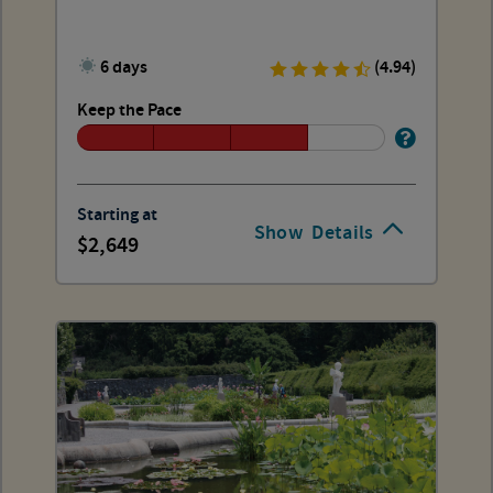
6 days
(4.94)
Keep the Pace
Starting at
Show
Details
2,649