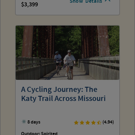
Show
Details
3,399
A Cycling Journey: The
Katy Trail Across Missouri
8 days
(4.94)
Outdoor: Spirited