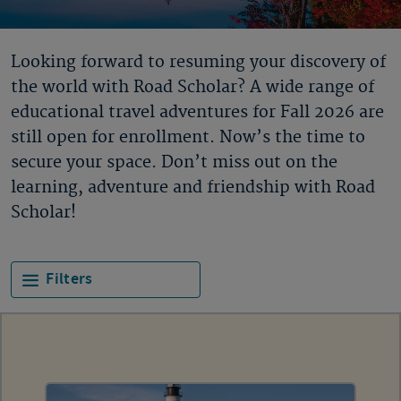
Looking forward to resuming your discovery of
the world with Road Scholar? A wide range of
educational travel adventures for Fall 2026 are
still open for enrollment. Now’s the time to
secure your space. Don’t miss out on the
learning, adventure and friendship with Road
Scholar!
Filters