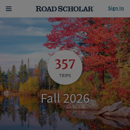
Sign In
357
TRIPS
Fall 2026