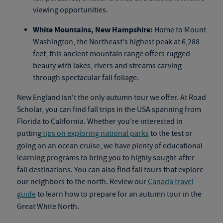
viewing opportunities.
White Mountains, New Hampshire:
Home to Mount
Washington, the Northeast's highest peak at 6,288
feet, this ancient mountain range offers rugged
beauty with lakes, rivers and streams carving
through spectacular fall foliage.
New England isn't the only autumn tour we offer. At Road
Scholar, you can find fall trips in the USA spanning from
Florida to California. Whether you're interested in
putting
tips on exploring national parks
to the test or
going on an
ocean cruise
, we have plenty of educational
learning programs to bring you to highly sought-after
fall destinations. You can also find
fall tours
that explore
our neighbors to the north. Review our
Canada travel
guide
to learn how to prepare for an autumn tour in the
Great White North.