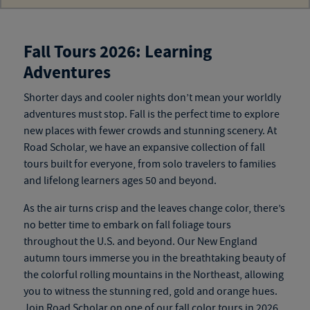
Fall Tours 2026: Learning
Adventures
Shorter days and cooler nights don’t mean your worldly
adventures must stop. Fall is the perfect time to explore
new
places
with fewer crowds and stunning scenery. At
Road Scholar, we have an expansive collection of
fall
tours
built for everyone, from solo travelers to families
and
lifelong learners ages 50 and beyond
.
As the air turns crisp and the leaves change color, there’s
no better time to embark on fall foliage tours
throughout the U.S. and beyond. Our New England
autumn tours
immerse you in the breathtaking beauty of
the colorful rolling mountains in the Northeast, allowing
you to witness the stunning red, gold and orange hues.
Join Road Scholar on one of our
fall color tours
in 2026