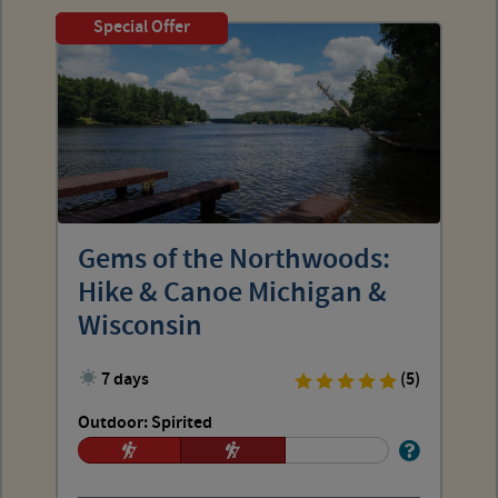
Special Offer
Gems of the Northwoods:
Hike & Canoe Michigan &
Wisconsin
7 days
(5)
Outdoor: Spirited