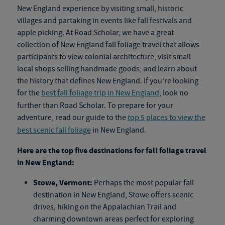
New England experience by visiting small, historic
villages and partaking in events like fall festivals and
apple picking. At Road Scholar, we have a great
collection of New England
fall foliage travel
that allows
participants to view colonial architecture, visit small
local shops selling handmade goods, and learn about
the history that defines New England. If you’re looking
for the
best fall foliage trip in New England
, look no
further than Road Scholar. To prepare for your
adventure, read our guide to the
top 5 places to view the
best scenic fall foliage
in New England.
Here are the top five destinations for
fall foliage travel
in New England:
Stowe, Vermont:
Perhaps the most popular fall
destination in New England, Stowe offers scenic
drives, hiking on the Appalachian Trail and
charming downtown areas perfect for exploring