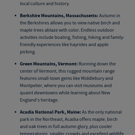
local culture and history.
Berkshire Mountains, Massachusetts:
Autumn in
the Berkshires allows you to view native birch and
maple trees ablaze with color. Endless outdoor
activities include boating, fishing, hiking and family-
friendly experiences like hayrides and apple
picking.
Green Mountains, Vermont:
Running down the
center of Vermont, this rugged mountain range
features small-town gems like Middlebury and
Montpelier, where you can visit museums and
quaint downtowns while learning about New
England's heritage.
Acadia National Park, Maine:
As the only national
park in the Northeast, Acadia offers maple, birch
and oak trees in full autumn glory, plus cooler
temperatures, smaller crowds and excellent wildlife