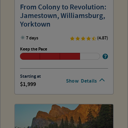
From Colony to Revolution:
Jamestown, Williamsburg,
Yorktown
7 days
(4.87)
Keep the Pace
Starting at
Show
Details
1,999