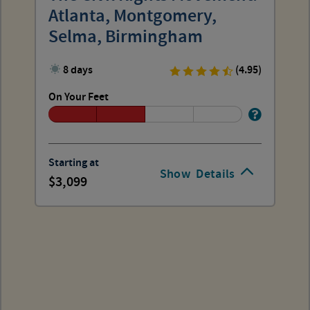
Atlanta, Montgomery,
Selma, Birmingham
8 days
(4.95)
On Your Feet
Starting at
Show
Details
3,099