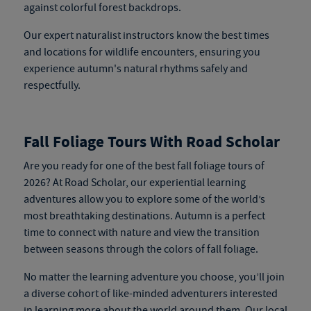
against colorful forest backdrops.
Our expert naturalist instructors know the best times
and locations for wildlife encounters, ensuring you
experience autumn's natural rhythms safely and
respectfully.
Fall Foliage Tours With Road Scholar
Are you ready for one of the best fall foliage tours of
2026? At Road Scholar, our experiential learning
adventures allow you to explore some of the world’s
most breathtaking destinations. Autumn is a perfect
time to connect with nature and view the transition
between seasons through the colors of fall foliage.
No matter the learning adventure you choose, you’ll join
a diverse cohort of like-minded adventurers interested
in learning more about the world around them. Our local