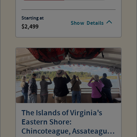
Starting at
Show
Details
2,499
The Islands of Virginia's
Eastern Shore:
Chincoteague, Assateague