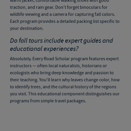
warm jacket, comfortable walking shoes with good
traction, and rain gear. Don't forget binoculars for
wildlife viewing and a camera for capturing fall colors.
Each program provides a detailed packing list specific to
your destination.
Do
fall tours
include expert guides and
educational experiences?
Absolutely. Every Road Scholar program features expert
instructors — often local naturalists, historians or
ecologists who bring deep knowledge and passion to
their teaching. You'll learn why leaves change color, how
to identify trees, and the cultural history of the regions
you visit. This educational component distinguishes our
programs from simple travel packages.