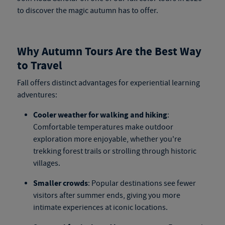
to discover the magic autumn has to offer.
Why Autumn Tours Are the Best Way
to Travel
Fall offers distinct advantages for experiential learning
adventures:
Cooler weather for walking and hiking
:
Comfortable temperatures make outdoor
exploration more enjoyable, whether you're
trekking forest trails or strolling through historic
villages.
Smaller crowds
: Popular destinations see fewer
visitors after summer ends, giving you more
intimate experiences at iconic locations.