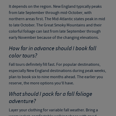
It depends on the region. New England typically peaks
from late September through mid-October, with
northern areas first. The Mid-Atlantic states peak in mid
to late October. The Great Smoky Mountains and their
colorful foliage can last from late September through
early November because of the changing elevations.
How far in advance should I book fall
color tours?
Fall tours definitely fill fast. For popular destinations,
especially New England destinations during peak weeks,
plan to book six to nine months ahead. The earlier you
reserve, the more options you’ll have.
What should I pack for a fall foliage
adventure?
Layer your clothing for variable fall weather. Bring a