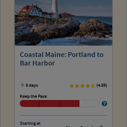
Coastal Maine: Portland to
Bar Harbor
8 days
(4.89)
Keep the Pace
Starting at