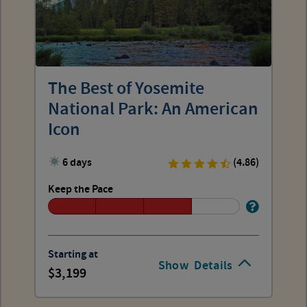
The Best of Yosemite
National Park: An American
Icon
6 days
(4.86)
Keep the Pace
Starting at
Show
Details
3,199