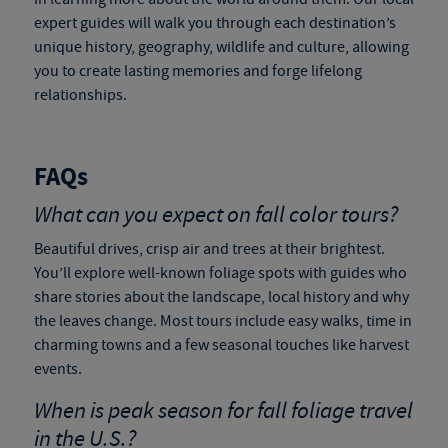
expert guides will walk you through each destination’s
unique history, geography, wildlife and culture, allowing
you to create lasting memories and forge lifelong
relationships.
FAQs
What can you expect on fall color tours?
Beautiful drives, crisp air and trees at their brightest.
You’ll explore well-known foliage spots with guides who
share stories about the landscape, local history and why
the leaves change. Most tours include easy walks, time in
charming towns and a few seasonal touches like harvest
events.
When is peak season for
fall foliage travel
in the U.S.?