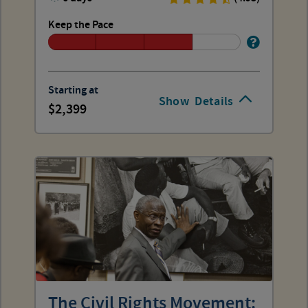
Keep the Pace
Starting at
Show
Details
2,399
The Civil Rights Movement: