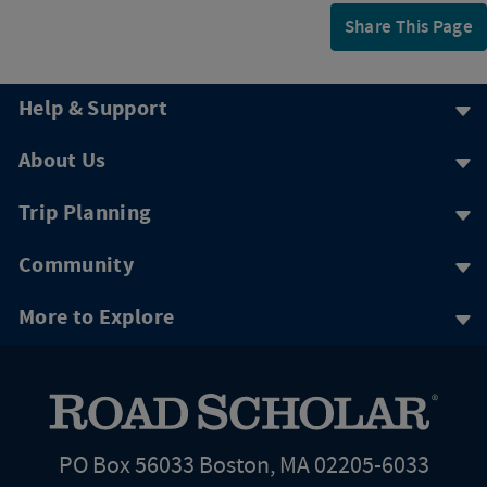
Share This Page
Help & Support
About Us
Trip Planning
Community
More to Explore
PO Box 56033 Boston, MA 02205-6033