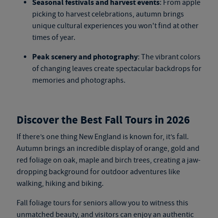
Seasonal festivals and harvest events
: From apple
picking to harvest celebrations, autumn brings
unique cultural experiences you won't find at other
times of year.
Peak scenery and photography
: The vibrant colors
of changing leaves create spectacular backdrops for
memories and photographs.
Discover the Best Fall Tours in 2026
If there’s one thing New England is known for, it’s fall.
Autumn brings an incredible display of orange, gold and
red foliage on oak, maple and birch trees, creating a jaw-
dropping background for outdoor adventures like
walking, hiking and biking.
Fall foliage tours for seniors
allow you to witness this
unmatched beauty, and visitors can enjoy an authentic