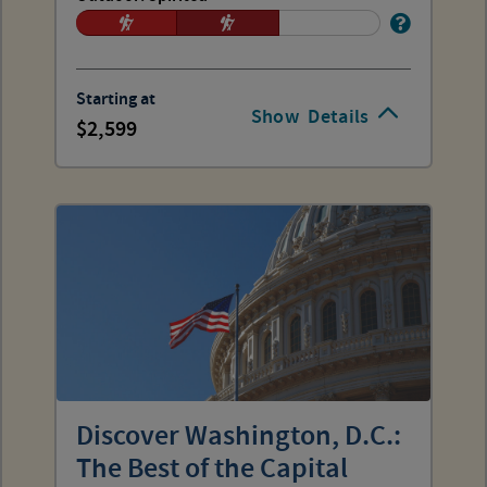
Starting at
Show
Details
2,599
Discover Washington, D.C.:
The Best of the Capital