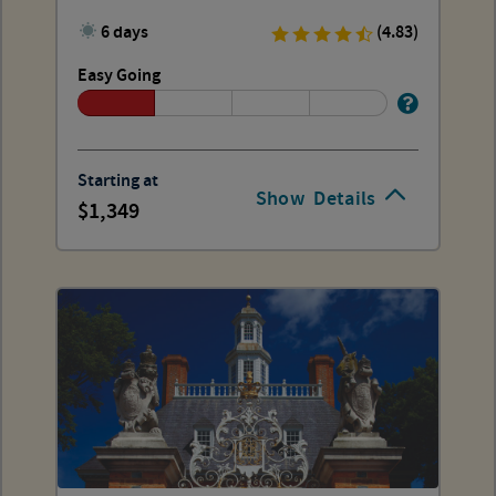
and Wallops
6 days
(4.83)
Easy Going
Starting at
Show
Details
1,349