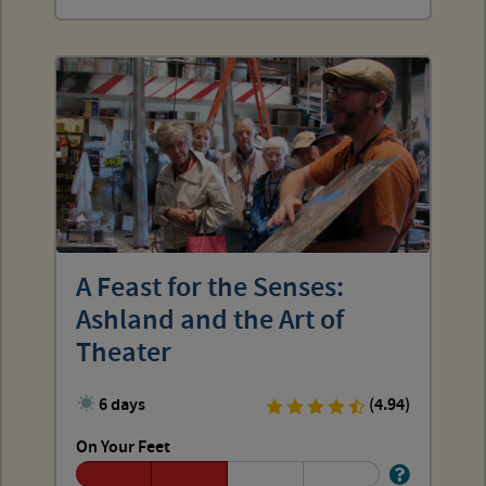
A Feast for the Senses:
Ashland and the Art of
Theater
6 days
(4.94)
On Your Feet