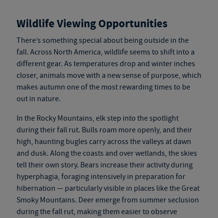
Wildlife Viewing Opportunities
There’s something special about being outside in the
fall. Across North America, wildlife seems to shift into a
different gear. As temperatures drop and winter inches
closer, animals move with a new sense of purpose, which
makes autumn one of the most rewarding times to be
out in nature.
In the Rocky Mountains, elk step into the spotlight
during their fall rut. Bulls roam more openly, and their
high, haunting bugles carry across the valleys at dawn
and dusk. Along the coasts and over wetlands, the skies
tell their own story. Bears increase their activity during
hyperphagia, foraging intensively in preparation for
hibernation — particularly visible in places like the Great
Smoky Mountains. Deer emerge from summer seclusion
during the fall rut, making them easier to observe