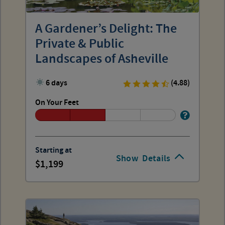
A Gardener’s Delight: The
Private & Public
Landscapes of Asheville
6 days
(4.88)
On Your Feet
Starting at
Show
Details
1,199