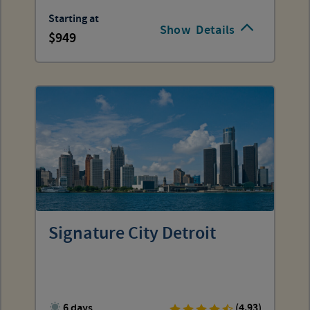
Starting at
Show
Details
949
Signature City Detroit
6 days
(4.93)