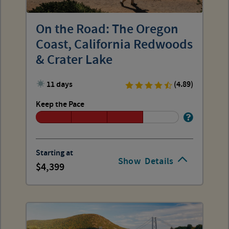
On the Road: The Oregon
Coast, California Redwoods
& Crater Lake
11 days
(4.89)
Keep the Pace
Starting at
Show
Details
4,399