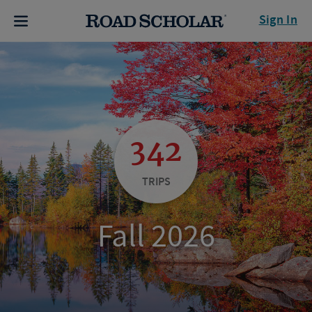
Sign In
342
TRIPS
Fall 2026