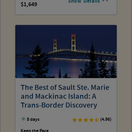
Show
Details
1,649
The Best of Sault Ste. Marie
and Mackinac Island: A
Trans-Border Discovery
8 days
(4.96)
Keep the Pace