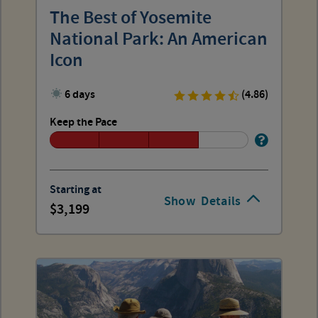
The Best of Yosemite
National Park: An American
Icon
6 days
(4.86)
Keep the Pace
Starting at
Show
Details
3,199