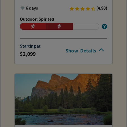
6 days
(4.98)
Outdoor: Spirited
Starting at
Show
Details
2,099