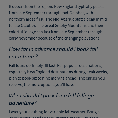
It depends on the region. New England typically peaks
from late September through mid-October, with
northern areas first. The Mid-Atlantic states peak in mid
to late October. The Great Smoky Mountains and their
colorful foliage can last from late September through
early November because of the changing elevations.
How far in advance should I book fall
color tours?
Fall tours definitely fill fast. For popular destinations,
especially New England destinations during peak weeks,
plan to book six to nine months ahead. The earlier you
reserve, the more options you’ll have.
What should I pack for a fall foliage
adventure?
Layer your clothing for variable fall weather. Bring a