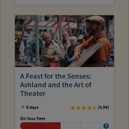
A Feast for the Senses:
Ashland and the Art of
Theater
6 days
(4.94)
On Your Feet