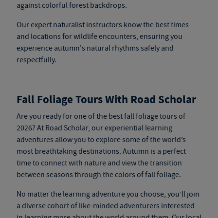
against colorful forest backdrops.
Our expert naturalist instructors know the best times
and locations for wildlife encounters, ensuring you
experience autumn's natural rhythms safely and
respectfully.
Fall Foliage Tours With Road Scholar
Are you ready for one of the best fall foliage tours of
2026? At Road Scholar, our experiential learning
adventures allow you to explore some of the world’s
most breathtaking destinations. Autumn is a perfect
time to connect with nature and view the transition
between seasons through the colors of fall foliage.
No matter the learning adventure you choose, you’ll join
a diverse cohort of like-minded adventurers interested
in learning more about the world around them. Our local