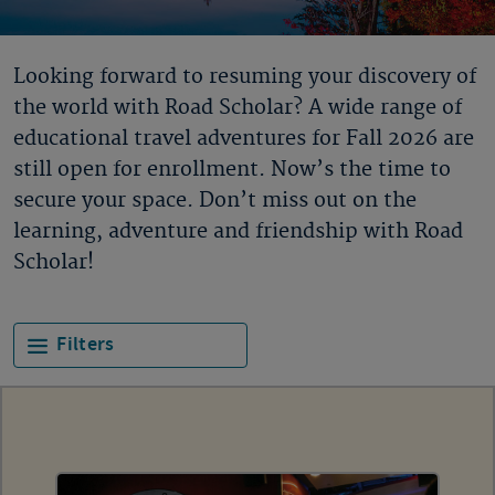
Looking forward to resuming your discovery of
the world with Road Scholar? A wide range of
educational travel adventures for Fall 2026 are
still open for enrollment. Now’s the time to
secure your space. Don’t miss out on the
learning, adventure and friendship with Road
Scholar!
Filters