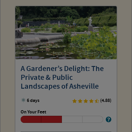
A Gardener’s Delight: The
Private & Public
Landscapes of Asheville
6 days
(4.88)
On Your Feet