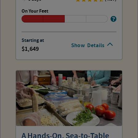
On Your Feet
Starting at
Show
Details
1,649
A Hands-On, Sea-to-Table