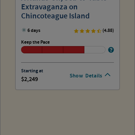
Extravaganza on
Chincoteague Island
6 days
(4.88)
Keep the Pace
Starting at
Show
Details
2,249