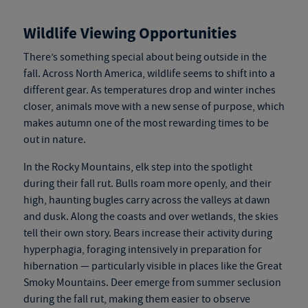
Wildlife Viewing Opportunities
There’s something special about being outside in the
fall. Across North America, wildlife seems to shift into a
different gear. As temperatures drop and winter inches
closer, animals move with a new sense of purpose, which
makes autumn one of the most rewarding times to be
out in nature.
In the Rocky Mountains, elk step into the spotlight
during their fall rut. Bulls roam more openly, and their
high, haunting bugles carry across the valleys at dawn
and dusk. Along the coasts and over wetlands, the skies
tell their own story. Bears increase their activity during
hyperphagia, foraging intensively in preparation for
hibernation — particularly visible in places like the Great
Smoky Mountains. Deer emerge from summer seclusion
during the fall rut, making them easier to observe