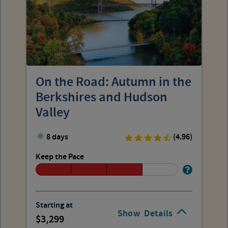
On the Road: Autumn in the
Berkshires and Hudson
Valley
8 days
(4.96)
Keep the Pace
Starting at
Show
Details
3,299