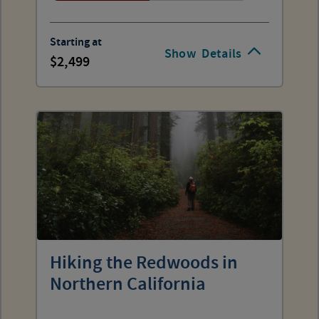
Starting at
Show
Details
2,499
Hiking the Redwoods in
Northern California