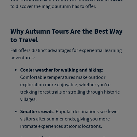
to discover the magic autumn has to offer.
Why Autumn Tours Are the Best Way
to Travel
Fall offers distinct advantages for experiential learning
adventures:
Cooler weather for walking and hiking
:
Comfortable temperatures make outdoor
exploration more enjoyable, whether you're
trekking forest trails or strolling through historic
villages.
Smaller crowds
: Popular destinations see fewer
visitors after summer ends, giving you more
intimate experiences at iconic locations.