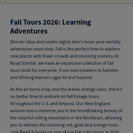
Fall Tours 2026: Learning
Adventures
Shorter days and cooler nights don’t mean your worldly
adventures must stop. Fall is the perfect time to explore
new
places
with fewer crowds and stunning scenery. At
Road Scholar, we have an expansive collection of
fall
tours
built for everyone, from solo travelers to families
and
lifelong learners ages 50 and beyond
.
As the air turns crisp and the leaves change color, there’s
no better time to embark on fall foliage tours
throughout the U.S. and beyond. Our New England
autumn tours
immerse you in the breathtaking beauty of
the colorful rolling mountains in the Northeast, allowing
you to witness the stunning red, gold and orange hues.
Join Road Scholar on one of our
fall color tours
in 2026