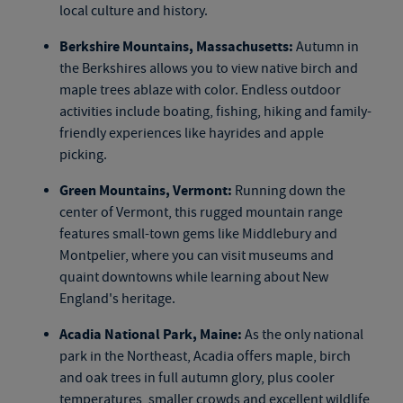
local culture and history.
Berkshire Mountains, Massachusetts:
Autumn in
the Berkshires allows you to view native birch and
maple trees ablaze with color. Endless outdoor
activities include boating, fishing, hiking and family-
friendly experiences like hayrides and apple
picking.
Green Mountains, Vermont:
Running down the
center of Vermont, this rugged mountain range
features small-town gems like Middlebury and
Montpelier, where you can visit museums and
quaint downtowns while learning about New
England's heritage.
Acadia National Park, Maine:
As the only national
park in the Northeast, Acadia offers maple, birch
and oak trees in full autumn glory, plus cooler
temperatures, smaller crowds and excellent wildlife