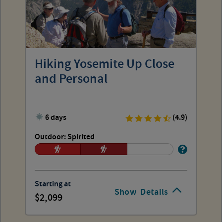
Hiking Yosemite Up Close
and Personal
6 days
(4.9)
Outdoor: Spirited
Starting at
Show
Details
2,099