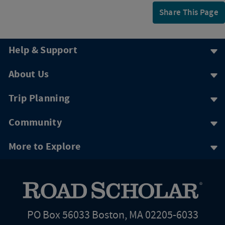
Share This Page
Help & Support
About Us
Trip Planning
Community
More to Explore
PO Box 56033 Boston, MA 02205-6033