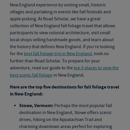
New England experience by visiting small, historic
villages and partaking in events like fall festivals and
apple picking. At Road Scholar, we have a great
collection of New England
fall foliage travel
that allows
participants to view colonial architecture, visit small
local shops selling handmade goods, and learn about
the history that defines New England. If you’re looking
for the
best fall foliage trip in New England
, look no
further than Road Scholar. To prepare for your
adventure, read our guide to the
top 5 places to view the
best scenic fall foliage
in New England.
Here are the top five destinations for
fall foliage travel
in New England:
Stowe, Vermont:
Perhaps the most popular fall
destination in New England, Stowe offers scenic
drives, hiking on the Appalachian Trail and
charming downtown areas perfect for exploring