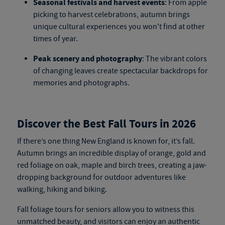
Seasonal festivals and harvest events
: From apple
picking to harvest celebrations, autumn brings
unique cultural experiences you won't find at other
times of year.
Peak scenery and photography
: The vibrant colors
of changing leaves create spectacular backdrops for
memories and photographs.
Discover the Best Fall Tours in 2026
If there’s one thing New England is known for, it’s fall.
Autumn brings an incredible display of orange, gold and
red foliage on oak, maple and birch trees, creating a jaw-
dropping background for outdoor adventures like
walking, hiking and biking.
Fall foliage tours for seniors
allow you to witness this
unmatched beauty, and visitors can enjoy an authentic