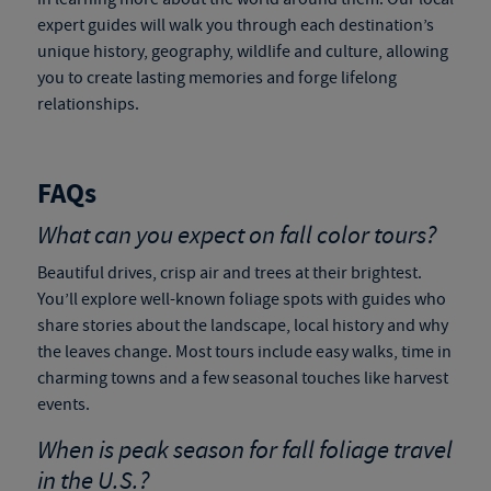
expert guides will walk you through each destination’s
unique history, geography, wildlife and culture, allowing
you to create lasting memories and forge lifelong
relationships.
FAQs
What can you expect on fall color tours?
Beautiful drives, crisp air and trees at their brightest.
You’ll explore well-known foliage spots with guides who
share stories about the landscape, local history and why
the leaves change. Most tours include easy walks, time in
charming towns and a few seasonal touches like harvest
events.
When is peak season for
fall foliage travel
in the U.S.?