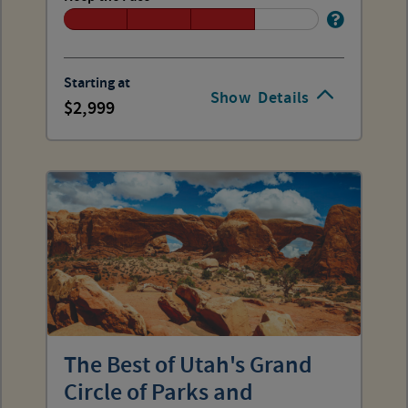
Starting at
Show
Details
2,999
The Best of Utah's Grand
Circle of Parks and