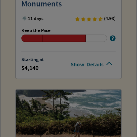
Monuments
11 days
(4.93)
Keep the Pace
Starting at
Show
Details
4,149