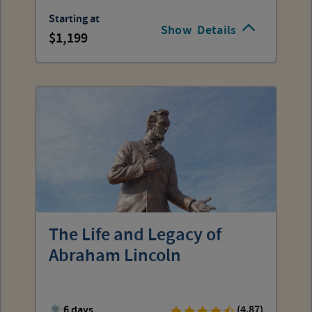
Starting at
Show
Details
1,199
The Life and Legacy of
Abraham Lincoln
6 days
(4.87)