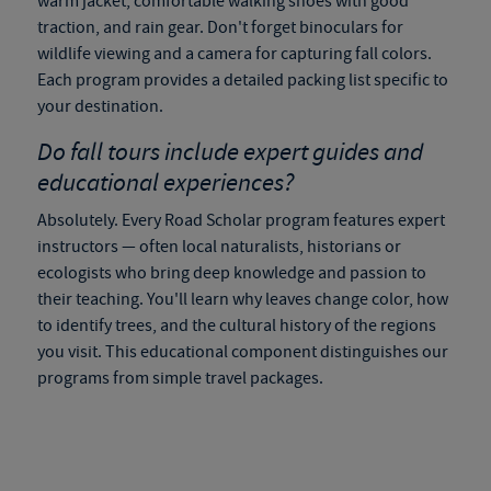
warm jacket, comfortable walking shoes with good
traction, and rain gear. Don't forget binoculars for
wildlife viewing and a camera for capturing fall colors.
Each program provides a detailed packing list specific to
your destination.
Do
fall tours
include expert guides and
educational experiences?
Absolutely. Every Road Scholar program features expert
instructors — often local naturalists, historians or
ecologists who bring deep knowledge and passion to
their teaching. You'll learn why leaves change color, how
to identify trees, and the cultural history of the regions
you visit. This educational component distinguishes our
programs from simple travel packages.