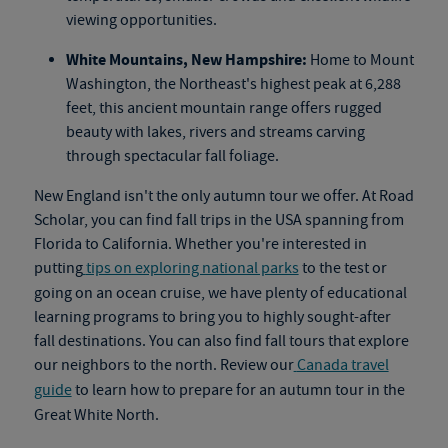
viewing opportunities.
White Mountains, New Hampshire:
Home to Mount
Washington, the Northeast's highest peak at 6,288
feet, this ancient mountain range offers rugged
beauty with lakes, rivers and streams carving
through spectacular fall foliage.
New England isn't the only autumn tour we offer. At Road
Scholar, you can find fall trips in the USA spanning from
Florida to California. Whether you're interested in
putting
tips on exploring national parks
to the test or
going on an
ocean cruise
, we have plenty of educational
learning programs to bring you to highly sought-after
fall destinations. You can also find
fall tours
that explore
our neighbors to the north. Review our
Canada travel
guide
to learn how to prepare for an autumn tour in the
Great White North.