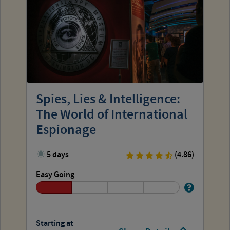
Spies, Lies & Intelligence:
The World of International
Espionage
5 days
(4.86)
Easy Going
Starting at