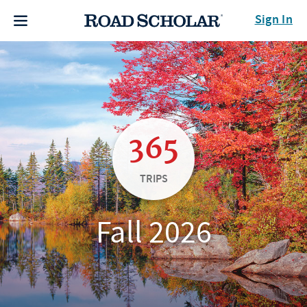
Sign In
365
TRIPS
Fall 2026