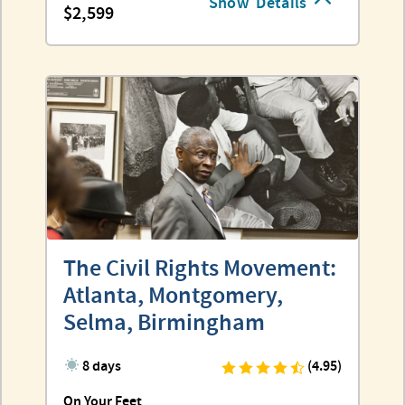
Show
Details
2,599
The Civil Rights Movement:
Atlanta, Montgomery,
Selma, Birmingham
8 days
(4.95)
On Your Feet