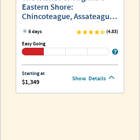
Eastern Shore:
Chincoteague, Assateague
and Wallops
6 days
(4.83)
Easy Going
Starting at
Show
Details
1,349