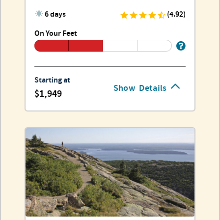
6 days
(4.92)
On Your Feet
Starting at
Show
Details
1,949