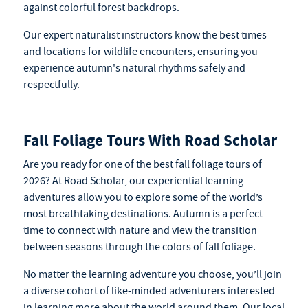
against colorful forest backdrops.
Our expert naturalist instructors know the best times
and locations for wildlife encounters, ensuring you
experience autumn's natural rhythms safely and
respectfully.
Fall Foliage Tours With Road Scholar
Are you ready for one of the best fall foliage tours of
2026? At Road Scholar, our experiential learning
adventures allow you to explore some of the world’s
most breathtaking destinations. Autumn is a perfect
time to connect with nature and view the transition
between seasons through the colors of fall foliage.
No matter the learning adventure you choose, you’ll join
a diverse cohort of like-minded adventurers interested
in learning more about the world around them. Our local