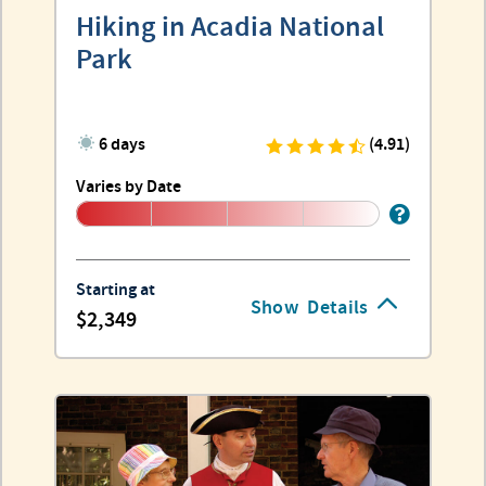
Hiking in Acadia National
Park
6 days
(4.91)
Varies by Date
Starting at
Show
Details
2,349