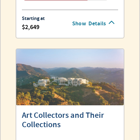
Starting at
Show
Details
2,649
Art Collectors and Their
Collections