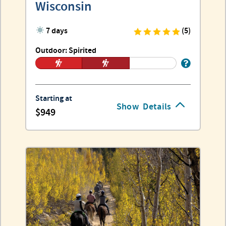
Wisconsin
7 days
(5)
Outdoor: Spirited
Starting at
Show
Details
949