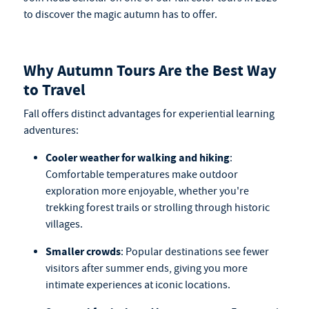
to discover the magic autumn has to offer.
Why Autumn Tours Are the Best Way
to Travel
Fall offers distinct advantages for experiential learning
adventures:
Cooler weather for walking and hiking
:
Comfortable temperatures make outdoor
exploration more enjoyable, whether you're
trekking forest trails or strolling through historic
villages.
Smaller crowds
: Popular destinations see fewer
visitors after summer ends, giving you more
intimate experiences at iconic locations.