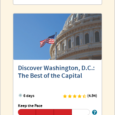
Discover Washington, D.C.:
The Best of the Capital
6 days
(4.94)
Keep the Pace