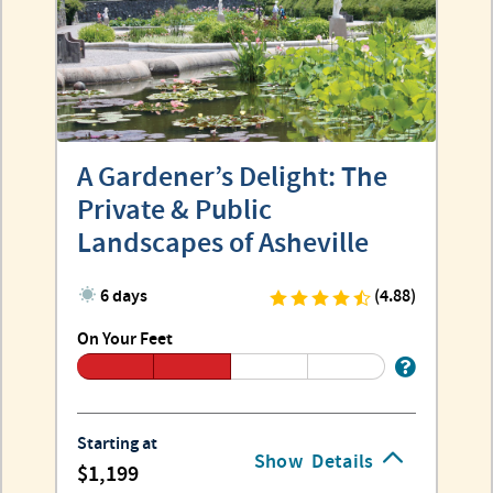
A Gardener’s Delight: The
Private & Public
Landscapes of Asheville
6 days
(4.88)
On Your Feet
Starting at
Show
Details
1,199