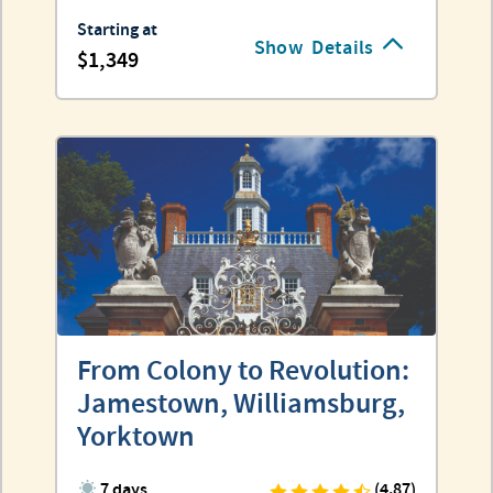
Starting at
Show
Details
1,349
From Colony to Revolution:
Jamestown, Williamsburg,
Yorktown
7 days
(4.87)