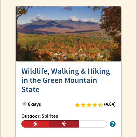
Wildlife, Walking & Hiking
in the Green Mountain
State
6 days
(4.84)
Outdoor: Spirited