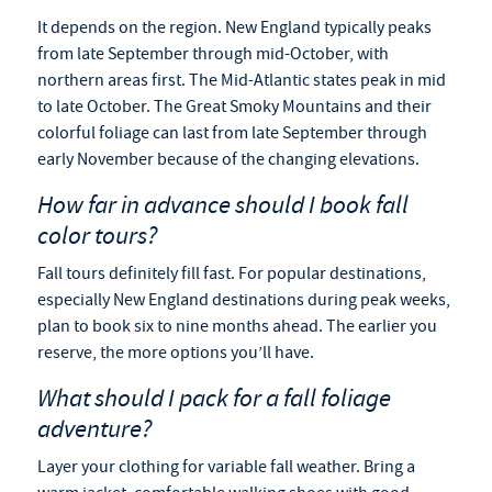
It depends on the region. New England typically peaks
from late September through mid-October, with
northern areas first. The Mid-Atlantic states peak in mid
to late October. The Great Smoky Mountains and their
colorful foliage can last from late September through
early November because of the changing elevations.
How far in advance should I book fall
color tours?
Fall tours definitely fill fast. For popular destinations,
especially New England destinations during peak weeks,
plan to book six to nine months ahead. The earlier you
reserve, the more options you’ll have.
What should I pack for a fall foliage
adventure?
Layer your clothing for variable fall weather. Bring a