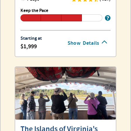
Keep the Pace
Starting at
Show
Details
1,999
The Islands of Virginia's