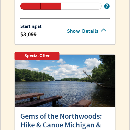
Starting at
Show
Details
3,099
Special Offer
Gems of the Northwoods:
Hike & Canoe Michigan &