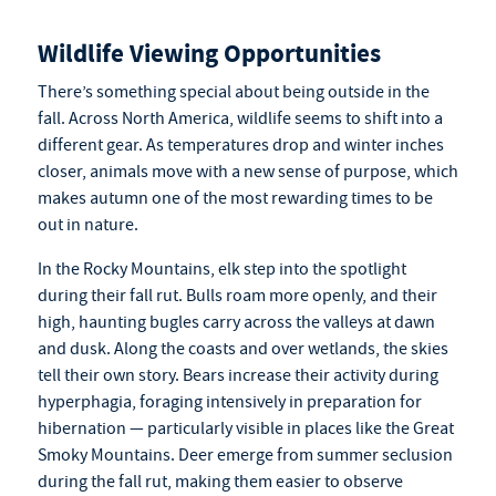
Wildlife Viewing Opportunities
There’s something special about being outside in the
fall. Across North America, wildlife seems to shift into a
different gear. As temperatures drop and winter inches
closer, animals move with a new sense of purpose, which
makes autumn one of the most rewarding times to be
out in nature.
In the Rocky Mountains, elk step into the spotlight
during their fall rut. Bulls roam more openly, and their
high, haunting bugles carry across the valleys at dawn
and dusk. Along the coasts and over wetlands, the skies
tell their own story. Bears increase their activity during
hyperphagia, foraging intensively in preparation for
hibernation — particularly visible in places like the Great
Smoky Mountains. Deer emerge from summer seclusion
during the fall rut, making them easier to observe