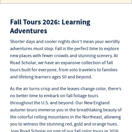
Fall Tours 2026: Learning
Adventures
Shorter days and cooler nights don’t mean your worldly
adventures must stop. Fall is the perfect time to explore
new
places
with fewer crowds and stunning scenery. At
Road Scholar, we have an expansive collection of
fall
tours
built for everyone, from solo travelers to families
and
lifelong learners ages 50 and beyond
.
As the air turns crisp and the leaves change color, there’s
no better time to embark on fall foliage tours
throughout the U.S. and beyond. Our New England
autumn tours
immerse you in the breathtaking beauty of
the colorful rolling mountains in the Northeast, allowing
you to witness the stunning red, gold and orange hues.
Join Road Scholar on one of our
fall color tours
in 2026