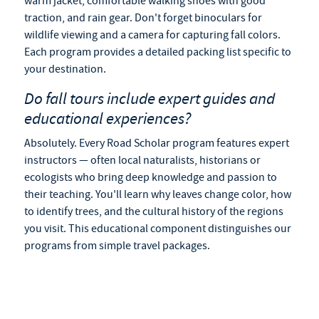
warm jacket, comfortable walking shoes with good
traction, and rain gear. Don't forget binoculars for
wildlife viewing and a camera for capturing fall colors.
Each program provides a detailed packing list specific to
your destination.
Do
fall tours
include expert guides and
educational experiences?
Absolutely. Every Road Scholar program features expert
instructors — often local naturalists, historians or
ecologists who bring deep knowledge and passion to
their teaching. You'll learn why leaves change color, how
to identify trees, and the cultural history of the regions
you visit. This educational component distinguishes our
programs from simple travel packages.