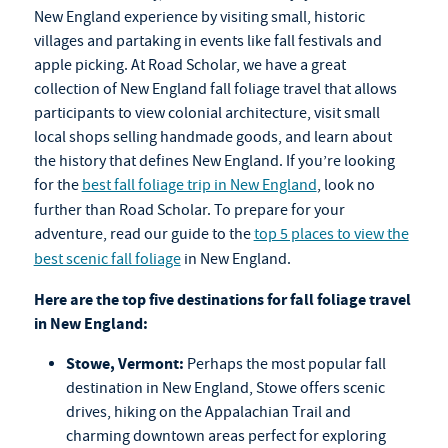
New England experience by visiting small, historic
villages and partaking in events like fall festivals and
apple picking. At Road Scholar, we have a great
collection of New England
fall foliage travel
that allows
participants to view colonial architecture, visit small
local shops selling handmade goods, and learn about
the history that defines New England. If you’re looking
for the
best fall foliage trip in New England
, look no
further than Road Scholar. To prepare for your
adventure, read our guide to the
top 5 places to view the
best scenic fall foliage
in New England.
Here are the top five destinations for
fall foliage travel
in New England:
Stowe, Vermont:
Perhaps the most popular fall
destination in New England, Stowe offers scenic
drives, hiking on the Appalachian Trail and
charming downtown areas perfect for exploring