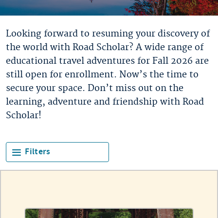
Looking forward to resuming your discovery of
the world with Road Scholar? A wide range of
educational travel adventures for Fall 2026 are
still open for enrollment. Now’s the time to
secure your space. Don’t miss out on the
learning, adventure and friendship with Road
Scholar!
Filters