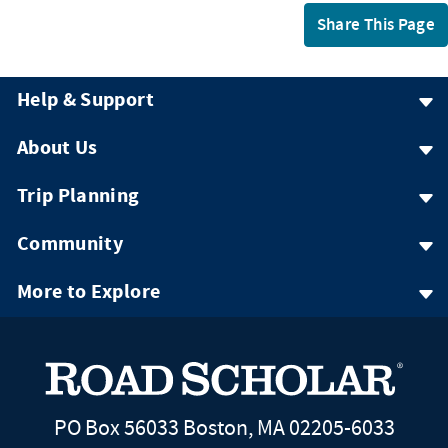
Share This Page
Help & Support
About Us
Trip Planning
Community
More to Explore
PO Box 56033 Boston, MA 02205-6033