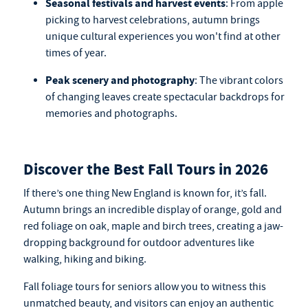
Seasonal festivals and harvest events
: From apple
picking to harvest celebrations, autumn brings
unique cultural experiences you won't find at other
times of year.
Peak scenery and photography
: The vibrant colors
of changing leaves create spectacular backdrops for
memories and photographs.
Discover the Best Fall Tours in 2026
If there’s one thing New England is known for, it’s fall.
Autumn brings an incredible display of orange, gold and
red foliage on oak, maple and birch trees, creating a jaw-
dropping background for outdoor adventures like
walking, hiking and biking.
Fall foliage tours for seniors
allow you to witness this
unmatched beauty, and visitors can enjoy an authentic