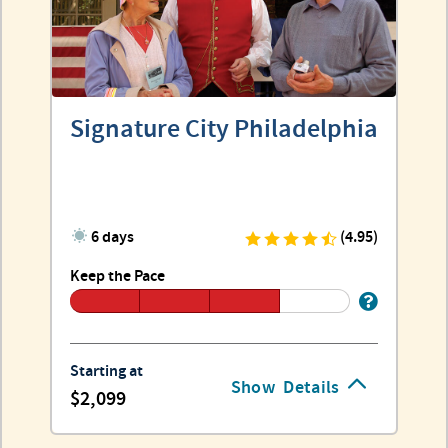
Signature City Philadelphia
6 days
(4.95)
Keep the Pace
Starting at
Show
Details
2,099