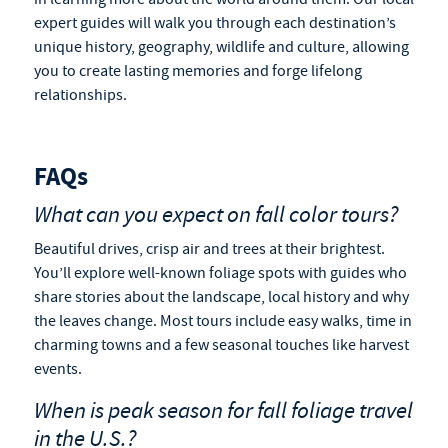
expert guides will walk you through each destination’s
unique history, geography, wildlife and culture, allowing
you to create lasting memories and forge lifelong
relationships.
FAQs
What can you expect on fall color tours?
Beautiful drives, crisp air and trees at their brightest.
You’ll explore well-known foliage spots with guides who
share stories about the landscape, local history and why
the leaves change. Most tours include easy walks, time in
charming towns and a few seasonal touches like harvest
events.
When is peak season for
fall foliage travel
in the U.S.?