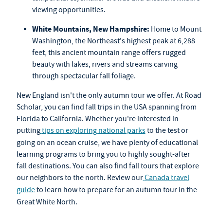
viewing opportunities.
White Mountains, New Hampshire:
Home to Mount
Washington, the Northeast's highest peak at 6,288
feet, this ancient mountain range offers rugged
beauty with lakes, rivers and streams carving
through spectacular fall foliage.
New England isn't the only autumn tour we offer. At Road
Scholar, you can find fall trips in the USA spanning from
Florida to California. Whether you're interested in
putting
tips on exploring national parks
to the test or
going on an
ocean cruise
, we have plenty of educational
learning programs to bring you to highly sought-after
fall destinations. You can also find
fall tours
that explore
our neighbors to the north. Review our
Canada travel
guide
to learn how to prepare for an autumn tour in the
Great White North.