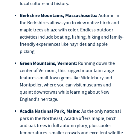
local culture and history.
Berkshire Mountains, Massachusetts:
Autumn in
the Berkshires allows you to view native birch and
maple trees ablaze with color. Endless outdoor
activities include boating, fishing, hiking and family-
friendly experiences like hayrides and apple
picking.
Green Mountains, Vermont:
Running down the
center of Vermont, this rugged mountain range
features small-town gems like Middlebury and
Montpelier, where you can visit museums and
quaint downtowns while learning about New
England's heritage.
Acadia National Park, Maine:
As the only national
park in the Northeast, Acadia offers maple, birch
and oak trees in full autumn glory, plus cooler
temperatures, smaller crowds and excellent wildlife