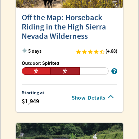
Off the Map: Horseback
Riding in the High Sierra
Nevada Wilderness
5 days
(4.68)
Outdoor: Spirited
Starting at
Show
Details
1,949