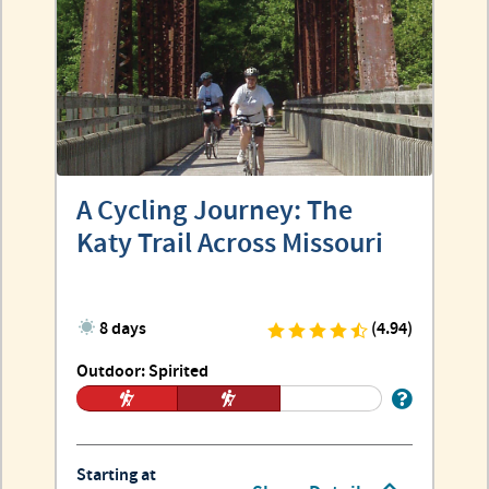
A Cycling Journey: The
Katy Trail Across Missouri
8 days
(4.94)
Outdoor: Spirited
Starting at