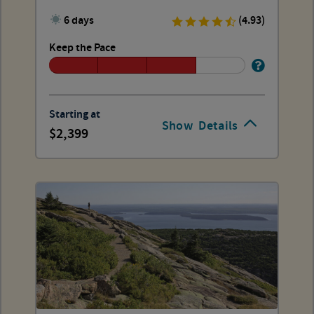
6 days
(4.93)
Keep the Pace
Starting at
Show
Details
2,399