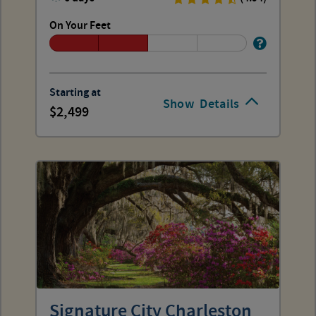
On Your Feet
Starting at
Show
Details
2,499
Signature City Charleston