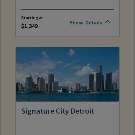
Starting at
Show
Details
1,349
Signature City Detroit