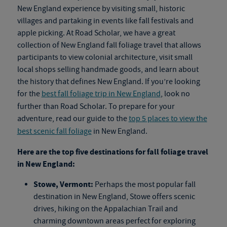
New England experience by visiting small, historic
villages and partaking in events like fall festivals and
apple picking. At Road Scholar, we have a great
collection of New England
fall foliage travel
that allows
participants to view colonial architecture, visit small
local shops selling handmade goods, and learn about
the history that defines New England. If you’re looking
for the
best fall foliage trip in New England
, look no
further than Road Scholar. To prepare for your
adventure, read our guide to the
top 5 places to view the
best scenic fall foliage
in New England.
Here are the top five destinations for
fall foliage travel
in New England:
Stowe, Vermont:
Perhaps the most popular fall
destination in New England, Stowe offers scenic
drives, hiking on the Appalachian Trail and
charming downtown areas perfect for exploring