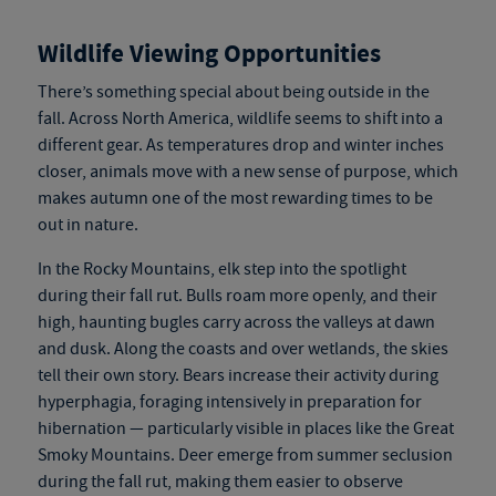
Wildlife Viewing Opportunities
There’s something special about being outside in the
fall. Across North America, wildlife seems to shift into a
different gear. As temperatures drop and winter inches
closer, animals move with a new sense of purpose, which
makes autumn one of the most rewarding times to be
out in nature.
In the Rocky Mountains, elk step into the spotlight
during their fall rut. Bulls roam more openly, and their
high, haunting bugles carry across the valleys at dawn
and dusk. Along the coasts and over wetlands, the skies
tell their own story. Bears increase their activity during
hyperphagia, foraging intensively in preparation for
hibernation — particularly visible in places like the Great
Smoky Mountains. Deer emerge from summer seclusion
during the fall rut, making them easier to observe