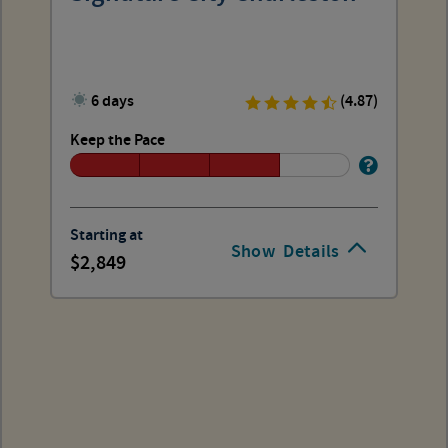
6 days
(4.87)
Keep the Pace
Starting at
Show
Details
2,849