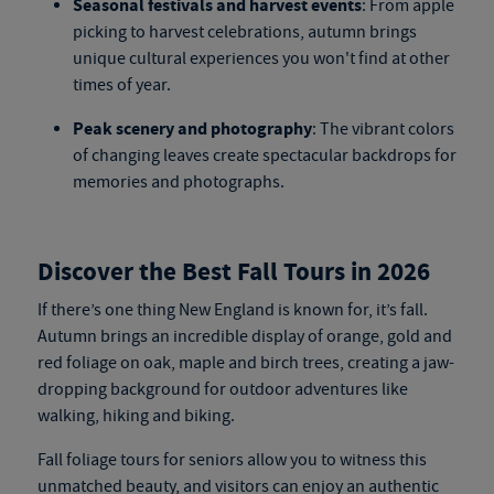
Seasonal festivals and harvest events
: From apple
picking to harvest celebrations, autumn brings
unique cultural experiences you won't find at other
times of year.
Peak scenery and photography
: The vibrant colors
of changing leaves create spectacular backdrops for
memories and photographs.
Discover the Best Fall Tours in 2026
If there’s one thing New England is known for, it’s fall.
Autumn brings an incredible display of orange, gold and
red foliage on oak, maple and birch trees, creating a jaw-
dropping background for outdoor adventures like
walking, hiking and biking.
Fall foliage tours for seniors
allow you to witness this
unmatched beauty, and visitors can enjoy an authentic