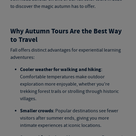
to discover the magic autumn has to offer.
Why Autumn Tours Are the Best Way
to Travel
Fall offers distinct advantages for experiential learning
adventures:
Cooler weather for walking and hiking
:
Comfortable temperatures make outdoor
exploration more enjoyable, whether you're
trekking forest trails or strolling through historic
villages.
Smaller crowds
: Popular destinations see fewer
visitors after summer ends, giving you more
intimate experiences at iconic locations.