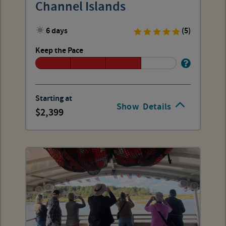
Channel Islands
6 days
(5)
Keep the Pace
Starting at
Show
Details
2,399