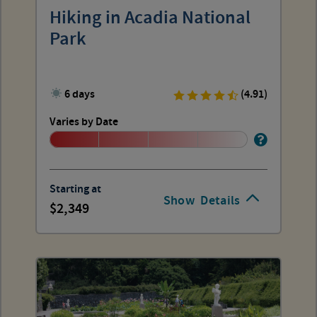
Hiking in Acadia National
Park
6 days
(4.91)
Varies by Date
Starting at
Show
Details
2,349