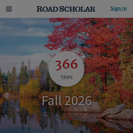
Sign In
366
TRIPS
Fall 2026