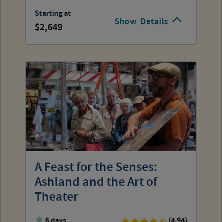
Starting at
Show
Details
2,649
A Feast for the Senses:
Ashland and the Art of
Theater
6 days
(4.94)