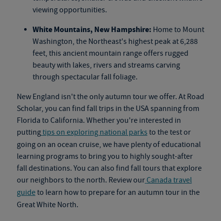
viewing opportunities.
White Mountains, New Hampshire:
Home to Mount
Washington, the Northeast's highest peak at 6,288
feet, this ancient mountain range offers rugged
beauty with lakes, rivers and streams carving
through spectacular fall foliage.
New England isn't the only autumn tour we offer. At Road
Scholar, you can find fall trips in the USA spanning from
Florida to California. Whether you're interested in
putting
tips on exploring national parks
to the test or
going on an
ocean cruise
, we have plenty of educational
learning programs to bring you to highly sought-after
fall destinations. You can also find
fall tours
that explore
our neighbors to the north. Review our
Canada travel
guide
to learn how to prepare for an autumn tour in the
Great White North.