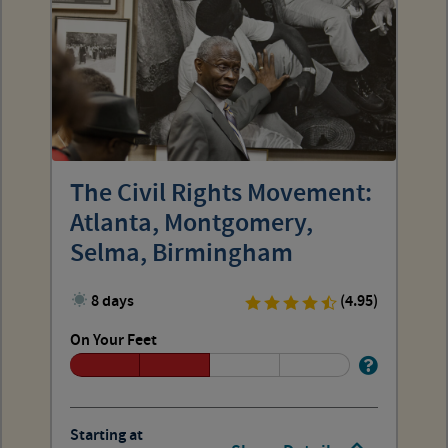
The Civil Rights Movement:
Atlanta, Montgomery,
Selma, Birmingham
8 days
(4.95)
On Your Feet
Starting at