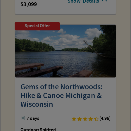
Show
Details
3,099
Special Offer
Gems of the Northwoods:
Hike & Canoe Michigan &
Wisconsin
7 days
(4.96)
Outdoor: Spirited