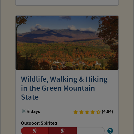
Wildlife, Walking & Hiking
in the Green Mountain
State
6 days
(4.84)
Outdoor: Spirited