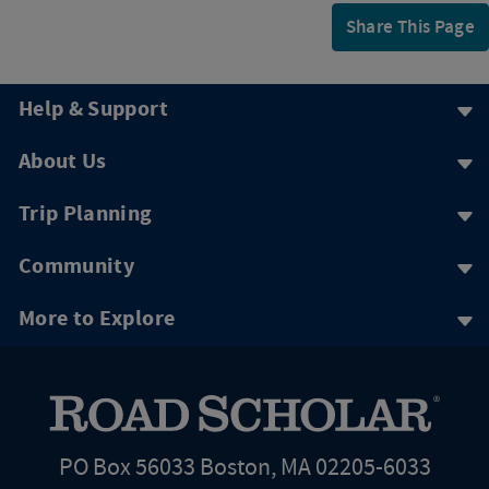
Share This Page
Help & Support
About Us
Trip Planning
Community
More to Explore
PO Box 56033 Boston, MA 02205-6033