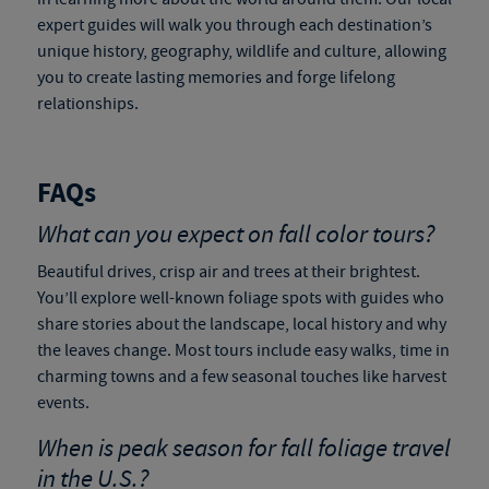
expert guides will walk you through each destination’s
unique history, geography, wildlife and culture, allowing
you to create lasting memories and forge lifelong
relationships.
FAQs
What can you expect on fall color tours?
Beautiful drives, crisp air and trees at their brightest.
You’ll explore well-known foliage spots with guides who
share stories about the landscape, local history and why
the leaves change. Most tours include easy walks, time in
charming towns and a few seasonal touches like harvest
events.
When is peak season for
fall foliage travel
in the U.S.?