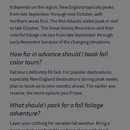
It depends on the region. New England typically peaks
from late September through mid-October, with
northern areas first. The Mid-Atlantic states peak in mid
to late October. The Great Smoky Mountains and their
colorful foliage can last from late September through
early November because of the changing elevations.
How far in advance should I book fall
color tours?
Fall tours definitely fill fast. For popular destinations,
especially New England destinations during peak weeks,
plan to book six to nine months ahead. The earlier you
reserve, the more options you’ll have.
What should I pack for a fall foliage
adventure?
Layer your clothing for variable fall weather. Bring a