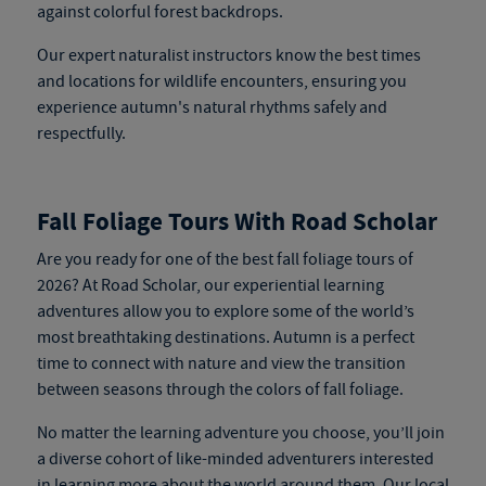
against colorful forest backdrops.
Our expert naturalist instructors know the best times
and locations for wildlife encounters, ensuring you
experience autumn's natural rhythms safely and
respectfully.
Fall Foliage Tours With Road Scholar
Are you ready for one of the best fall foliage tours of
2026? At Road Scholar, our experiential learning
adventures allow you to explore some of the world’s
most breathtaking destinations. Autumn is a perfect
time to connect with nature and view the transition
between seasons through the colors of fall foliage.
No matter the learning adventure you choose, you’ll join
a diverse cohort of like-minded adventurers interested
in learning more about the world around them. Our local