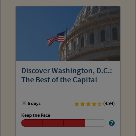
Discover Washington, D.C.:
The Best of the Capital
6 days
(4.94)
Keep the Pace