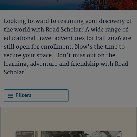
Looking forward to resuming your discovery of
the world with Road Scholar? A wide range of
educational travel adventures for Fall 2026 are
still open for enrollment. Now’s the time to
secure your space. Don’t miss out on the
learning, adventure and friendship with Road
Scholar!
Filters