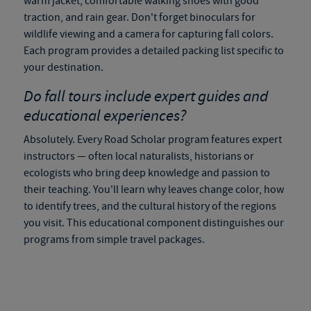
warm jacket, comfortable walking shoes with good
traction, and rain gear. Don't forget binoculars for
wildlife viewing and a camera for capturing fall colors.
Each program provides a detailed packing list specific to
your destination.
Do
fall tours
include expert guides and
educational experiences?
Absolutely. Every Road Scholar program features expert
instructors — often local naturalists, historians or
ecologists who bring deep knowledge and passion to
their teaching. You'll learn why leaves change color, how
to identify trees, and the cultural history of the regions
you visit. This educational component distinguishes our
programs from simple travel packages.