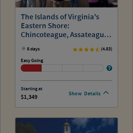
The Islands of Virginia's
Eastern Shore:
Chincoteague, Assateague
and Wallops
6 days
(4.83)
Easy Going
Starting at
Show
Details
1,349