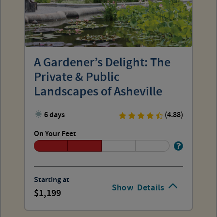
A Gardener’s Delight: The
Private & Public
Landscapes of Asheville
6 days
(4.88)
On Your Feet
Starting at
Show
Details
1,199