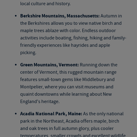
local culture and history.
Berkshire Mountains, Massachusetts:
Autumn in
the Berkshires allows you to view native birch and
maple trees ablaze with color. Endless outdoor
activities include boating, fishing, hiking and family-
friendly experiences like hayrides and apple
picking.
Green Mountains, Vermont:
Running down the
center of Vermont, this rugged mountain range
features small-town gems like Middlebury and
Montpelier, where you can visit museums and
quaint downtowns while learning about New
England's heritage.
Acadia National Park, Maine:
As the only national
park in the Northeast, Acadia offers maple, birch
and oak trees in full autumn glory, plus cooler
temperatures, smaller crowds and excellent wildlife