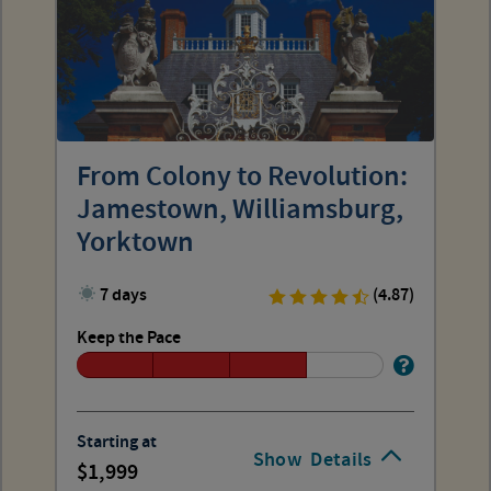
From Colony to Revolution:
Jamestown, Williamsburg,
Yorktown
7 days
(4.87)
Keep the Pace
Starting at
Show
Details
1,999