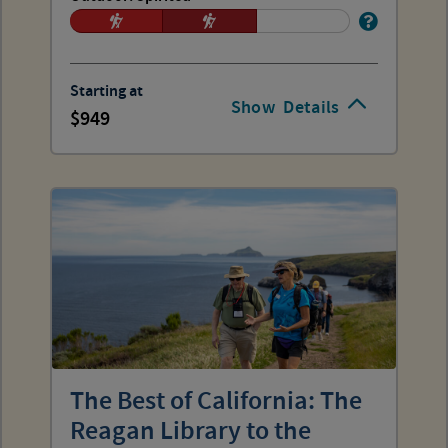
Starting at
Show
Details
949
The Best of California: The
Reagan Library to the