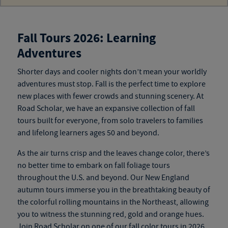
Fall Tours 2026: Learning
Adventures
Shorter days and cooler nights don’t mean your worldly
adventures must stop. Fall is the perfect time to explore
new
places
with fewer crowds and stunning scenery. At
Road Scholar, we have an expansive collection of
fall
tours
built for everyone, from solo travelers to families
and
lifelong learners ages 50 and beyond
.
As the air turns crisp and the leaves change color, there’s
no better time to embark on fall foliage tours
throughout the U.S. and beyond. Our New England
autumn tours
immerse you in the breathtaking beauty of
the colorful rolling mountains in the Northeast, allowing
you to witness the stunning red, gold and orange hues.
Join Road Scholar on one of our
fall color tours
in 2026