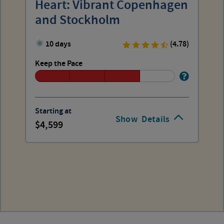
Heart: Vibrant Copenhagen
and Stockholm
10 days
(4.78)
Keep the Pace
Starting at
Show
Details
4,599