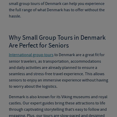
small group tours of Denmark
can help you experience
the full range of what Denmark has to offer without the
hassle.
Why Small Group Tours in Denmark
Are Perfect for Seniors
International group tours
to Denmark are a great fit for
senior travelers, as transportation, accommodations
and daily activities are already planned to ensure a
seamless and stress-free travel experience. This allows
seniors to enjoy an immersive experience without having
to worry about the logistics.
Denmark is also known for its Viking museums and royal
castles. Our expert guides bring these attractions to life
through captivating storytelling that’s easy to follow and
engaging. Plus, our tours are slow-paced and designed