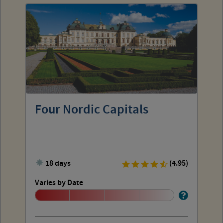
Four Nordic Capitals
18 days
(4.95)
Varies by Date