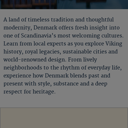
A land of timeless tradition and thoughtful
modernity, Denmark offers fresh insight into
one of Scandinavia’s most welcoming cultures.
Learn from local experts as you explore Viking
history, royal legacies, sustainable cities and
world-renowned design. From lively
neighborhoods to the rhythm of everyday life,
experience how Denmark blends past and
present with style, substance and a deep
respect for heritage.