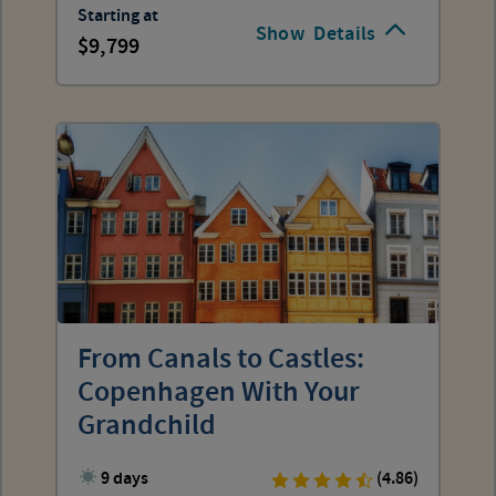
Starting at
Show
Details
9,799
From Canals to Castles:
Copenhagen With Your
Grandchild
9 days
(4.86)