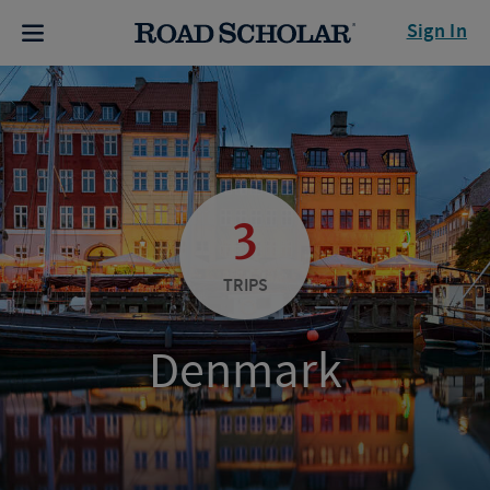
Sign In
3
TRIPS
Denmark