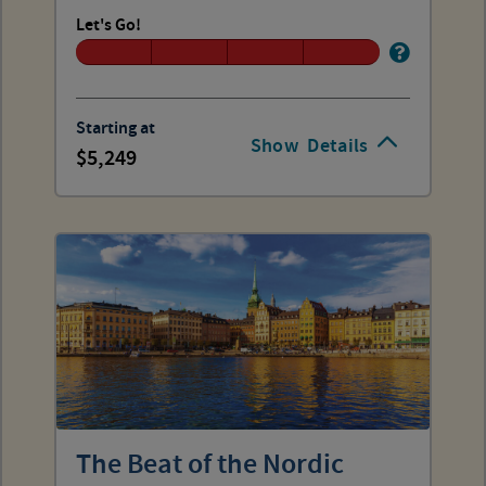
Let's Go!
Starting at
Show
Details
5,249
The Beat of the Nordic