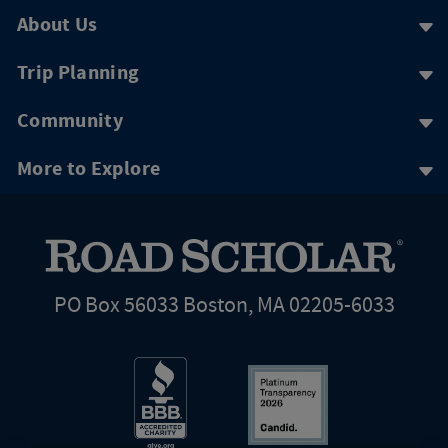
About Us
Trip Planning
Community
More to Explore
PO Box 56033 Boston, MA 02205-6033