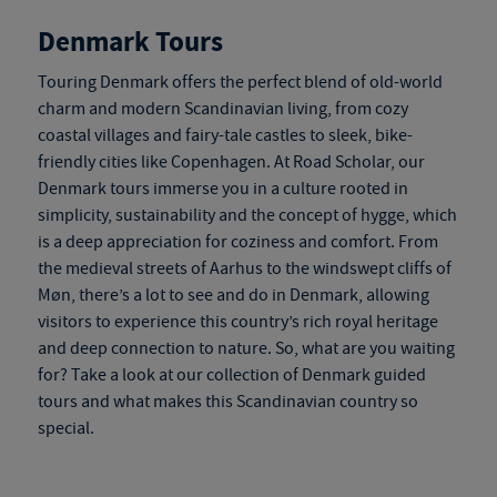
Denmark Tours
Touring Denmark
offers the perfect blend of old-world
charm and modern Scandinavian living, from cozy
coastal villages and fairy-tale castles to sleek, bike-
friendly cities like Copenhagen. At Road Scholar, our
Denmark tours
immerse you in a culture rooted in
simplicity, sustainability and the concept of hygge, which
is a deep appreciation for coziness and comfort. From
the medieval streets of Aarhus to the windswept cliffs of
Møn, there’s a lot to see and do in Denmark, allowing
visitors to experience this country’s rich royal heritage
and deep connection to nature. So, what are you waiting
for? Take a look at our collection of
Denmark guided
tours
and what makes this Scandinavian country so
special.