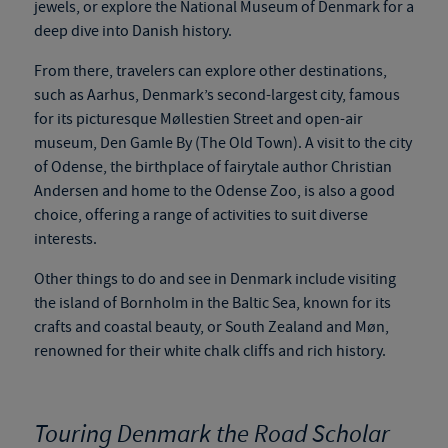
jewels, or explore the National Museum of Denmark for a
deep dive into Danish history.
From there, travelers can explore other destinations,
such as Aarhus, Denmark’s second-largest city, famous
for its picturesque Møllestien Street and open-air
museum, Den Gamle By (The Old Town). A visit to the city
of Odense, the birthplace of
fairytale
author Christian
Andersen and home to the Odense Zoo, is also a good
choice, offering a range of activities to suit diverse
interests.
Other things to do and see in Denmark include visiting
the island of Bornholm in the Baltic Sea, known for its
crafts and coastal beauty, or South Zealand and Møn,
renowned for their white chalk cliffs and rich history.
Touring Denmark the Road Scholar