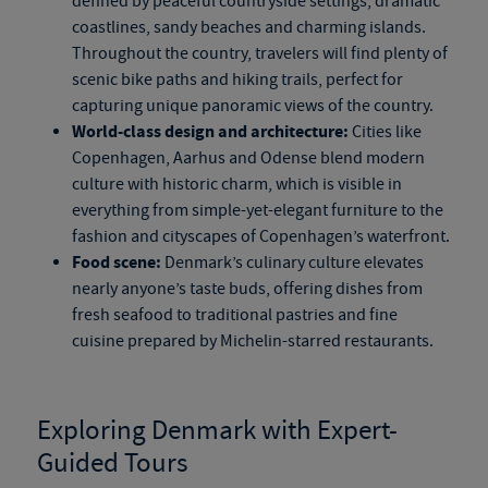
defined by peaceful countryside settings, dramatic
coastlines, sandy beaches and charming islands.
Throughout the country, travelers will find plenty of
scenic bike paths and hiking trails, perfect for
capturing unique panoramic views of the country.
World-class design and architecture:
Cities like
Copenhagen, Aarhus and Odense blend modern
culture with historic charm, which is visible in
everything from
simple-yet-elegant
furniture to the
fashion and cityscapes of Copenhagen’s waterfront.
Food scene:
Denmark’s culinary culture elevates
nearly anyone’s taste buds, offering dishes from
fresh seafood to traditional pastries and fine
cuisine prepared by Michelin-starred restaurants.
Exploring Denmark with Expert-
Guided Tours