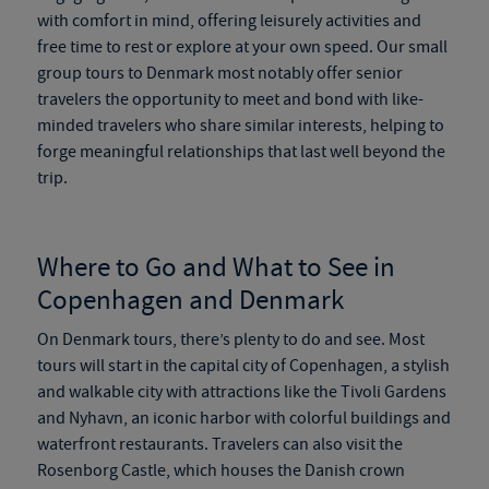
with comfort in mind, offering leisurely activities and
free time to rest or explore at your own speed. Our
small
group tours to Denmark
most notably offer senior
travelers the opportunity to meet and bond with like-
minded travelers who share similar interests, helping to
forge meaningful relationships that last well beyond the
trip.
Where to Go and What to See in
Copenhagen and Denmark
On
Denmark tours
, there’s plenty to do and see. Most
tours will start in the capital city of Copenhagen, a stylish
and walkable city with attractions like the Tivoli Gardens
and Nyhavn, an iconic harbor with colorful buildings and
waterfront restaurants. Travelers can also visit the
Rosenborg Castle, which houses the Danish crown