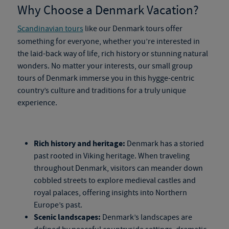
Why Choose a Denmark Vacation?
Scandinavian tours
like our
Denmark tours
offer
something for everyone, whether you’re interested in
the
laid-back way of life, rich history or stunning natural
wonders. No matter your interests, our
small
group
tours of Denmark
immerse you in this hygge-centric
country’s culture and traditions for a truly unique
experience.
Rich history and heritage:
Denmark has a storied
past rooted in Viking heritage. When traveling
throughout Denmark, visitors can meander down
cobbled streets to explore medieval castles and
royal palaces, offering insights into Northern
Europe’s past.
Scenic landscapes:
Denmark’s landscapes are