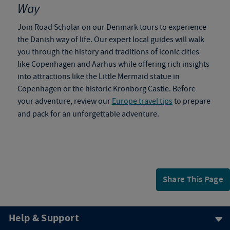
Way
Join Road Scholar on our
Denmark tours
to
experience
the Danish way of life. Our expert local guides will walk
you through the history and traditions of iconic cities
like Copenhagen and Aarhus while offering rich insights
into attractions like the Little Mermaid statue in
Copenhagen or the historic Kronborg Castle. Before
your adventure, review our
Europe travel tips
to prepare
and pack for an unforgettable adventure.
Share This Page
Help & Support