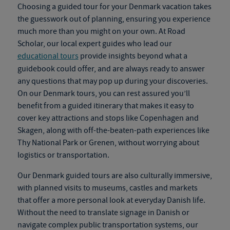
Choosing a guided tour for your
Denmark vacation
takes
the guesswork out of planning, ensuring you experience
much more than you might on your own. At Road
Scholar, our local expert guides who lead our
educational tours
provide insights beyond what a
guidebook could offer
,
and are always ready to answer
any questions that may pop up during your discoveries.
On our
Denmark tours
, you can rest assured you’ll
benefit from a guided itinerary that makes it easy to
cover key attractions and stops like Copenhagen and
Skagen, along with off-the-beaten-path experiences like
Thy National Park or Grenen, without worrying about
logistics or transportation.
Our
Denmark guided tours
are also culturally immersive,
with planned visits to museums, castles and markets
that offer a more personal look at everyday Danish life.
Without the need to translate signage in Danish or
navigate complex public transportation systems, our