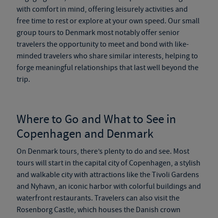
with comfort in mind, offering leisurely activities and
free time to rest or explore at your own speed. Our
small
group tours to Denmark
most notably offer senior
travelers the opportunity to meet and bond with like-
minded travelers who share similar interests, helping to
forge meaningful relationships that last well beyond the
trip.
Where to Go and What to See in
Copenhagen and Denmark
On
Denmark tours
, there’s plenty to do and see. Most
tours will start in the capital city of Copenhagen, a stylish
and walkable city with attractions like the Tivoli Gardens
and Nyhavn, an iconic harbor with colorful buildings and
waterfront restaurants. Travelers can also visit the
Rosenborg Castle, which houses the Danish crown