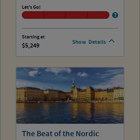
Let's Go!
Starting at
Show
Details
5,249
The Beat of the Nordic