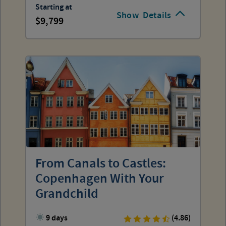
Starting at
Show
Details
9,799
From Canals to Castles:
Copenhagen With Your
Grandchild
9 days
(4.86)