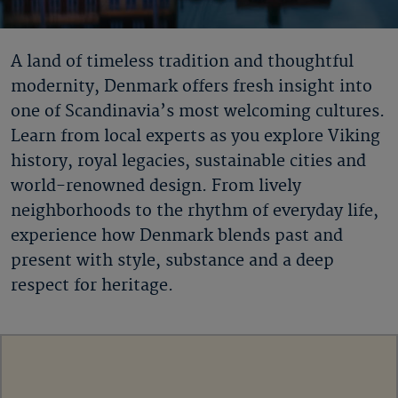
A land of timeless tradition and thoughtful
modernity, Denmark offers fresh insight into
one of Scandinavia’s most welcoming cultures.
Learn from local experts as you explore Viking
history, royal legacies, sustainable cities and
world-renowned design. From lively
neighborhoods to the rhythm of everyday life,
experience how Denmark blends past and
present with style, substance and a deep
respect for heritage.