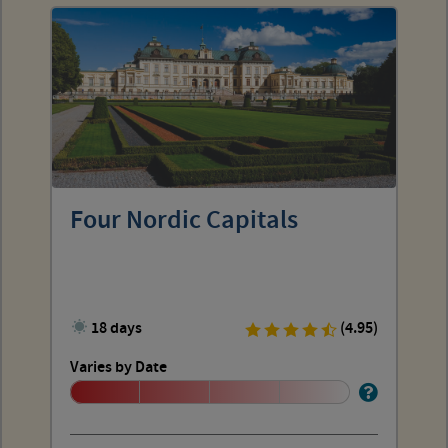
Four Nordic Capitals
18 days
(4.95)
Varies by Date