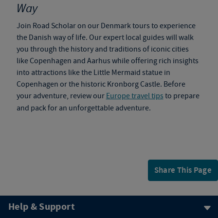
Way
Join Road Scholar on our
Denmark tours
to
experience
the Danish way of life. Our expert local guides will walk
you through the history and traditions of iconic cities
like Copenhagen and Aarhus while offering rich insights
into attractions like the Little Mermaid statue in
Copenhagen or the historic Kronborg Castle. Before
your adventure, review our
Europe travel tips
to prepare
and pack for an unforgettable adventure.
Share This Page
Help & Support