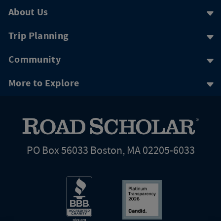
About Us
Trip Planning
Community
More to Explore
PO Box 56033 Boston, MA 02205-6033