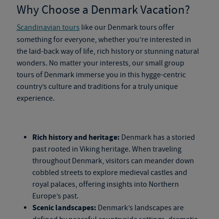
Why Choose a Denmark Vacation?
Scandinavian tours
like our
Denmark tours
offer
something for everyone, whether you’re interested in
the
laid-back way of life, rich history or stunning natural
wonders. No matter your interests, our
small
group
tours of Denmark
immerse you in this hygge-centric
country’s culture and traditions for a truly unique
experience.
Rich history and heritage:
Denmark has a storied
past rooted in Viking heritage. When traveling
throughout Denmark, visitors can meander down
cobbled streets to explore medieval castles and
royal palaces, offering insights into Northern
Europe’s past.
Scenic landscapes:
Denmark’s landscapes are