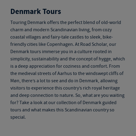
Denmark Tours
Touring Denmark
offers the perfect blend of old-world
charm and modern Scandinavian living, from cozy
coastal villages and fairy-tale castles to sleek, bike-
friendly cities like Copenhagen. At Road Scholar, our
Denmark tours
immerse you in a culture rooted in
simplicity, sustainability and the concept of hygge, which
is a deep appreciation for coziness and comfort. From
the medieval streets of Aarhus to the windswept cliffs of
Møn, there’s a lot to see and do in Denmark, allowing
visitors to experience this country’s rich royal heritage
and deep connection to nature. So, what are you waiting
for? Take a look at our collection of
Denmark guided
tours
and what makes this Scandinavian country so
special.