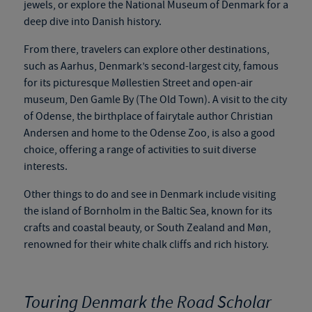
jewels, or explore the National Museum of Denmark for a
deep dive into Danish history.
From there, travelers can explore other destinations,
such as Aarhus, Denmark’s second-largest city, famous
for its picturesque Møllestien Street and open-air
museum, Den Gamle By (The Old Town). A visit to the city
of Odense, the birthplace of
fairytale
author Christian
Andersen and home to the Odense Zoo, is also a good
choice, offering a range of activities to suit diverse
interests.
Other things to do and see in Denmark include visiting
the island of Bornholm in the Baltic Sea, known for its
crafts and coastal beauty, or South Zealand and Møn,
renowned for their white chalk cliffs and rich history.
Touring Denmark the Road Scholar