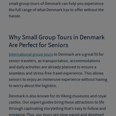
small group tours of Denmark
can help you experience
the full range of what Denmark has to offer without the
hassle.
Why Small Group Tours in Denmark
Are Perfect for Seniors
International group tours
to Denmark are a great fit for
senior travelers, as transportation, accommodations
and daily activities are already planned to ensure a
seamless and stress-free travel experience. This allows
seniors to enjoy an immersive experience without having
to worry about the logistics.
Denmark is also known for its Viking museums and royal
castles. Our expert guides bring these attractions to life
through captivating storytelling that’s easy to follow and
engaging. Plus, our tours are slow-paced and designed