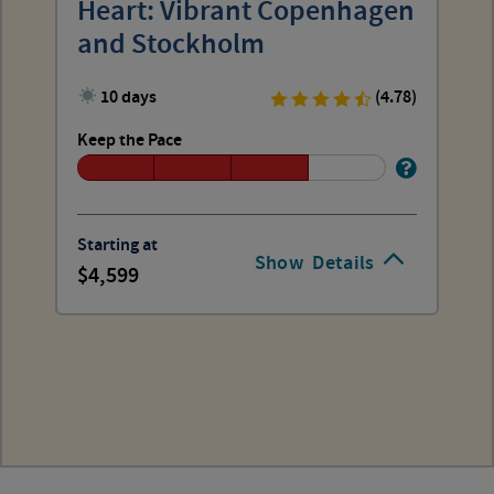
Heart: Vibrant Copenhagen
and Stockholm
10 days
(4.78)
Keep the Pace
Starting at
Show
Details
4,599