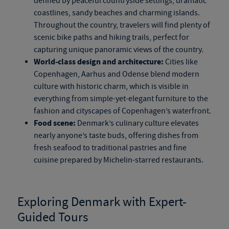
defined by peaceful countryside settings, dramatic
coastlines, sandy beaches and charming islands.
Throughout the country, travelers will find plenty of
scenic bike paths and hiking trails, perfect for
capturing unique panoramic views of the country.
World-class design and architecture:
Cities like
Copenhagen, Aarhus and Odense blend modern
culture with historic charm, which is visible in
everything from
simple-yet-elegant
furniture to the
fashion and cityscapes of Copenhagen’s waterfront.
Food scene:
Denmark’s culinary culture elevates
nearly anyone’s taste buds, offering dishes from
fresh seafood to traditional pastries and fine
cuisine prepared by Michelin-starred restaurants.
Exploring Denmark with Expert-
Guided Tours