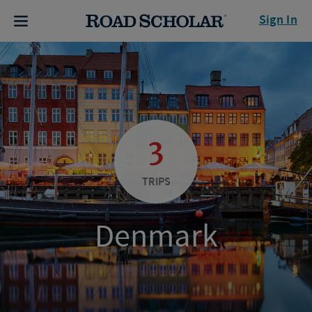
Sign In
3
TRIPS
Denmark