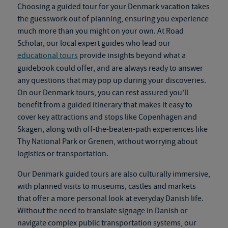
Choosing a guided tour for your
Denmark vacation
takes
the guesswork out of planning, ensuring you experience
much more than you might on your own. At Road
Scholar, our local expert guides who lead our
educational tours
provide insights beyond what a
guidebook could offer
,
and are always ready to answer
any questions that may pop up during your discoveries.
On our
Denmark tours
, you can rest assured you’ll
benefit from a guided itinerary that makes it easy to
cover key attractions and stops like Copenhagen and
Skagen, along with off-the-beaten-path experiences like
Thy National Park or Grenen, without worrying about
logistics or transportation.
Our
Denmark guided tours
are also culturally immersive,
with planned visits to museums, castles and markets
that offer a more personal look at everyday Danish life.
Without the need to translate signage in Danish or
navigate complex public transportation systems, our