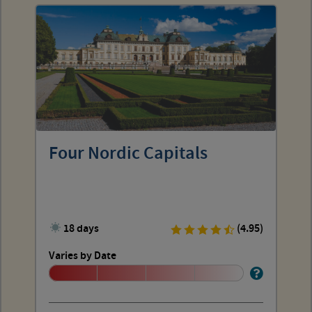
Four Nordic Capitals
18 days
(4.95)
Varies by Date