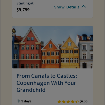
Starting at
Show
Details
9,799
From Canals to Castles:
Copenhagen With Your
Grandchild
9 days
(4.86)