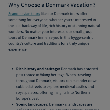
Why Choose a Denmark Vacation?
Scandinavian tours
like our
Denmark tours
offer
something for everyone, whether you’re interested in
the
laid-back way of life, rich history or stunning natural
wonders. No matter your interests, our
small
group
tours of Denmark
immerse you in this hygge-centric
country’s culture and traditions for a truly unique
experience.
Rich history and heritage:
Denmark has a storied
past rooted in Viking heritage. When traveling
throughout Denmark, visitors can meander down
cobbled streets to explore medieval castles and
royal palaces, offering insights into Northern
Europe’s past.
Scenic landscapes:
Denmark’s landscapes are