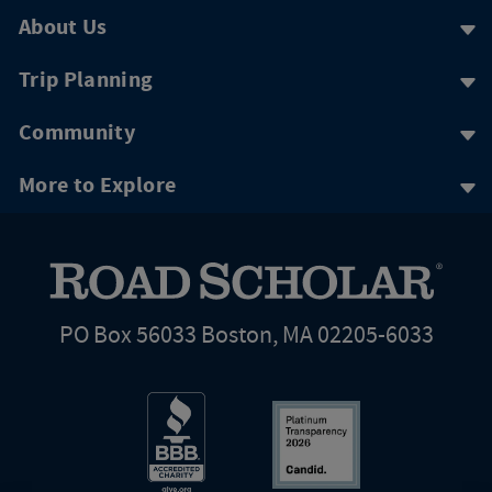
About Us
Trip Planning
Community
More to Explore
PO Box 56033 Boston, MA 02205-6033