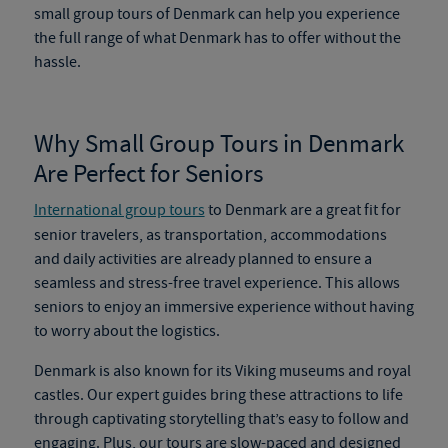
small group tours of Denmark
can help you experience
the full range of what Denmark has to offer without the
hassle.
Why Small Group Tours in Denmark
Are Perfect for Seniors
International group tours
to Denmark are a great fit for
senior travelers, as transportation, accommodations
and daily activities are already planned to ensure a
seamless and stress-free travel experience. This allows
seniors to enjoy an immersive experience without having
to worry about the logistics.
Denmark is also known for its Viking museums and royal
castles. Our expert guides bring these attractions to life
through captivating storytelling that’s easy to follow and
engaging. Plus, our tours are slow-paced and designed