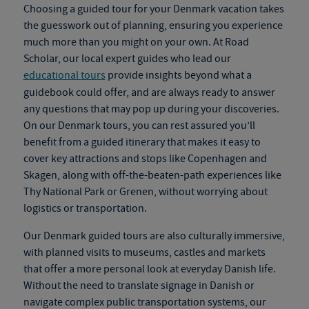
Choosing a guided tour for your
Denmark vacation
takes
the guesswork out of planning, ensuring you experience
much more than you might on your own. At Road
Scholar, our local expert guides who lead our
educational tours
provide insights beyond what a
guidebook could offer
,
and are always ready to answer
any questions that may pop up during your discoveries.
On our
Denmark tours
, you can rest assured you’ll
benefit from a guided itinerary that makes it easy to
cover key attractions and stops like Copenhagen and
Skagen, along with off-the-beaten-path experiences like
Thy National Park or Grenen, without worrying about
logistics or transportation.
Our
Denmark guided tours
are also culturally immersive,
with planned visits to museums, castles and markets
that offer a more personal look at everyday Danish life.
Without the need to translate signage in Danish or
navigate complex public transportation systems, our