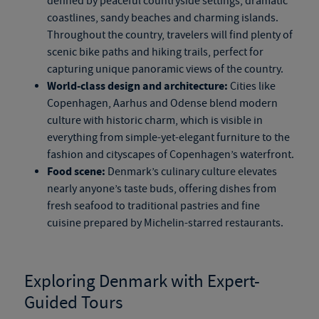
defined by peaceful countryside settings, dramatic
coastlines, sandy beaches and charming islands.
Throughout the country, travelers will find plenty of
scenic bike paths and hiking trails, perfect for
capturing unique panoramic views of the country.
World-class design and architecture:
Cities like
Copenhagen, Aarhus and Odense blend modern
culture with historic charm, which is visible in
everything from
simple-yet-elegant
furniture to the
fashion and cityscapes of Copenhagen’s waterfront.
Food scene:
Denmark’s culinary culture elevates
nearly anyone’s taste buds, offering dishes from
fresh seafood to traditional pastries and fine
cuisine prepared by Michelin-starred restaurants.
Exploring Denmark with Expert-
Guided Tours