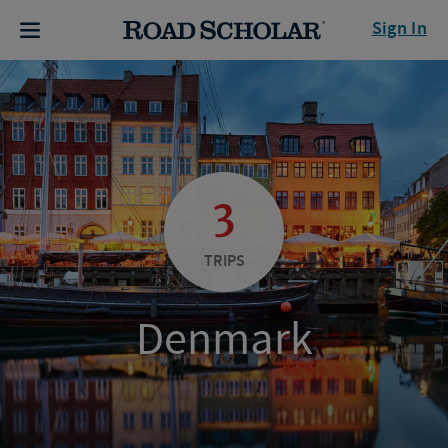
Sign In
3
TRIPS
Denmark