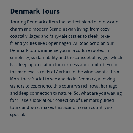
Denmark Tours
Touring Denmark
offers the perfect blend of old-world
charm and modern Scandinavian living, from cozy
coastal villages and fairy-tale castles to sleek, bike-
friendly cities like Copenhagen. At Road Scholar, our
Denmark tours
immerse you in a culture rooted in
simplicity, sustainability and the concept of hygge, which
is a deep appreciation for coziness and comfort. From
the medieval streets of Aarhus to the windswept cliffs of
Møn, there’s a lot to see and do in Denmark, allowing
visitors to experience this country’s rich royal heritage
and deep connection to nature. So, what are you waiting
for? Take a look at our collection of
Denmark guided
tours
and what makes this Scandinavian country so
special.