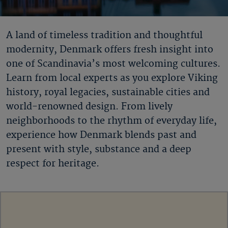
A land of timeless tradition and thoughtful
modernity, Denmark offers fresh insight into
one of Scandinavia’s most welcoming cultures.
Learn from local experts as you explore Viking
history, royal legacies, sustainable cities and
world-renowned design. From lively
neighborhoods to the rhythm of everyday life,
experience how Denmark blends past and
present with style, substance and a deep
respect for heritage.