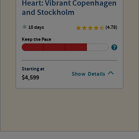
Heart: Vibrant Copenhagen
and Stockholm
10 days
(4.78)
Keep the Pace
Starting at
Show
Details
4,599