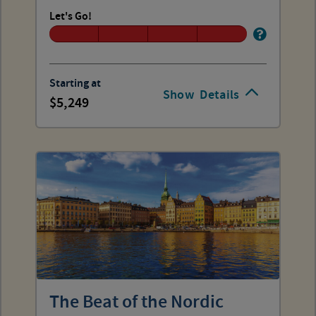
Let's Go!
Starting at
Show
Details
5,249
The Beat of the Nordic