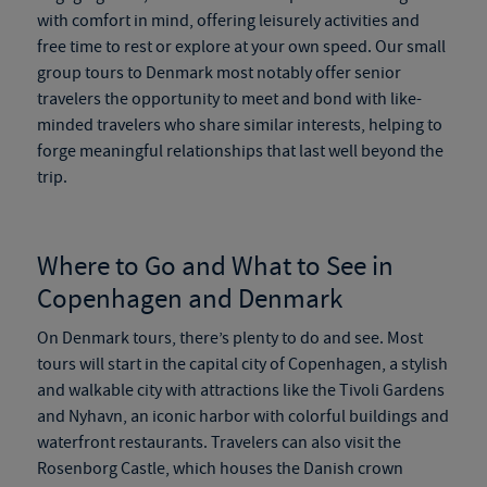
with comfort in mind, offering leisurely activities and
free time to rest or explore at your own speed. Our
small
group tours to Denmark
most notably offer senior
travelers the opportunity to meet and bond with like-
minded travelers who share similar interests, helping to
forge meaningful relationships that last well beyond the
trip.
Where to Go and What to See in
Copenhagen and Denmark
On
Denmark tours
, there’s plenty to do and see. Most
tours will start in the capital city of Copenhagen, a stylish
and walkable city with attractions like the Tivoli Gardens
and Nyhavn, an iconic harbor with colorful buildings and
waterfront restaurants. Travelers can also visit the
Rosenborg Castle, which houses the Danish crown