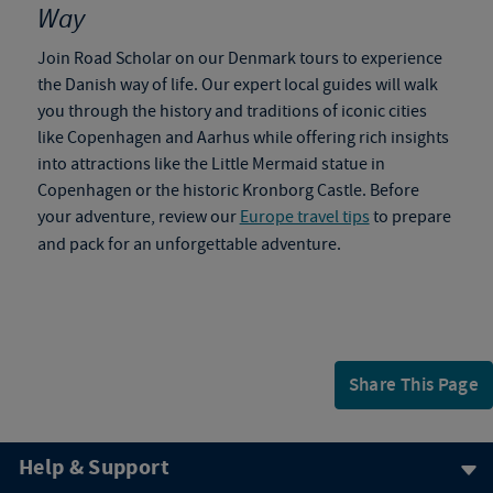
Way
Join Road Scholar on our
Denmark tours
to
experience
the Danish way of life. Our expert local guides will walk
you through the history and traditions of iconic cities
like Copenhagen and Aarhus while offering rich insights
into attractions like the Little Mermaid statue in
Copenhagen or the historic Kronborg Castle. Before
your adventure, review our
Europe travel tips
to prepare
and pack for an unforgettable adventure.
Share This Page
Help & Support