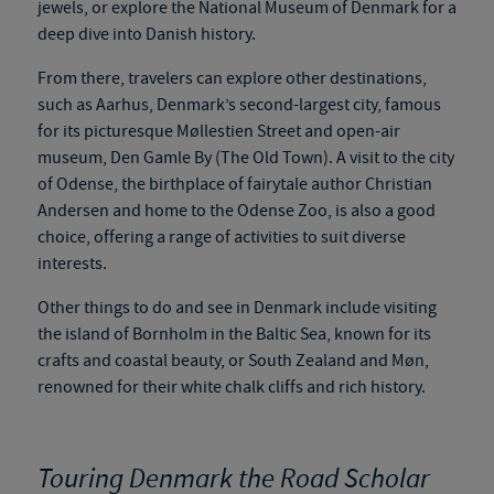
jewels, or explore the National Museum of Denmark for a
deep dive into Danish history.
From there, travelers can explore other destinations,
such as Aarhus, Denmark’s second-largest city, famous
for its picturesque Møllestien Street and open-air
museum, Den Gamle By (The Old Town). A visit to the city
of Odense, the birthplace of
fairytale
author Christian
Andersen and home to the Odense Zoo, is also a good
choice, offering a range of activities to suit diverse
interests.
Other things to do and see in Denmark include visiting
the island of Bornholm in the Baltic Sea, known for its
crafts and coastal beauty, or South Zealand and Møn,
renowned for their white chalk cliffs and rich history.
Touring Denmark the Road Scholar