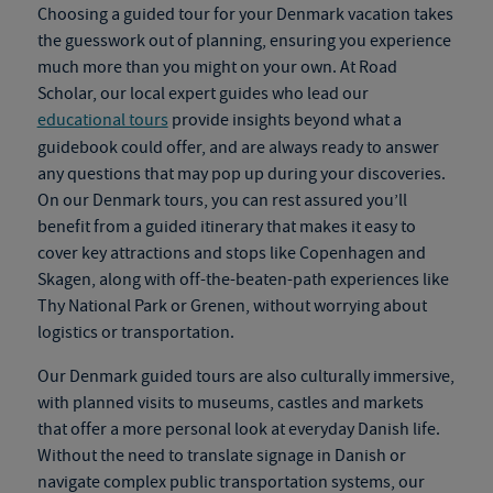
Choosing a guided tour for your
Denmark vacation
takes
the guesswork out of planning, ensuring you experience
much more than you might on your own. At Road
Scholar, our local expert guides who lead our
educational tours
provide insights beyond what a
guidebook could offer
,
and are always ready to answer
any questions that may pop up during your discoveries.
On our
Denmark tours
, you can rest assured you’ll
benefit from a guided itinerary that makes it easy to
cover key attractions and stops like Copenhagen and
Skagen, along with off-the-beaten-path experiences like
Thy National Park or Grenen, without worrying about
logistics or transportation.
Our
Denmark guided tours
are also culturally immersive,
with planned visits to museums, castles and markets
that offer a more personal look at everyday Danish life.
Without the need to translate signage in Danish or
navigate complex public transportation systems, our