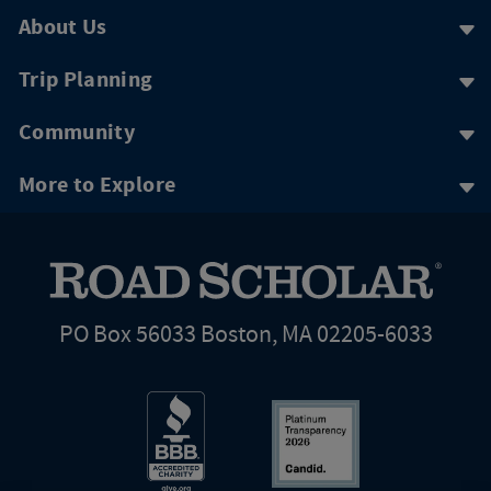
About Us
Trip Planning
Community
More to Explore
PO Box 56033 Boston, MA 02205-6033