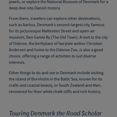
jewels, or explore the National Museum of Denmark for a
deep dive into Danish history.
From there, travelers can explore other destinations,
such as Aarhus, Denmark’s second-largest city, famous
for its picturesque Møllestien Street and open-air
museum, Den Gamle By (The Old Town). A visit to the city
of Odense, the birthplace of
fairytale
author Christian
Andersen and home to the Odense Zoo, is also a good
choice, offering a range of activities to suit diverse
interests.
Other things to do and see in Denmark include visiting
the island of Bornholm in the Baltic Sea, known for its
crafts and coastal beauty, or South Zealand and Møn,
renowned for their white chalk cliffs and rich history.
Touring Denmark the Road Scholar