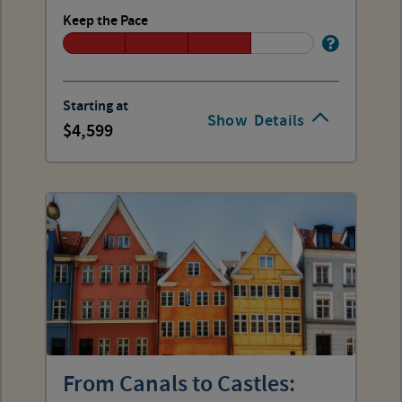
Keep the Pace
Starting at
Show
Details
4,599
From Canals to Castles: