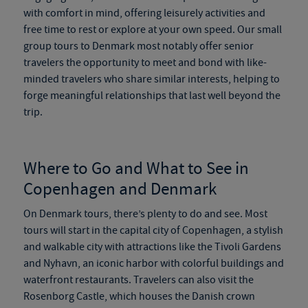
with comfort in mind, offering leisurely activities and
free time to rest or explore at your own speed. Our
small
group tours to Denmark
most notably offer senior
travelers the opportunity to meet and bond with like-
minded travelers who share similar interests, helping to
forge meaningful relationships that last well beyond the
trip.
Where to Go and What to See in
Copenhagen and Denmark
On
Denmark tours
, there’s plenty to do and see. Most
tours will start in the capital city of Copenhagen, a stylish
and walkable city with attractions like the Tivoli Gardens
and Nyhavn, an iconic harbor with colorful buildings and
waterfront restaurants. Travelers can also visit the
Rosenborg Castle, which houses the Danish crown