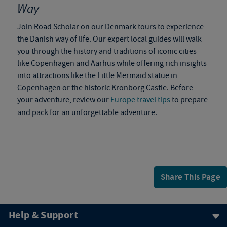
Way
Join Road Scholar on our
Denmark tours
to
experience
the Danish way of life. Our expert local guides will walk
you through the history and traditions of iconic cities
like Copenhagen and Aarhus while offering rich insights
into attractions like the Little Mermaid statue in
Copenhagen or the historic Kronborg Castle. Before
your adventure, review our
Europe travel tips
to prepare
and pack for an unforgettable adventure.
Share This Page
Help & Support