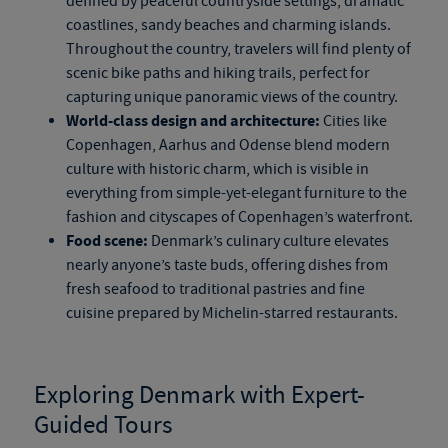
defined by peaceful countryside settings, dramatic
coastlines, sandy beaches and charming islands.
Throughout the country, travelers will find plenty of
scenic bike paths and hiking trails, perfect for
capturing unique panoramic views of the country.
World-class design and architecture:
Cities like
Copenhagen, Aarhus and Odense blend modern
culture with historic charm, which is visible in
everything from
simple-yet-elegant
furniture to the
fashion and cityscapes of Copenhagen’s waterfront.
Food scene:
Denmark’s culinary culture elevates
nearly anyone’s taste buds, offering dishes from
fresh seafood to traditional pastries and fine
cuisine prepared by Michelin-starred restaurants.
Exploring Denmark with Expert-
Guided Tours