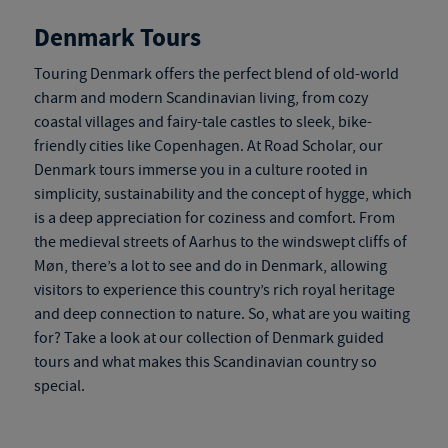
Denmark Tours
Touring Denmark
offers the perfect blend of old-world
charm and modern Scandinavian living, from cozy
coastal villages and fairy-tale castles to sleek, bike-
friendly cities like Copenhagen. At Road Scholar, our
Denmark tours
immerse you in a culture rooted in
simplicity, sustainability and the concept of hygge, which
is a deep appreciation for coziness and comfort. From
the medieval streets of Aarhus to the windswept cliffs of
Møn, there’s a lot to see and do in Denmark, allowing
visitors to experience this country’s rich royal heritage
and deep connection to nature. So, what are you waiting
for? Take a look at our collection of
Denmark guided
tours
and what makes this Scandinavian country so
special.