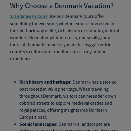
Why Choose a Denmark Vacation?
Scandinavian tours
like our
Denmark tours
offer
something for everyone, whether you’re interested in
the
laid-back way of life, rich history or stunning natural
wonders. No matter your interests, our
small
group
tours of Denmark
immerse you in this hygge-centric
country’s culture and traditions for a truly unique
experience.
Rich history and heritage:
Denmark has a storied
past rooted in Viking heritage. When traveling
throughout Denmark, visitors can meander down
cobbled streets to explore medieval castles and
royal palaces, offering insights into Northern
Europe’s past.
Scenic landscapes:
Denmark’s landscapes are