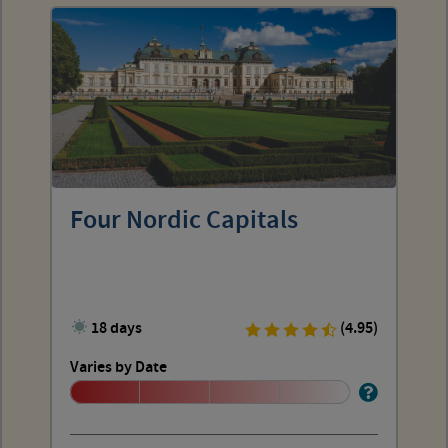
Four Nordic Capitals
18 days
(4.95)
Varies by Date