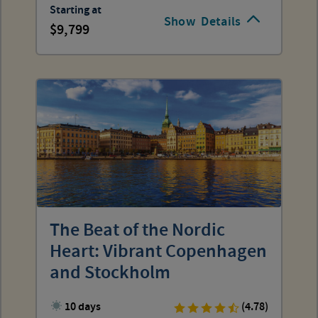
Starting at
Show
Details
9,799
The Beat of the Nordic
Heart: Vibrant Copenhagen
and Stockholm
10 days
(4.78)