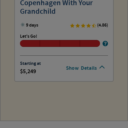
Copenhagen With Your
Grandchild
9 days
(4.86)
Let's Go!
Starting at
Show
Details
5,249