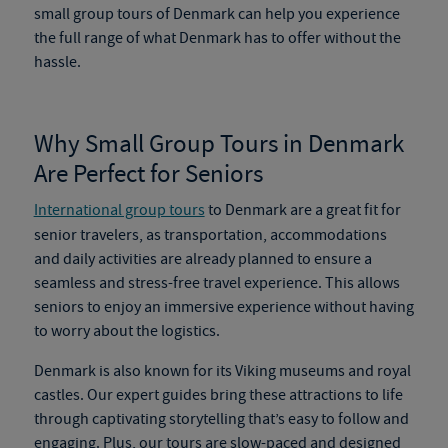
small group tours of Denmark
can help you experience
the full range of what Denmark has to offer without the
hassle.
Why Small Group Tours in Denmark
Are Perfect for Seniors
International group tours
to Denmark are a great fit for
senior travelers, as transportation, accommodations
and daily activities are already planned to ensure a
seamless and stress-free travel experience. This allows
seniors to enjoy an immersive experience without having
to worry about the logistics.
Denmark is also known for its Viking museums and royal
castles. Our expert guides bring these attractions to life
through captivating storytelling that’s easy to follow and
engaging. Plus, our tours are slow-paced and designed