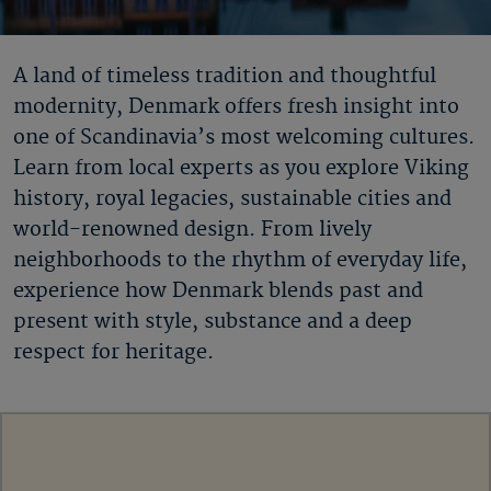
A land of timeless tradition and thoughtful
modernity, Denmark offers fresh insight into
one of Scandinavia’s most welcoming cultures.
Learn from local experts as you explore Viking
history, royal legacies, sustainable cities and
world-renowned design. From lively
neighborhoods to the rhythm of everyday life,
experience how Denmark blends past and
present with style, substance and a deep
respect for heritage.