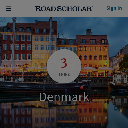
Sign In
3
TRIPS
Denmark