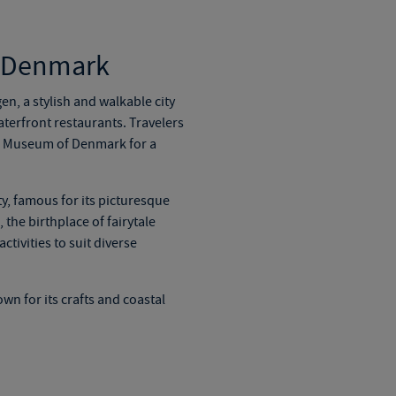
d Denmark
gen, a stylish and walkable city
aterfront restaurants. Travelers
al Museum of Denmark for a
y, famous for its picturesque
 the birthplace of
fairytale
tivities to suit diverse
wn for its crafts and coastal