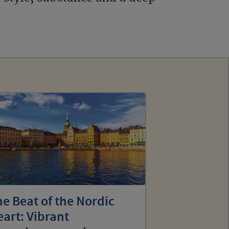
e Beat of the Nordic
art: Vibrant