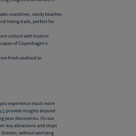
atic coastlines, sandy beaches
d hiking trails, perfect for
n culture with historic
yscapes of Copenhagen’s
from fresh seafood to
g you experience much more
urs
provide insights beyond
g your discoveries. On our
over key attractions and stops
r Grenen, without worrying