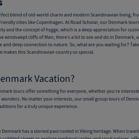
s
rfect blend of old-world charm and modern Scandinavian living, fro
e-friendly cities like Copenhagen. At Road Scholar, our
Denmark tour
ility and the concept of hygge, which is a deep appreciation for coz
he windswept cliffs of Møn, there’s a lot to see and do in Denmark, a
ge and deep connection to nature. So, what are you waiting for? Take 
 makes this Scandinavian country so special.
Denmark Vacation?
nmark tours
offer something for everyone, whether you’re interest
l wonders. No matter your interests, our
small
group tours of Denm
aditions for a truly unique experience.
:
Denmark has a storied past rooted in Viking heritage. When trave
cobbled streets to explore medieval castles and royal palaces, offe