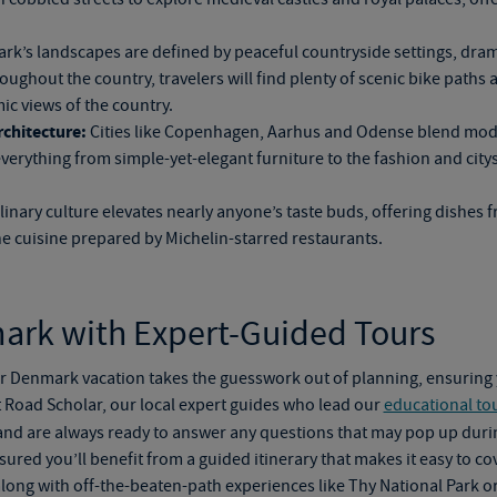
k’s landscapes are defined by peaceful countryside settings, dram
ghout the country, travelers will find plenty of scenic bike paths an
c views of the country.
chitecture:
Cities like Copenhagen, Aarhus and Odense blend moder
 everything from
simple-yet-elegant
furniture to the fashion and cit
nary culture elevates nearly anyone’s taste buds, offering dishes 
ine cuisine prepared by Michelin-starred restaurants.
ark with Expert-Guided Tours
ur
Denmark vacation
takes the guesswork out of planning, ensurin
 Road Scholar, our local expert guides who lead our
educational to
nd are always ready to answer any questions that may pop up durin
ssured you’ll benefit from a guided itinerary that makes it easy to c
ong with off-the-beaten-path experiences like Thy National Park o