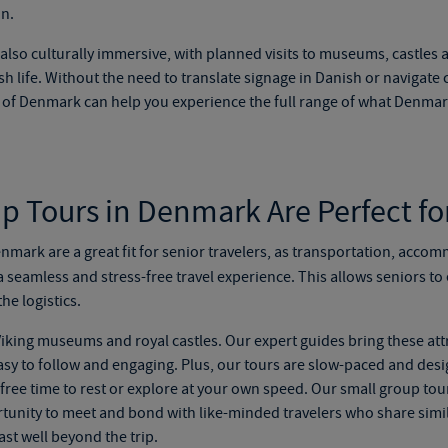
on.
also culturally immersive, with planned visits to museums, castles 
h life. Without the need to translate signage in Danish or navigate
s of Denmark
can help you experience the full range of what Denmark
 Tours in Denmark Are Perfect fo
nmark are a great fit for senior travelers, as transportation, accom
a seamless and stress-free travel experience. This allows seniors t
he logistics.
iking museums and royal castles. Our expert guides bring these attr
 easy to follow and engaging. Plus, our tours are slow-paced and des
d free time to rest or explore at your own speed. Our
small group tou
rtunity to meet and bond with like-minded travelers who share simila
ast well beyond the trip.