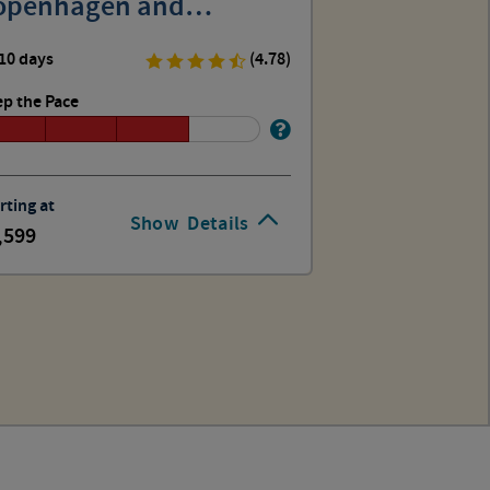
openhagen and
tockholm
10 days
(4.78)
p the Pace
rting at
Show
Details
,599