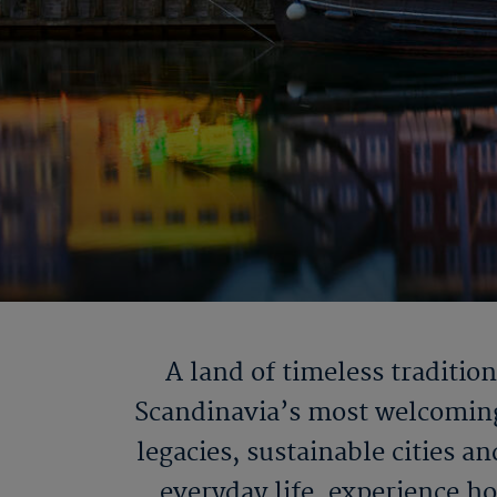
A land of timeless traditio
Scandinavia’s most welcoming 
legacies, sustainable cities 
everyday life, experience h