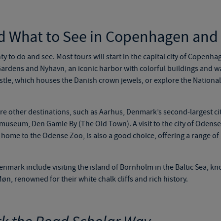
d What to See in Copenhagen an
nty to do and see. Most tours will start in the capital city of Copenha
i Gardens and Nyhavn, an iconic harbor with colorful buildings and w
astle, which houses the Danish crown jewels, or explore the Nation
re other destinations, such as Aarhus, Denmark’s second-largest cit
museum, Den Gamle By (The Old Town). A visit to the city of Odense,
ome to the Odense Zoo, is also a good choice, offering a range of ac
enmark include visiting the island of Bornholm in the Baltic Sea, kno
n, renowned for their white chalk cliffs and rich history.