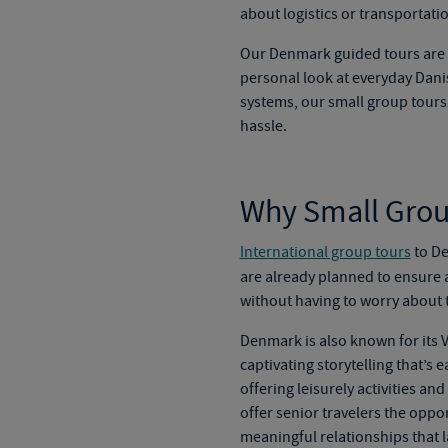
about logistics or transportati
Our
Denmark guided tours
are 
personal look at everyday Danis
systems, our
small group tour
hassle.
Why Small Group
International group tours
to De
are already planned to ensure 
without having to worry about t
Denmark is also known for its V
captivating storytelling that’s
offering leisurely activities an
offer senior travelers the oppo
meaningful relationships that l