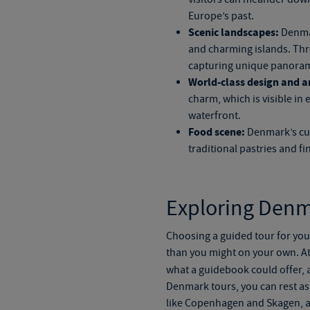
Europe’s past.
Scenic landscapes:
Denmar
and charming islands. Throu
capturing unique panorami
World-class design and ar
charm, which is visible in
waterfront.
Food scene:
Denmark’s culi
traditional pastries and f
Exploring Denm
Choosing a guided tour for yo
than you might on your own. At
what a guidebook could offer
,
a
Denmark tours
, you can rest a
like Copenhagen and Skagen, al