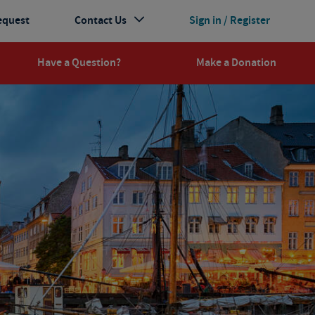
equest
Contact Us
Sign in / Register
Have a Question?
Make a Donation