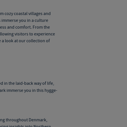
m cozy coastal villages and
s
immerse you in a culture
iness and comfort. From the
llowing visitors to experience
a look at our collection of
ed in
the
laid-back way of life,
ark
immerse you in this hygge-
ling throughout Denmark,
ring insights into Northern