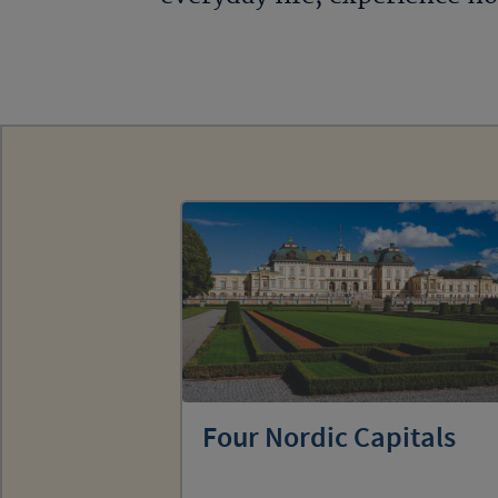
Four Nordic Capitals