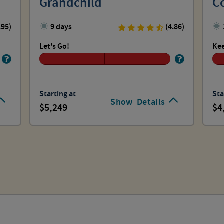
Grandchild
C
S
.95)
9 days
(4.86)
Let's Go!
Kee
Starting at
Sta
Show
Details
5,249
4