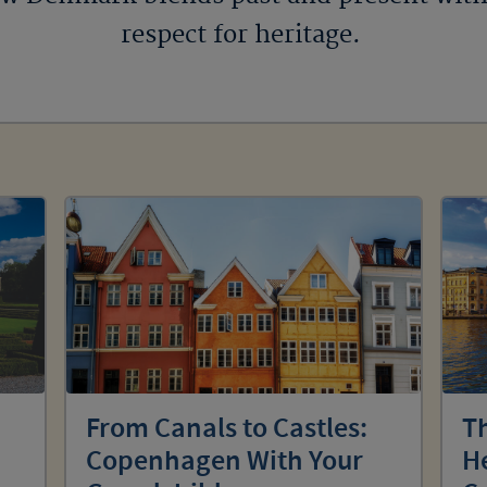
respect for heritage.
From Canals to Castles:
Th
Copenhagen With Your
He