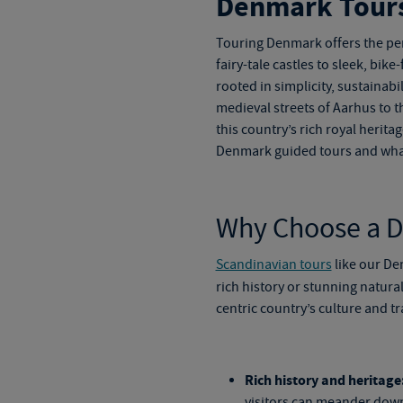
Denmark Tour
Touring Denmark
offers the pe
fairy-tale castles to sleek, bik
rooted in simplicity, sustainab
medieval streets of Aarhus to t
this country’s rich royal herita
Denmark guided tours
and what
Why Choose a 
Scandinavian tours
like our
De
rich history or stunning natura
centric country’s culture and tr
Rich history and heritage
visitors can meander down 