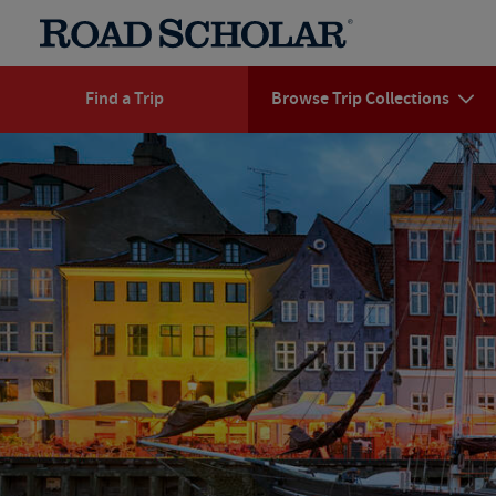
Find a Trip
Browse Trip Collections