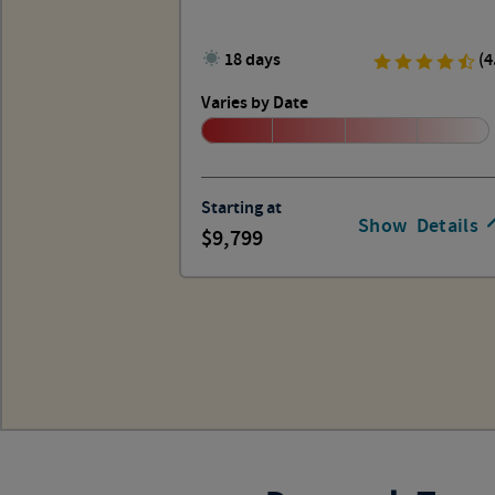
18 days
(4
Varies by Date
Starting at
Show
Details
9,799