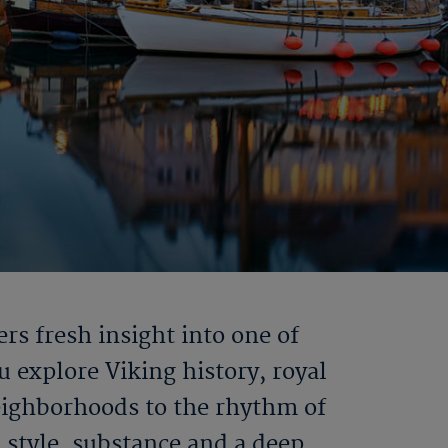
rs fresh insight into one of
 explore Viking history, royal
neighborhoods to the rhythm of
 style, substance and a deep