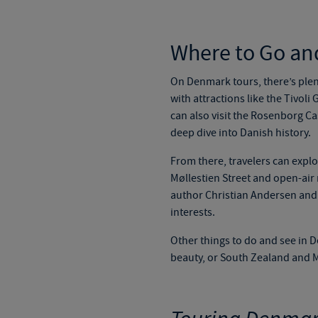
Where to Go an
On
Denmark tours
, there’s ple
with attractions like the Tivol
can also visit the Rosenborg C
deep dive into Danish history.
From there, travelers can explo
Møllestien Street and open-air 
author Christian Andersen and h
interests.
Other things to do and see in D
beauty, or South Zealand and Mø