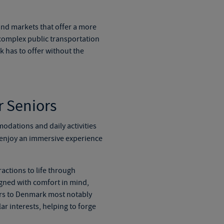
and markets that offer a more
 complex public transportation
 has to offer without the
r Seniors
modations and daily activities
o enjoy an immersive experience
actions to life through
igned with comfort in mind,
rs to Denmark
most notably
r interests, helping to forge