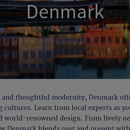
Denmark
n and thoughtful modernity, Denmark offe
cultures. Learn from local experts as you
and world-renowned design. From lively 
ow Denmark blends past and present with