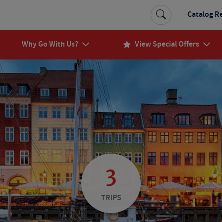
Catalog R
Why Go With Us?
View Special Offers
3
TRIPS