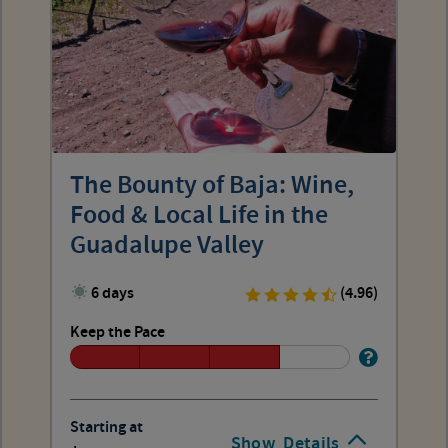
The Bounty of Baja: Wine,
Food & Local Life in the
Guadalupe Valley
6 days
(4.96)
Keep the Pace
Starting at
Show
Details