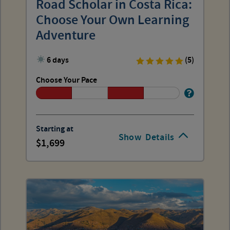
Road Scholar in Costa Rica:
Choose Your Own Learning
Adventure
6 days
(5)
Choose Your Pace
Starting at
Show
Details
1,699