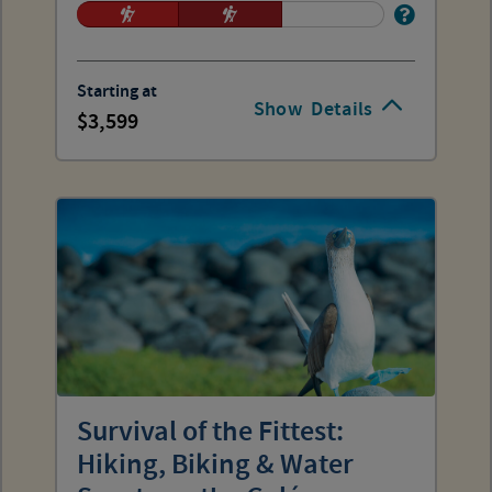
Starting at
Show
Details
3,599
Survival of the Fittest:
Hiking, Biking & Water