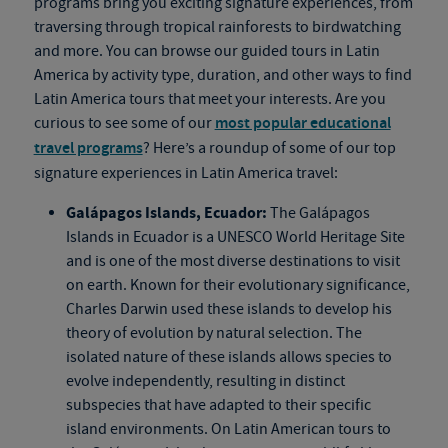
programs bring you exciting signature experiences, from
traversing through tropical rainforests to birdwatching
and more. You can browse our guided tours in Latin
America by activity type, duration, and other ways to find
Latin America tours that meet your interests. Are you
curious to see some of our
most popular educational
travel programs
? Here’s a roundup of some of our top
signature experiences in Latin America travel:
Galápagos Islands, Ecuador:
The Galápagos
Islands in Ecuador is a UNESCO World Heritage Site
and is one of the most diverse destinations to visit
on earth. Known for their evolutionary significance,
Charles Darwin used these islands to develop his
theory of evolution by natural selection. The
isolated nature of these islands allows species to
evolve independently, resulting in distinct
subspecies that have adapted to their specific
island environments. On Latin American tours to