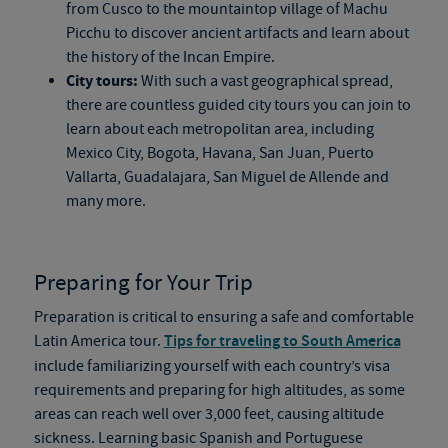
from Cusco to the mountaintop village of Machu
Picchu to discover ancient artifacts and learn about
the history of the Incan Empire.
City tours:
With such a vast geographical spread,
there are countless guided city tours you can join to
learn about each metropolitan area, including
Mexico City, Bogota, Havana, San Juan, Puerto
Vallarta, Guadalajara, San Miguel de Allende and
many more.
Preparing for Your Trip
Preparation is critical to ensuring a safe and comfortable
Latin America tour.
Tips for traveling to South America
include familiarizing yourself with each country’s visa
requirements and preparing for high altitudes, as some
areas can reach well over 3,000 feet, causing altitude
sickness. Learning basic Spanish and Portuguese