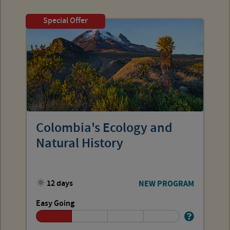
Special Offer
Colombia's Ecology and
Natural History
12 days
NEW PROGRAM
Easy Going