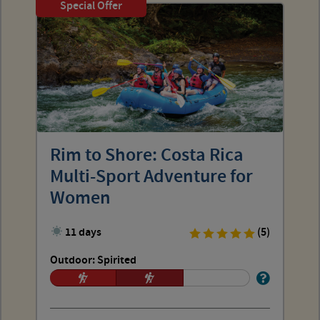
Special Offer
Rim to Shore: Costa Rica
Multi-Sport Adventure for
Women
11 days
(5)
Outdoor: Spirited