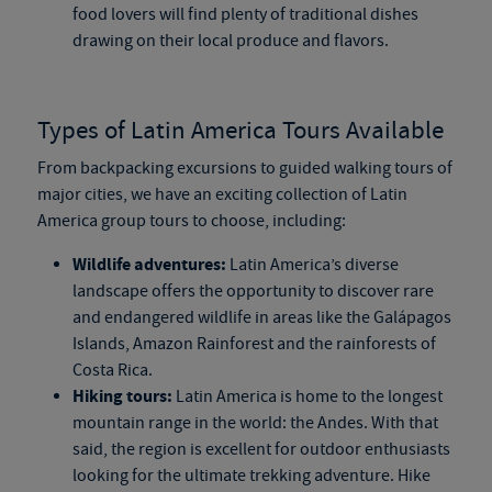
food lovers will find plenty of traditional dishes
drawing on their local produce and flavors.
Types of Latin America Tours Available
From backpacking excursions to guided walking tours of
major cities, we have an exciting collection of Latin
America group tours to choose, including:
Wildlife adventures:
Latin America’s diverse
landscape offers the opportunity to discover rare
and endangered wildlife in areas like the Galápagos
Islands, Amazon Rainforest and the rainforests of
Costa Rica.
Hiking tours:
Latin America is home to the longest
mountain range in the world: the Andes. With that
said, the region is excellent for outdoor enthusiasts
looking for the ultimate trekking adventure. Hike