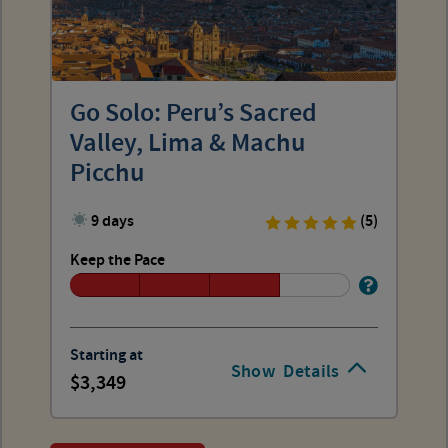
Go Solo: Peru’s Sacred
Valley, Lima & Machu
Picchu
9 days
(5)
Keep the Pace
Starting at
Show
Details
3,349