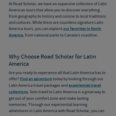
At Road Scholar, we have an expansive collection of Latin
American tours that allow you to discover everything
from geography to history and cuisine to local traditions
and cultures. While there are countless signature Latin
America tours, you can explore
our favorites in North
America
, from national parks to Canada’s coastline.
Why Choose Road Scholar for Latin
America
Are you ready to experience all that Latin America has to
offer?
Find an adventure
today by looking through our
Latin America travel packages and
experiential travel
collections
. Solo travel to Latin America is a great way to
get out of your comfort zone and make lasting
memories. Through our experiential learning
adventures in Latin America with Road Scholar, you can