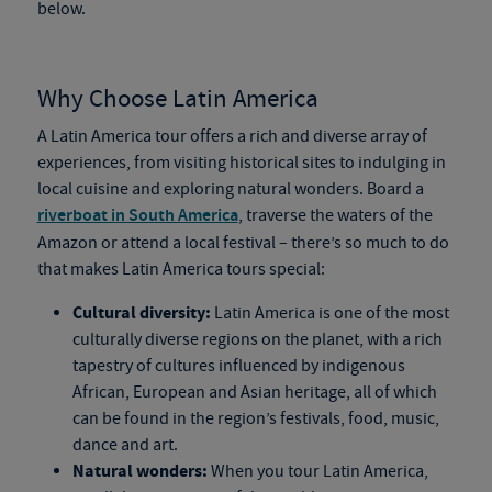
below.
Why Choose Latin America
A Latin America tour offers a rich and diverse array of
experiences, from visiting historical sites to indulging in
local cuisine and exploring natural wonders. Board a
riverboat in South America
, traverse the waters of the
Amazon or attend a local festival – there’s so much to do
that makes Latin America tours special:
Cultural diversity:
Latin America is one of the most
culturally diverse regions on the planet, with a rich
tapestry of cultures influenced by indigenous
African, European and Asian heritage, all of which
can be found in the region’s festivals, food, music,
dance and art.
Natural wonders:
When you tour Latin America,