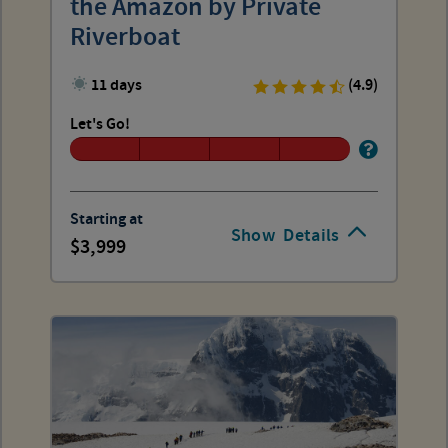
the Amazon by Private
Riverboat
11 days
(4.9)
Let's Go!
Starting at
Show
Details
3,999