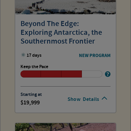
Beyond The Edge:
Exploring Antarctica, the
Southernmost Frontier
17 days
NEW PROGRAM
Keep the Pace
Starting at
Show
Details
19,999