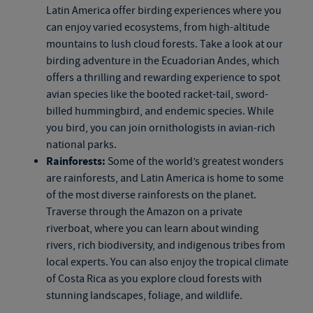
Latin America offer birding experiences where you
can enjoy varied ecosystems, from high-altitude
mountains to lush cloud forests. Take a look at our
birding adventure in the Ecuadorian Andes, which
offers a thrilling and rewarding experience to spot
avian species like the booted racket-tail, sword-
billed hummingbird, and endemic species. While
you bird, you can join ornithologists in avian-rich
national parks.
Rainforests:
Some of the world’s greatest wonders
are rainforests, and Latin America is home to some
of the most diverse rainforests on the planet.
Traverse through the Amazon on a private
riverboat, where you can learn about winding
rivers, rich biodiversity, and indigenous tribes from
local experts. You can also enjoy the tropical climate
of Costa Rica as you explore cloud forests with
stunning landscapes, foliage, and wildlife.