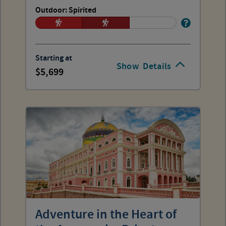
Outdoor: Spirited
Starting at
Show
Details
5,699
Adventure in the Heart of