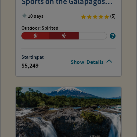
Sports on the Galápagos
Islands
10 days
(5)
Outdoor: Spirited
Starting at
Show
Details
5,249