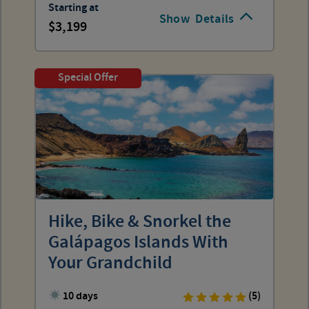
Starting at
Show
Details
3,199
Special Offer
Hike, Bike & Snorkel the
Galápagos Islands With
Your Grandchild
10 days
(5)