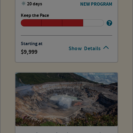
20 days
NEW PROGRAM
Keep the Pace
Starting at
Show
Details
9,999