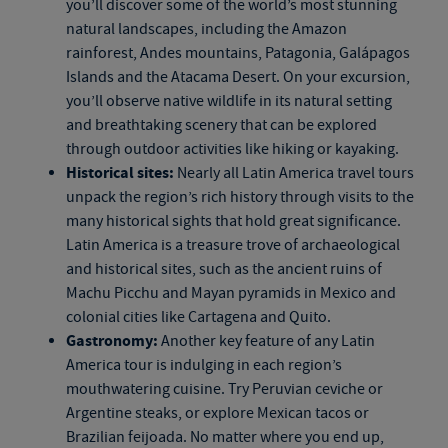
you’ll discover some of the world’s most stunning
natural landscapes, including the Amazon
rainforest, Andes mountains, Patagonia, Galápagos
Islands and the Atacama Desert. On your excursion,
you’ll observe native wildlife in its natural setting
and breathtaking scenery that can be explored
through outdoor activities like hiking or kayaking.
Historical sites:
Nearly all Latin America travel tours
unpack the region’s rich history through visits to the
many historical sights that hold great significance.
Latin America is a treasure trove of archaeological
and historical sites, such as the ancient ruins of
Machu Picchu and Mayan pyramids in Mexico and
colonial cities like Cartagena and Quito.
Gastronomy:
Another key feature of any Latin
America tour is indulging in each region’s
mouthwatering cuisine. Try Peruvian ceviche or
Argentine steaks, or explore Mexican tacos or
Brazilian feijoada. No matter where you end up,