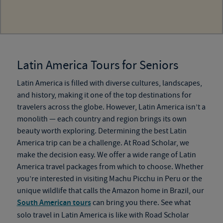
Latin America Tours for Seniors
Latin America is filled with diverse cultures, landscapes,
and history, making it one of the top destinations for
travelers across the globe. However, Latin America isn’t a
monolith — each country and region brings its own
beauty worth exploring. Determining the best Latin
America trip can be a challenge. At Road Scholar, we
make the decision easy. We offer a wide range of Latin
America travel packages from which to choose. Whether
you’re interested in visiting Machu Picchu in Peru or the
unique wildlife that calls the Amazon home in Brazil, our
South American tours
can bring you there. See what
solo travel in Latin America is like with Road Scholar