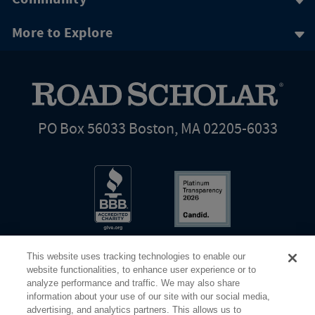
More to Explore
PO Box 56033 Boston, MA 02205-6033
This website uses tracking technologies to enable our
website functionalities, to enhance user experience or to
analyze performance and traffic. We may also share
information about your use of our site with our social media,
Share Your Screen
Privacy
Terms of Use
advertising, and analytics partners. This allows us to