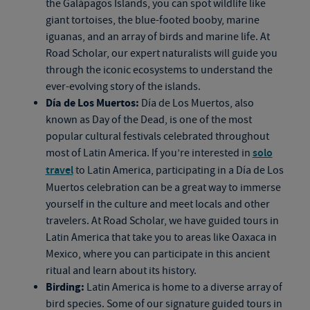
the Galápagos Islands, you can spot wildlife like
giant tortoises, the blue-footed booby, marine
iguanas, and an array of birds and marine life. At
Road Scholar, our expert naturalists will guide you
through the iconic ecosystems to understand the
ever-evolving story of the islands.
Día de Los Muertos:
Día de Los Muertos, also
known as Day of the Dead, is one of the most
popular cultural festivals celebrated throughout
most of Latin America. If you’re interested in
solo
travel
to Latin America, participating in a Día de Los
Muertos celebration can be a great way to immerse
yourself in the culture and meet locals and other
travelers. At Road Scholar, we have guided tours in
Latin America that take you to areas like Oaxaca in
Mexico, where you can participate in this ancient
ritual and learn about its history.
Birding:
Latin America is home to a diverse array of
bird species. Some of our signature guided tours in