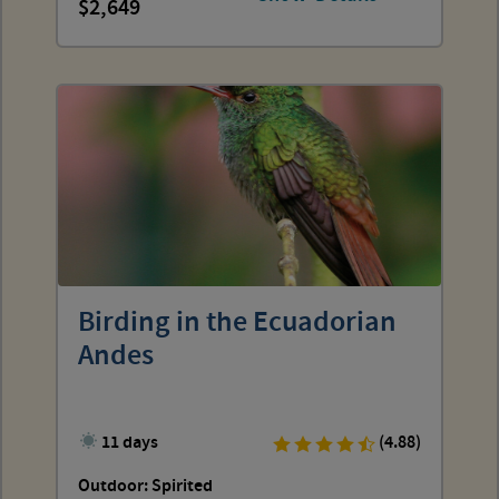
2,649
Birding in the Ecuadorian
Andes
11 days
(4.88)
Outdoor: Spirited