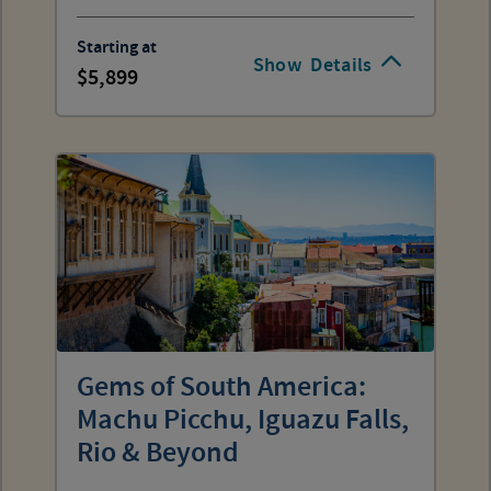
Starting at
Show
Details
5,899
Gems of South America:
Machu Picchu, Iguazu Falls,
Rio & Beyond