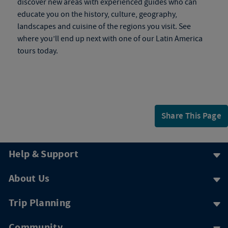
discover new areas with experienced guides who can
educate you on the history, culture, geography,
landscapes and cuisine of the regions you visit. See
where you’ll end up next with one of our Latin America
tours today.
Share This Page
Help & Support
About Us
Trip Planning
Community