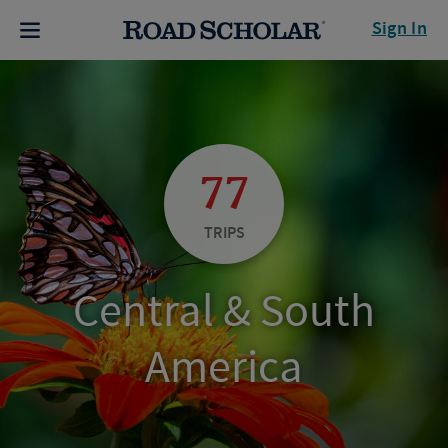
Sign In
77
TRIPS
Central & South
America