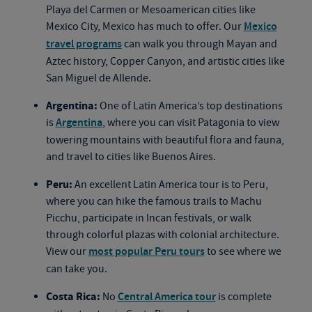
Playa del Carmen or Mesoamerican cities like
Mexico City, Mexico has much to offer. Our
Mexico
travel programs
can walk you through Mayan and
Aztec history, Copper Canyon, and artistic cities like
San Miguel de Allende.
Argentina:
One of Latin America’s top destinations
is
Argentina
, where you can visit Patagonia to view
towering mountains with beautiful flora and fauna,
and travel to cities like Buenos Aires.
Peru:
An excellent Latin America tour is to Peru,
where you can hike the famous trails to Machu
Picchu, participate in Incan festivals, or walk
through colorful plazas with colonial architecture.
View our
most popular Peru tours
to see where we
can take you.
Costa Rica:
No
Central America tour
is complete