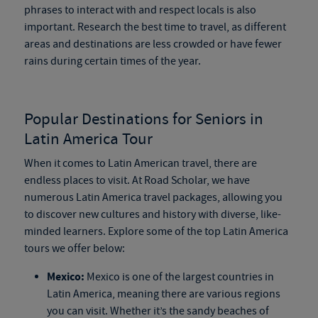
phrases to interact with and respect locals is also
important. Research the best time to travel, as different
areas and destinations are less crowded or have fewer
rains during certain times of the year.
Popular Destinations for Seniors in
Latin America Tour
When it comes to Latin American travel, there are
endless places to visit. At Road Scholar, we have
numerous Latin America travel packages, allowing you
to discover new cultures and history with diverse, like-
minded learners. Explore some of the top Latin America
tours we offer below:
Mexico:
Mexico is one of the largest countries in
Latin America, meaning there are various regions
you can visit. Whether it’s the sandy beaches of