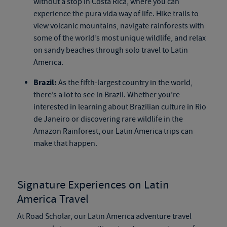
without a stop in Costa Rica, where you can
experience the pura vida way of life. Hike trails to
view volcanic mountains, navigate rainforests with
some of the world’s most unique wildlife, and relax
on sandy beaches through solo travel to Latin
America.
Brazil:
As the fifth-largest country in the world,
there’s a lot to see in Brazil. Whether you’re
interested in learning about Brazilian culture in Rio
de Janeiro or discovering rare wildlife in the
Amazon Rainforest, our Latin America trips can
make that happen.
Signature Experiences on Latin
America Travel
At Road Scholar, our Latin America adventure travel