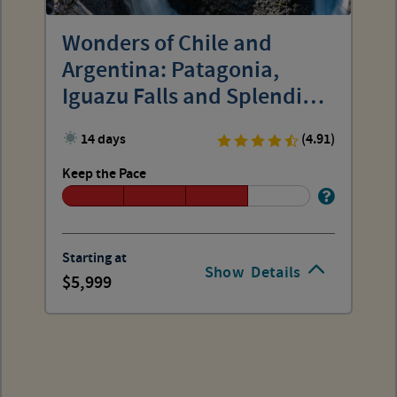
Wonders of Chile and
Argentina: Patagonia,
Iguazu Falls and Splendid
Cities
14 days
(4.91)
Keep the Pace
Starting at
Show
Details
5,999