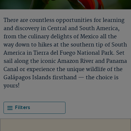
There are countless opportunities for learning
and discovery in Central and South America,
from the culinary delights of Mexico all the
way down to hikes at the southern tip of South
America in Tierra del Fuego National Park. Set
sail along the iconic Amazon River and Panama
Canal or experience the unique wildlife of the
Galápagos Islands firsthand — the choice is
yours!
Filters