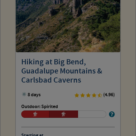
Hiking at Big Bend,
Guadalupe Mountains &
Carlsbad Caverns
8 days
(4.96)
Outdoor: Spirited
Starting at