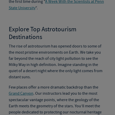
the first time during "
A Week With the Scientists at Penn
State University
".
Explore Top
Astrotourism
Destinations
The rise of
astrotourism
has opened doors to some of
the most pristine environments on Earth. We take you
far beyond the reach of city light pollution to see the
Milky Way in high definition. Imagine standing in the
quiet of a desert night where the only light comes from
distant suns.
Few places offer a more dramatic backdrop than the
Grand Canyon
. Our instructors lead you to the most
spectacular vantage points, where the geology of the
Earth meets the geometry of the stars. You’ll meet the
people dedicated to protecting our nocturnal heritage