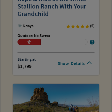
Stallion Ranch With Your
Grandchild
6 days
(5)
Outdoor: No Sweat
Starting at
Show
Details
1,799