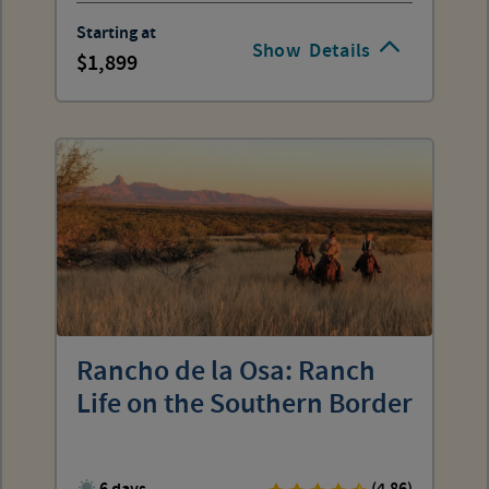
Starting at
Show
Details
1,899
Rancho de la Osa: Ranch
Life on the Southern Border