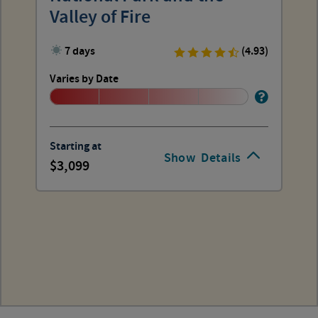
Valley of Fire
7 days
(4.93)
Varies by Date
Starting at
Show
Details
3,099