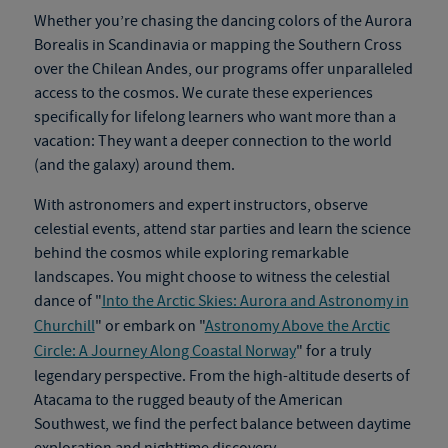
Whether you’re chasing the dancing colors of the Aurora
Borealis in Scandinavia or mapping the Southern Cross
over the Chilean Andes, our programs offer unparalleled
access to the cosmos. We curate these experiences
specifically for lifelong learners who want more than a
vacation: They want a deeper connection to the world
(and the galaxy) around them.
With astronomers and expert instructors, observe
celestial events, attend star parties and learn the science
behind the cosmos while exploring remarkable
landscapes.
You might choose to witness the celestial
dance of "
Into the Arctic Skies: Aurora and Astronomy in
Churchill
" or embark on "
Astronomy Above the Arctic
Circle: A Journey Along Coastal Norway
" for a truly
legendary perspective. From the high-altitude deserts of
Atacama to the rugged beauty of the American
Southwest, we find the perfect balance between daytime