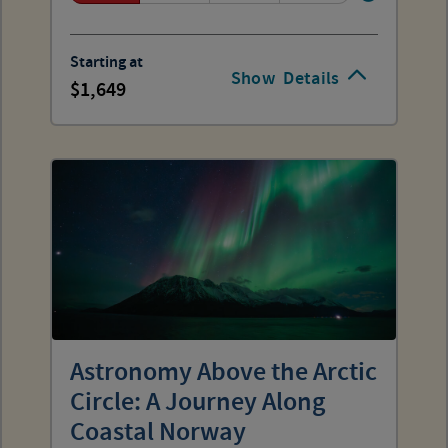
Starting at
Show
Details
1,649
Astronomy Above the Arctic
Circle: A Journey Along
Coastal Norway