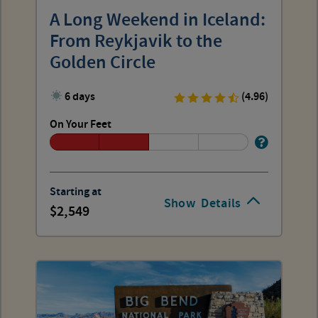
A Long Weekend in Iceland:
From Reykjavik to the
Golden Circle
6 days
(4.96)
On Your Feet
Starting at
Show
Details
2,549