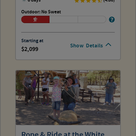
6 days
(4.86)
Outdoor: No Sweat
Starting at
Show
Details
2,099
Rope & Ride at the White