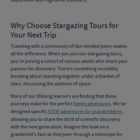
exploration and nighttime discovery.
Why Choose
Stargazing Tours
for
Your Next Trip
Traveling with a community of like-minded peers makes
all the difference. When you join our
stargazing tours
,
you’re joining a cohort of curious adults who share your
passion for discovery. There’s something incredibly
bonding about standing together under a blanket of
stars, discussing the vastness of space.
Many of our lifelong learners are finding that these
journeys make for the perfect
family adventures
. We’ve
designed specific
STEM adventures for grandchildren
,
allowing you to share the thrill of scientific discovery
with the next generation. Imagine the look on a
grandchild’s face as they peer through a telescope for