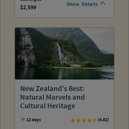
Show
Details
2,599
New Zealand’s Best:
Natural Marvels and
Cultural Heritage
12 days
(4.82)