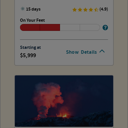
15 days
(4.9)
On Your Feet
Starting at
Show
Details
5,999