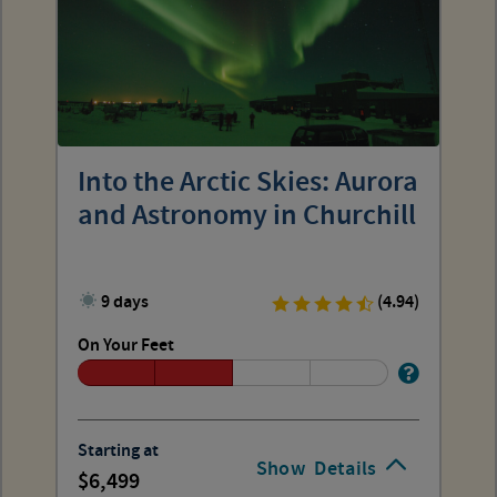
Into the Arctic Skies: Aurora
and Astronomy in Churchill
9 days
(4.94)
On Your Feet
Starting at
Show
Details
6,499