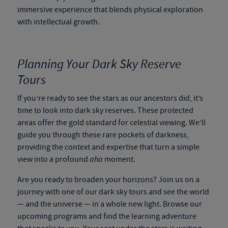
immersive experience that blends physical exploration
with intellectual growth.
Planning Your Dark Sky Reserve
Tours
If you’re ready to see the stars as our ancestors did, it’s
time to look into
dark sky reserves
. These protected
areas offer the gold standard for celestial viewing. We’ll
guide you through these rare pockets of darkness,
providing the context and expertise that turn a simple
view into a profound
aha
moment.
Are you ready to broaden your horizons? Join us on a
journey with one of our
dark sky tours
and see the world
— and the universe — in a whole new light. Browse our
upcoming programs and find the learning adventure