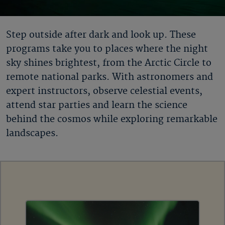
Step outside after dark and look up. These
programs take you to places where the night
sky shines brightest, from the Arctic Circle to
remote national parks. With astronomers and
expert instructors, observe celestial events,
attend star parties and learn the science
behind the cosmos while exploring remarkable
landscapes.