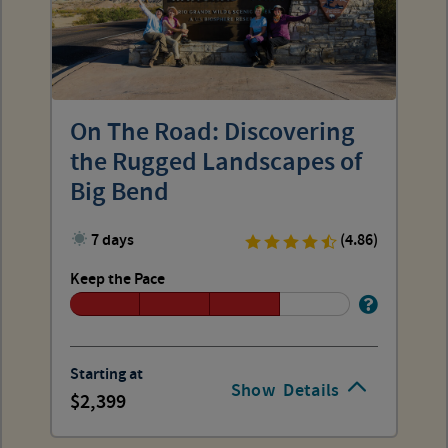
On The Road: Discovering
the Rugged Landscapes of
Big Bend
7 days
(4.86)
Keep the Pace
Starting at
Show
Details
2,399