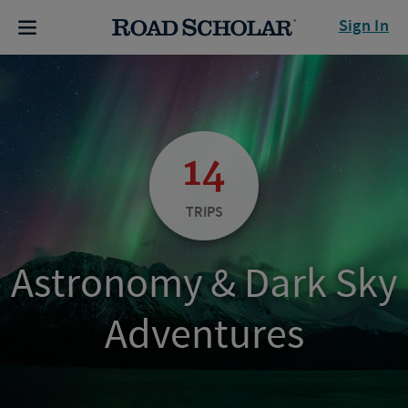
Sign In
14
TRIPS
Astronomy & Dark Sky
Adventures