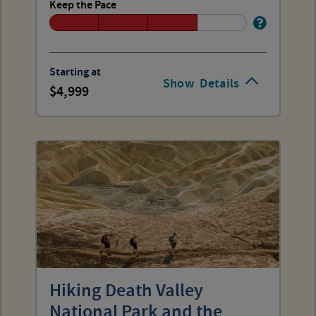
Keep the Pace
Starting at
Show
Details
4,999
Hiking Death Valley
National Park and the