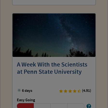
A Week With the Scientists
at Penn State University
6 days
(4.91)
Easy Going