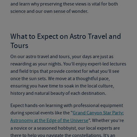
and learn why preserving these views is vital for both
science and our own sense of wonder.
What to Expect on
Astro Travel and
Tours
On our
astro travel and tours
, your days are just as
rewarding as your nights. You’ll enjoy expert-led lectures
and field trips that provide context for what you’ll see
once the sun sets. We move at a thoughtful pace,
ensuring you have time to soak in the local culture,
history and natural beauty of each destination.
Expect hands-on learning with professional equipment
during special events like the "
Grand Canyon Star Party:
Astronomy at the Edge of the Universe
". Whether you’re
a novice or a seasoned hobbyist, our local experts are
there to help you navigate the constellations. It’s an