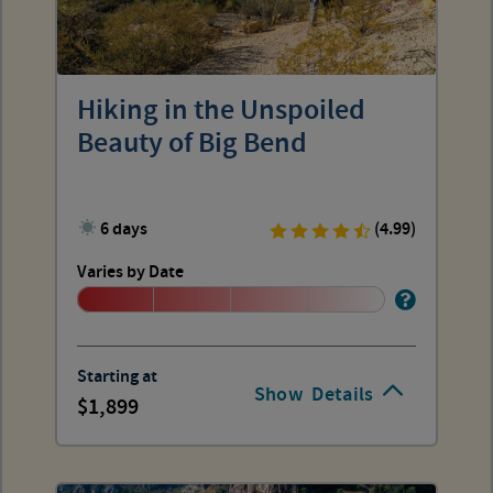
Hiking in the Unspoiled
Beauty of Big Bend
6 days
(4.99)
Varies by Date
Starting at
Show
Details
1,899