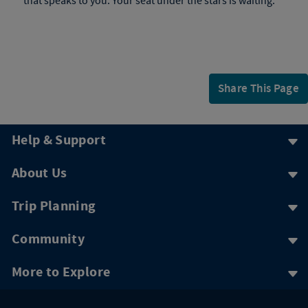
that speaks to you. Your seat under the stars is waiting.
Share This Page
Help & Support
About Us
Trip Planning
Community
More to Explore