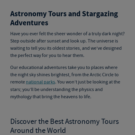
Astronomy Tours and Stargazing
Adventures
Have you ever felt the sheer wonder of a truly dark night?
Step outside after sunset and look up.
The universe is
waiting to tell you its oldest stories, and we’ve designed
the perfect way for you to hear them.
Our educational adventures
take you to places where
the night sky shines brightest, from the Arctic Circle to
remote
national parks
.
You won’t just be looking at the
stars; you’ll be understanding the physics and
mythology that bring the heavens to life.
Discover the Best
Astronomy Tours
Around the World