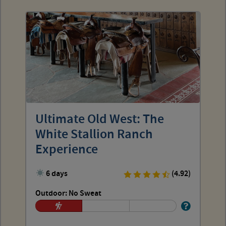
Ultimate Old West: The
White Stallion Ranch
Experience
6 days
(4.92)
Outdoor: No Sweat