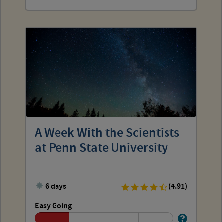
A Week With the Scientists
at Penn State University
6 days
(4.91)
Easy Going