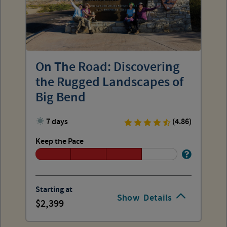
On The Road: Discovering
the Rugged Landscapes of
Big Bend
7 days
(4.86)
Keep the Pace
Starting at
Show
Details
2,399