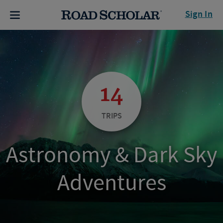
Sign In
14
TRIPS
Astronomy & Dark Sky
Adventures