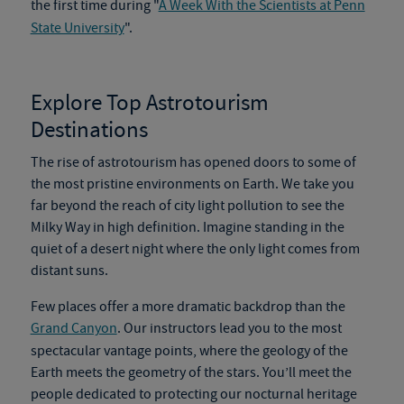
the first time during "
A Week With the Scientists at Penn
State University
".
Explore Top
Astrotourism
Destinations
The rise of
astrotourism
has opened doors to some of
the most pristine environments on Earth. We take you
far beyond the reach of city light pollution to see the
Milky Way in high definition. Imagine standing in the
quiet of a desert night where the only light comes from
distant suns.
Few places offer a more dramatic backdrop than the
Grand Canyon
. Our instructors lead you to the most
spectacular vantage points, where the geology of the
Earth meets the geometry of the stars. You’ll meet the
people dedicated to protecting our nocturnal heritage