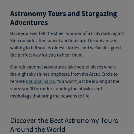
Astronomy Tours and Stargazing
Adventures
Have you ever felt the sheer wonder of a truly dark night?
Step outside after sunset and look up.
The universe is
waiting to tell you its oldest stories, and we’ve designed
the perfect way for you to hear them.
Our educational adventures
take you to places where
the night sky shines brightest, from the Arctic Circle to
remote
national parks
.
You won’t just be looking at the
stars; you’ll be understanding the physics and
mythology that bring the heavens to life.
Discover the Best
Astronomy Tours
Around the World