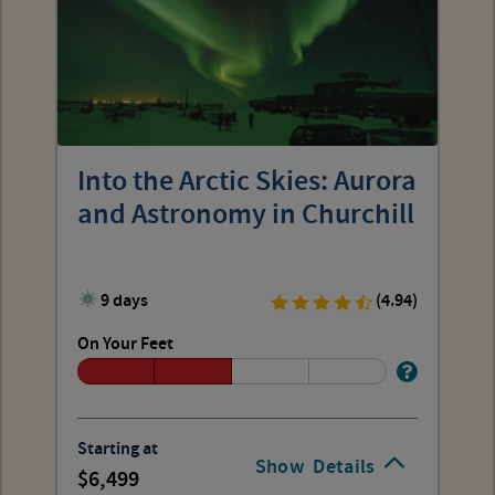
Into the Arctic Skies: Aurora
and Astronomy in Churchill
9 days
(4.94)
On Your Feet
Starting at
Show
Details
6,499