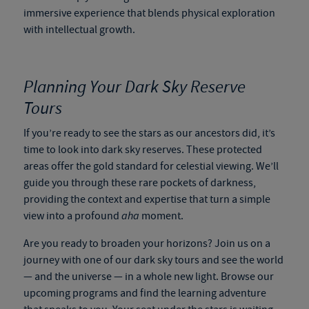
immersive experience that blends physical exploration
with intellectual growth.
Planning Your Dark Sky Reserve
Tours
If you’re ready to see the stars as our ancestors did, it’s
time to look into
dark sky reserves
. These protected
areas offer the gold standard for celestial viewing. We’ll
guide you through these rare pockets of darkness,
providing the context and expertise that turn a simple
view into a profound
aha
moment.
Are you ready to broaden your horizons? Join us on a
journey with one of our
dark sky tours
and see the world
— and the universe — in a whole new light. Browse our
upcoming programs and find the learning adventure