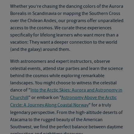
Whether you’re chasing the dancing colors of the Aurora
Borealis in Scandinavia or mapping the Southern Cross
over the Chilean Andes, our programs offer unparalleled
access to the cosmos. We curate these experiences
specifically for lifelong learners who want more than a
vacation: They want a deeper connection to the world
(and the galaxy) around them.
With astronomers and expert instructors, observe
celestial events, attend star parties and learn the science
behind the cosmos while exploring remarkable
landscapes.
You might choose to witness the celestial
dance of "
Into the Arctic Skies: Aurora and Astronomy in
Churchill
" or embark on "
Astronomy Above the Arctic
Circle: A Journey Along Coastal Norway
" for a truly
legendary perspective. From the high-altitude deserts of
Atacama to the rugged beauty of the American
Southwest, we find the perfect balance between daytime