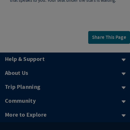
that speaks to you. Your seat under the stars is waiting.
Share This Page
Help & Support
About Us
Trip Planning
Community
More to Explore