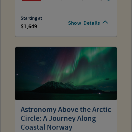
Starting at
Show
Details
1,649
Astronomy Above the Arctic
Circle: A Journey Along
Coastal Norway