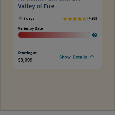
Valley of Fire
7 days
(4.93)
Varies by Date
Starting at
Show
Details
3,099