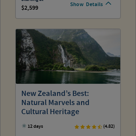
Show
Details
2,599
New Zealand’s Best:
Natural Marvels and
Cultural Heritage
12 days
(4.82)