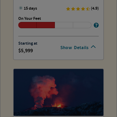
15 days
(4.9)
On Your Feet
Starting at
Show
Details
5,999