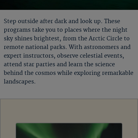
Step outside after dark and look up. These
programs take you to places where the night
sky shines brightest, from the Arctic Circle to
remote national parks. With astronomers and
expert instructors, observe celestial events,
attend star parties and learn the science
behind the cosmos while exploring remarkable
landscapes.