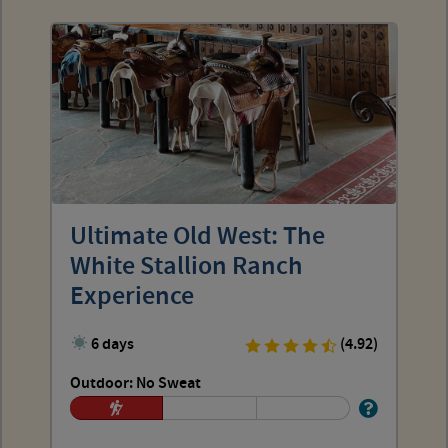
Ultimate Old West: The
White Stallion Ranch
Experience
6 days
(4.92)
Outdoor: No Sweat