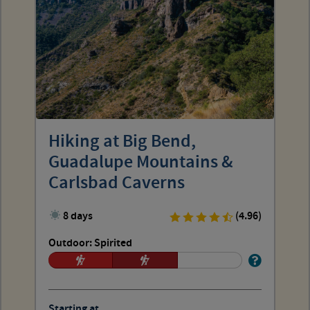
Hiking at Big Bend,
Guadalupe Mountains &
Carlsbad Caverns
8 days
(4.96)
Outdoor: Spirited
Starting at