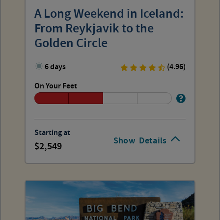
A Long Weekend in Iceland:
From Reykjavik to the
Golden Circle
6 days
(4.96)
On Your Feet
Starting at
Show
Details
2,549