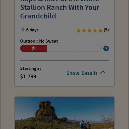
Stallion Ranch With Your
Grandchild
6 days
(5)
Outdoor: No Sweat
Starting at
Show
Details
1,799