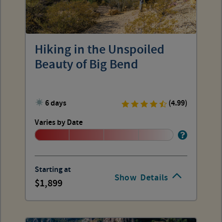
Hiking in the Unspoiled
Beauty of Big Bend
6 days
(4.99)
Varies by Date
Starting at
Show
Details
1,899