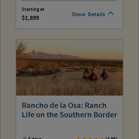
Starting at
Show
Details
1,899
Rancho de la Osa: Ranch
Life on the Southern Border