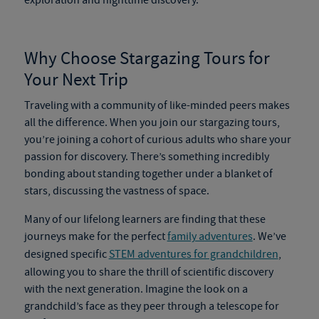
exploration and nighttime discovery.
Why Choose
Stargazing Tours
for
Your Next Trip
Traveling with a community of like-minded peers makes
all the difference. When you join our
stargazing tours
,
you’re joining a cohort of curious adults who share your
passion for discovery. There’s something incredibly
bonding about standing together under a blanket of
stars, discussing the vastness of space.
Many of our lifelong learners are finding that these
journeys make for the perfect
family adventures
. We’ve
designed specific
STEM adventures for grandchildren
,
allowing you to share the thrill of scientific discovery
with the next generation. Imagine the look on a
grandchild’s face as they peer through a telescope for