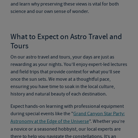
and learn why preserving these views is vital for both
science and our own sense of wonder.
What to Expect on
Astro Travel and
Tours
On our
astro travel and tours
, your days are just as
rewarding as your nights. You’ll enjoy expert-led lectures
and field trips that provide context for what you’ll see
once the sun sets. We move at a thoughtful pace,
ensuring you have time to soak in the local culture,
history and natural beauty of each destination.
Expect hands-on learning with professional equipment
during special events like the "
Grand Canyon Star Party:
Astronomy at the Edge of the Universe
". Whether you’re
a novice or a seasoned hobbyist, our local experts are
there to help you navigate the constellations. It’s an