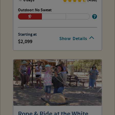
6 days
(4.86)
Outdoor: No Sweat
Starting at
Show
Details
2,099
Rope & Ride at the White