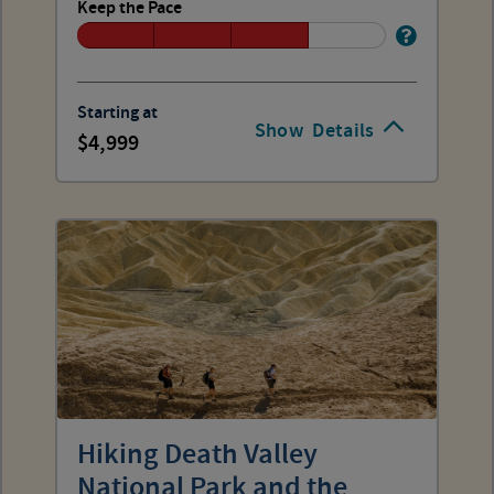
Keep the Pace
Starting at
Show
Details
4,999
Hiking Death Valley
National Park and the