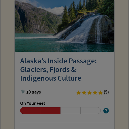
Alaska’s Inside Passage:
Glaciers, Fjords &
Indigenous Culture
10 days
(5)
On Your Feet