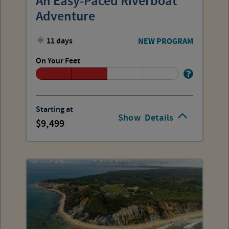
An Easy-Paced Riverboat
Adventure
11 days
NEW PROGRAM
On Your Feet
Starting at
Show
Details
9,499