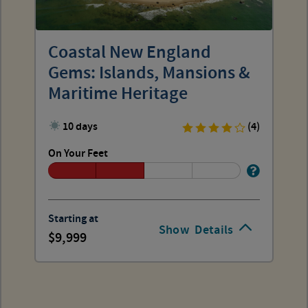
Coastal New England
Gems: Islands, Mansions &
Maritime Heritage
10 days
(4)
On Your Feet
Starting at
Show
Details
9,999