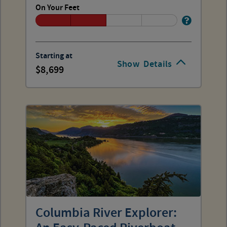
On Your Feet
Starting at
Show
Details
8,699
Columbia River Explorer: