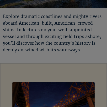
Explore dramatic coastlines and mighty rivers
aboard American-built, American-crewed
ships. In lectures on your well-appointed
vessel and through exciting field trips ashore,
you’ll discover how the country’s history is
deeply entwined with its waterways.