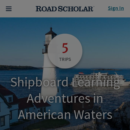
Sign In
5
TRIPS
Shipboard Learning
Adventures in
American Waters