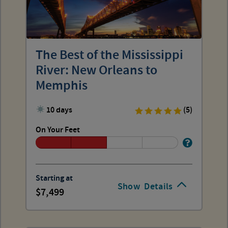
The Best of the Mississippi
River: New Orleans to
Memphis
10 days
(5)
On Your Feet
Starting at
Show
Details
7,499