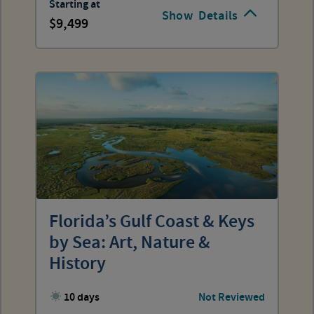
Starting at
Show
Details
9,499
Florida’s Gulf Coast & Keys
by Sea: Art, Nature &
History
10 days
Not Reviewed