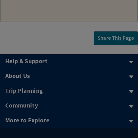
Share This Page
Help & Support
About Us
Trip Planning
Community
More to Explore