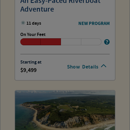
An Easy-Paced Riverboat
Adventure
11 days
NEW PROGRAM
On Your Feet
Starting at
Show
Details
9,499