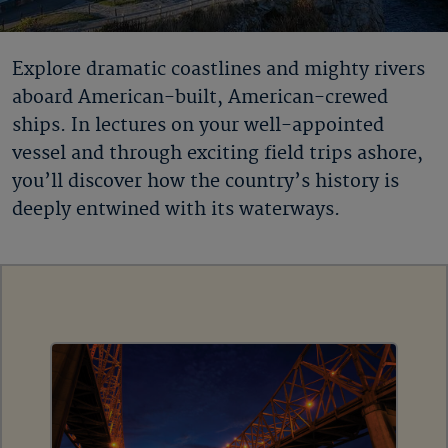
Explore dramatic coastlines and mighty rivers
aboard American-built, American-crewed
ships. In lectures on your well-appointed
vessel and through exciting field trips ashore,
you’ll discover how the country’s history is
deeply entwined with its waterways.