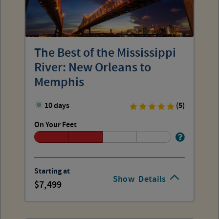
The Best of the Mississippi
River: New Orleans to
Memphis
10 days
(5)
On Your Feet
Starting at
Show
Details
7,499