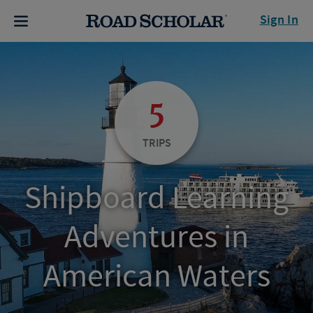
Sign In
5
TRIPS
Shipboard Learning
Adventures in
American Waters