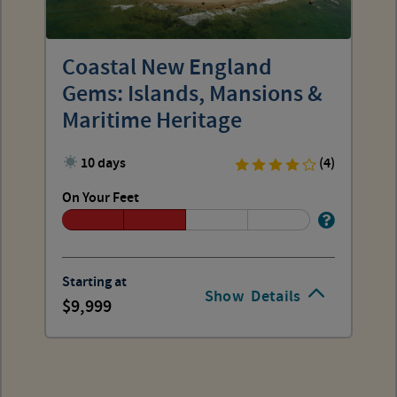
Coastal New England
Gems: Islands, Mansions &
Maritime Heritage
10 days
(4)
On Your Feet
Starting at
Show
Details
9,999