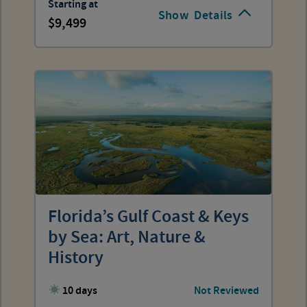
Starting at
Show
Details
9,499
Florida’s Gulf Coast & Keys
by Sea: Art, Nature &
History
10 days
Not Reviewed