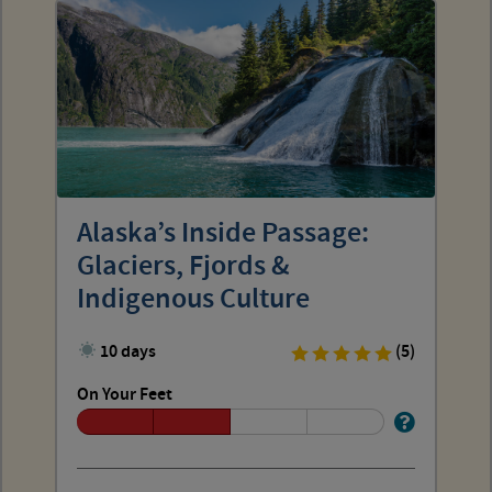
Alaska’s Inside Passage:
Glaciers, Fjords &
Indigenous Culture
10 days
(5)
On Your Feet