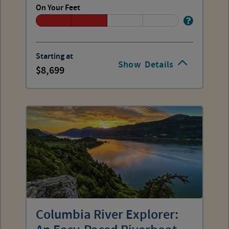
On Your Feet
Starting at
Show
Details
8,699
Columbia River Explorer: