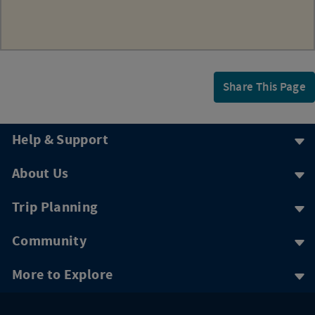
Share This Page
Help & Support
About Us
Trip Planning
Community
More to Explore