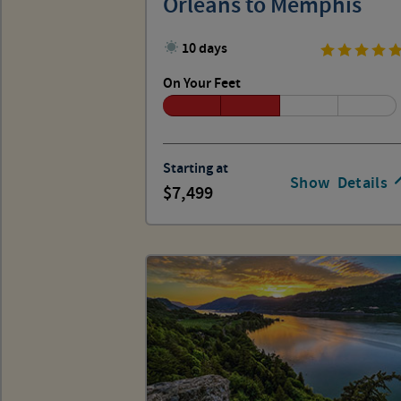
Orleans to Memphis
10 days
On Your Feet
Starting at
Show
Details
7,499