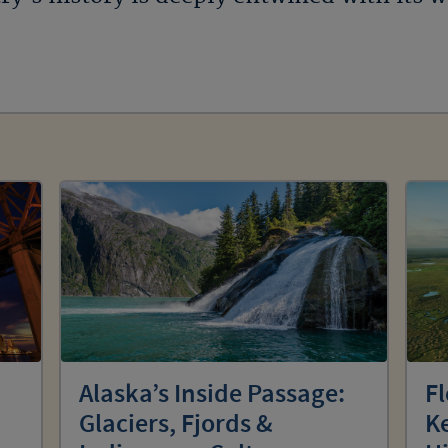
Alaska’s Inside Passage:
Fl
Glaciers, Fjords &
Ke