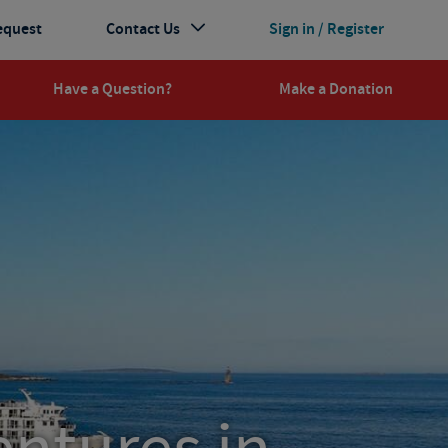
equest
Contact Us
Sign in / Register
Have a Question?
Make a Donation