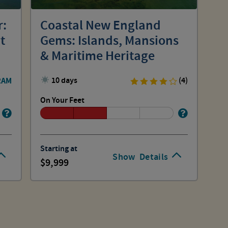
r:
Coastal New England
t
Gems: Islands, Mansions
& Maritime Heritage
RAM
10 days
(4)
On Your Feet
Starting at
Show
Details
9,999