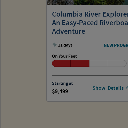
Columbia River Explore
An Easy-Paced Riverboa
Adventure
11 days
NEW PROG
On Your Feet
Starting at
Show
Details
9,499