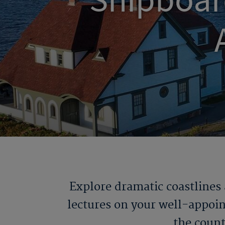
Shipboar
Explore dramatic coastlines
lectures on your well-appoin
the count