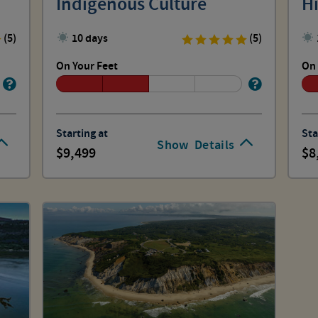
Indigenous Culture
Hi
(5)
10 days
(5)
On Your Feet
On 
Starting at
Sta
Show
Details
9,499
8