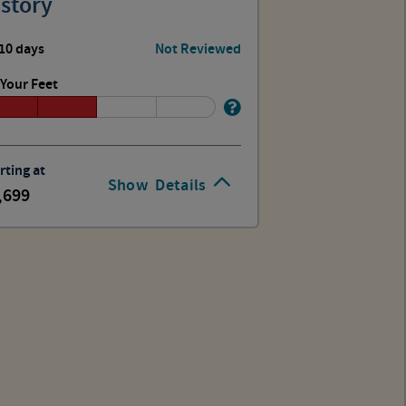
story
10 days
Not Reviewed
Your Feet
rting at
Show
Details
,699