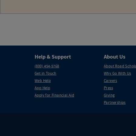
Help & Support
About Us
(800) 454-5768
About Road Schol
Get in Touch
Why Go With Us
Web Help
Careers
App Help
Press
Apply for Financial Aid
Giving
Partnerships