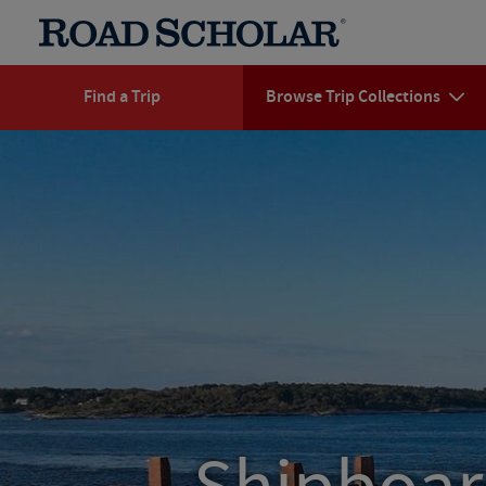
Find a Trip
Browse Trip Collections