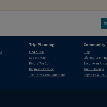
S
Trip Planning
Community
ar
Find a Trip
Blog
See the Map
Lifelong Learning
Before You Go
Become an Amba
Request a Catalog
Alumni Groups
Trip Terms and Conditions
Organize a Grou