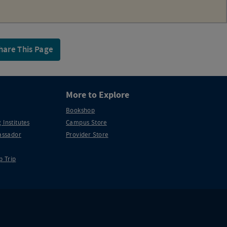
hare This Page
More to Explore
Bookshop
 Institutes
Campus Store
ssador
Provider Store
p Trip