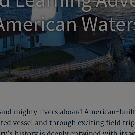
d Learning Adve
American Water
 and mighty rivers aboard American-buil
ted vessel and through exciting field trip
ry’s history is deeply entwined with its 