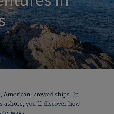
ntures in
s
t, American-crewed ships. In
s ashore, you’ll discover how
waterways.