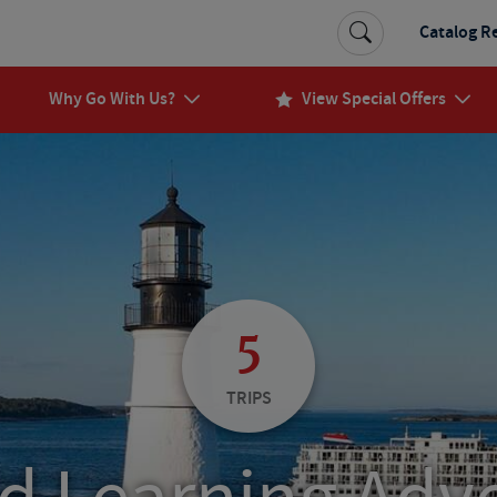
Catalog R
Why Go With Us?
View Special Offers
5
TRIPS