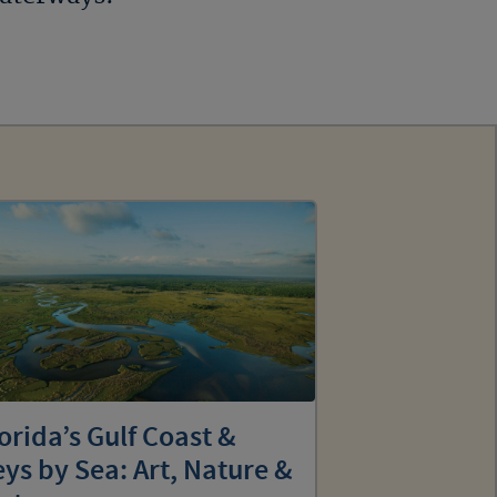
orida’s Gulf Coast &
ys by Sea: Art, Nature &