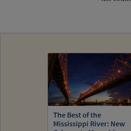
The Best of the
Mississippi River: New