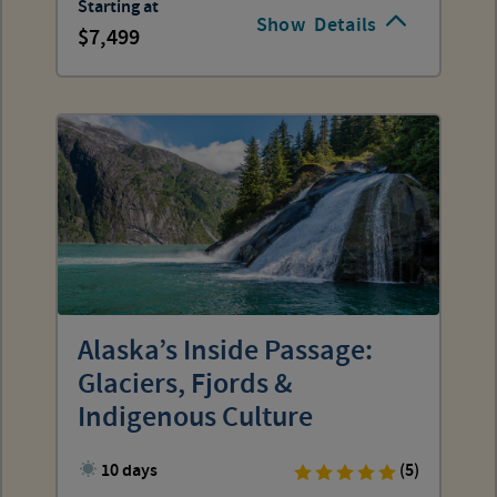
Starting at
Show
Details
7,499
Alaska’s Inside Passage:
Glaciers, Fjords &
Indigenous Culture
10 days
(5)