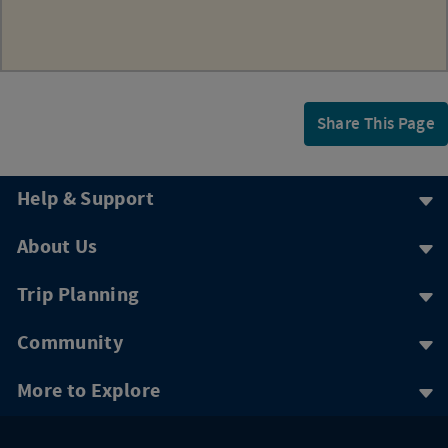
Share This Page
Help & Support
About Us
Trip Planning
Community
More to Explore