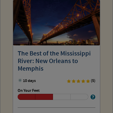
The Best of the Mississippi
River: New Orleans to
Memphis
10 days
(5)
On Your Feet