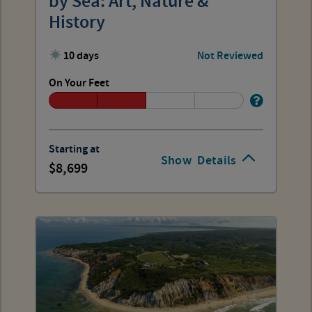
by Sea: Art, Nature &
History
10 days
Not Reviewed
On Your Feet
Starting at
Show
Details
8,699