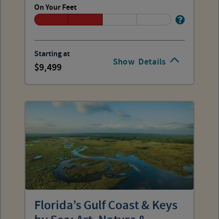
On Your Feet
Starting at
Show
Details
9,499
Florida’s Gulf Coast & Keys