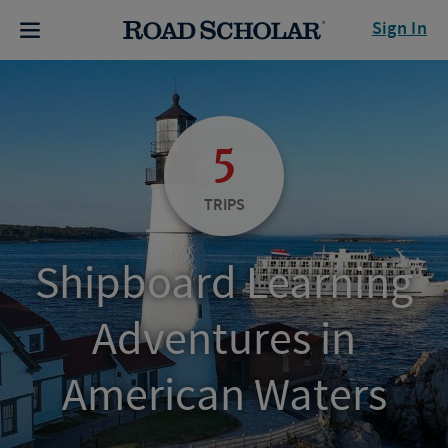
Sign In
5
TRIPS
Shipboard Learning
Adventures in
American Waters