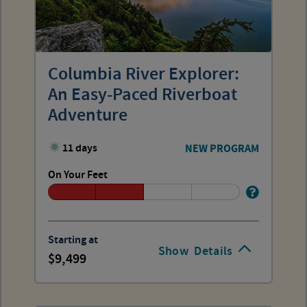
Columbia River Explorer:
An Easy-Paced Riverboat
Adventure
11 days
NEW PROGRAM
On Your Feet
Starting at
Show
Details
9,499