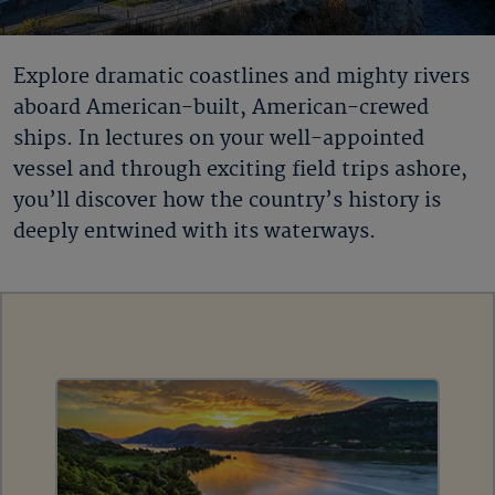
Explore dramatic coastlines and mighty rivers
aboard American-built, American-crewed
ships. In lectures on your well-appointed
vessel and through exciting field trips ashore,
you’ll discover how the country’s history is
deeply entwined with its waterways.