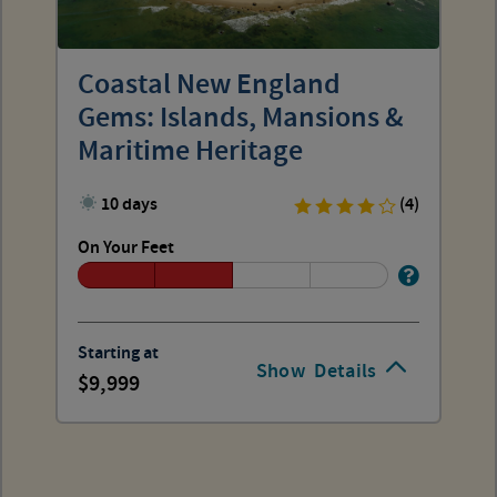
Coastal New England
Gems: Islands, Mansions &
Maritime Heritage
10 days
(4)
On Your Feet
Starting at
Show
Details
9,999