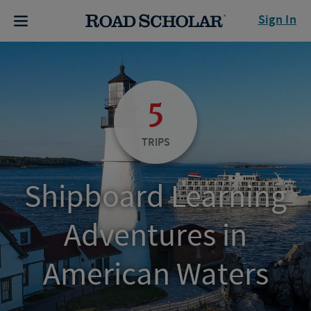
Sign In
5
TRIPS
Shipboard Learning
Adventures in
American Waters