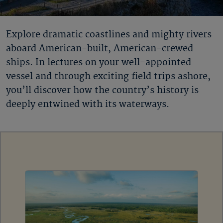
Explore dramatic coastlines and mighty rivers
aboard American-built, American-crewed
ships. In lectures on your well-appointed
vessel and through exciting field trips ashore,
you’ll discover how the country’s history is
deeply entwined with its waterways.