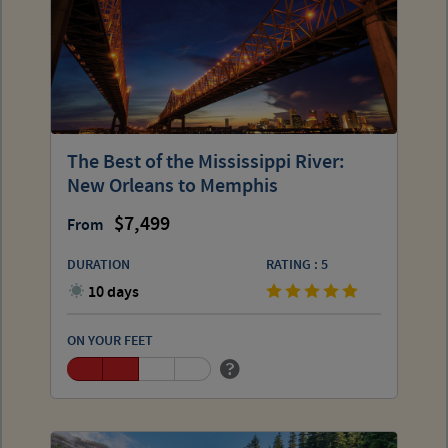
The Best of the Mississippi River:
New Orleans to Memphis
7,499
From
DURATION
RATING : 5
10 days
ON YOUR FEET