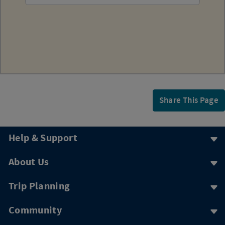
Share This Page
Help & Support
About Us
Trip Planning
Community