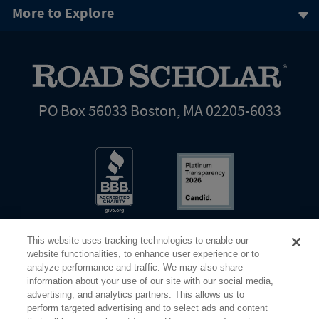
More to Explore
PO Box 56033 Boston, MA 02205-6033
This website uses tracking technologies to enable our
website functionalities, to enhance user experience or to
analyze performance and traffic. We may also share
information about your use of our site with our social media,
Share Your Screen
Privacy
Terms of Use
advertising, and analytics partners. This allows us to
perform targeted advertising and to select ads and content