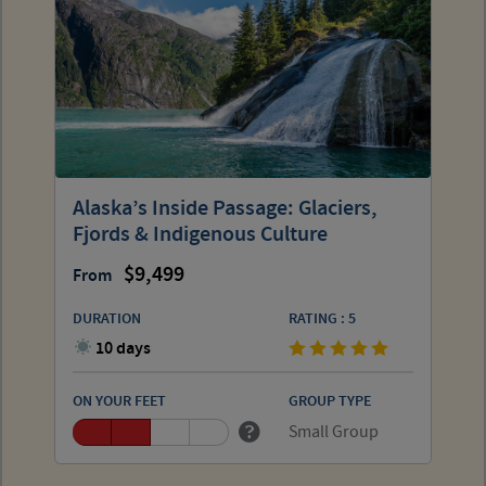
Alaska’s Inside Passage: Glaciers,
Fjords & Indigenous Culture
9,499
From
DURATION
RATING : 5
10 days
ON YOUR FEET
GROUP TYPE
Small Group