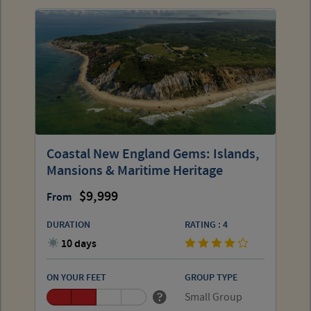
Coastal New England Gems: Islands,
Mansions & Maritime Heritage
9,999
From
DURATION
RATING : 4
10 days
ON YOUR FEET
GROUP TYPE
Small Group