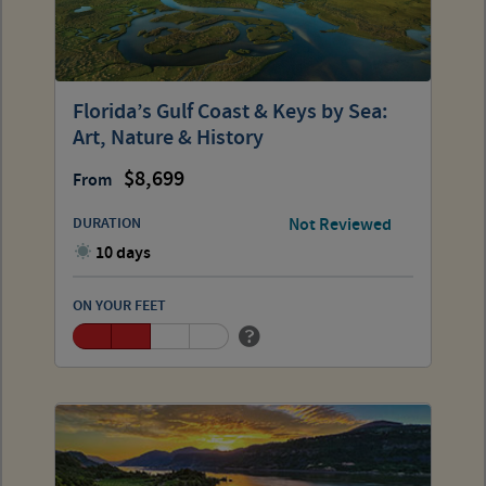
Florida’s Gulf Coast & Keys by Sea:
Art, Nature & History
8,699
From
DURATION
Not Reviewed
10 days
ON YOUR FEET