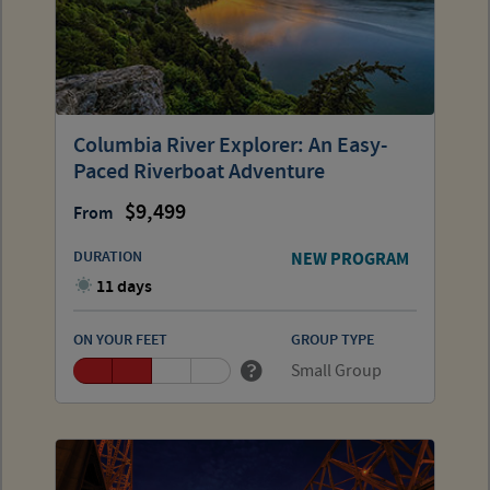
Columbia River Explorer: An Easy-
Paced Riverboat Adventure
9,499
From
DURATION
NEW PROGRAM
11 days
ON YOUR FEET
GROUP TYPE
Small Group